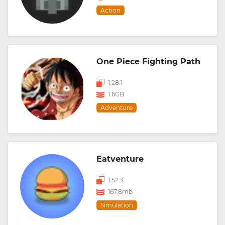
Action
One Piece Fighting Path
1.28.1
1.6GB
Adventure
Eatventure
1.52.3
167.8mb
Simulation