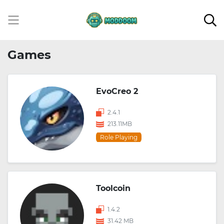
Games
EvoCreo 2
2.4.1
213.11MB
Role Playing
Toolcoin
1.4.2
31.42 MB