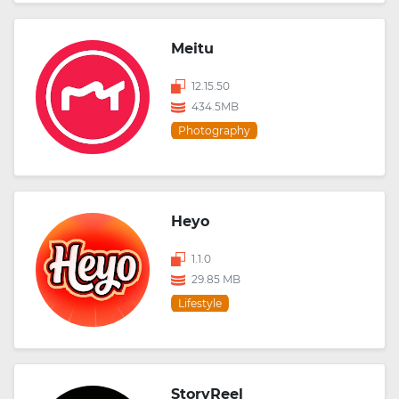
Meitu
12.15.50
434.5MB
Photography
Heyo
1.1.0
29.85 MB
Lifestyle
StoryReel