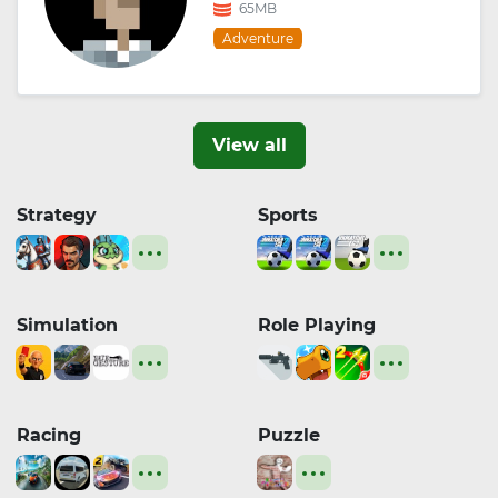
65MB
Adventure
View all
Strategy
Sports
Simulation
Role Playing
Racing
Puzzle