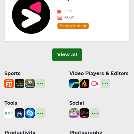
2.26.1
65MB
Entertainment
View all
Sports
Video Players & Editors
Tools
Social
Productivity
Photography