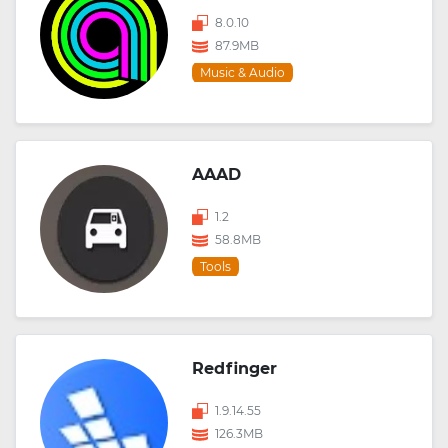
8.0.10
87.9MB
Music & Audio
AAAD
1.2
58.8MB
Tools
Redfinger
1.9.14.55
126.3MB