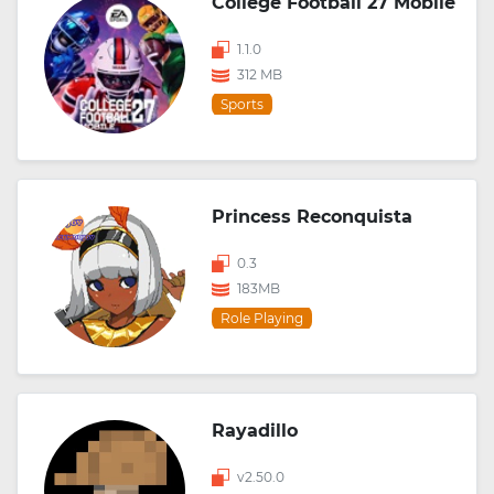
College Football 27 Mobile
1.1.0
312 MB
Sports
Princess Reconquista
0.3
183MB
Role Playing
Rayadillo
v2.50.0