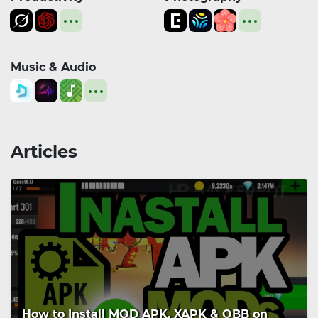
Music & Audio
Articles
How to Install MOD APK, XAPK & OBB on