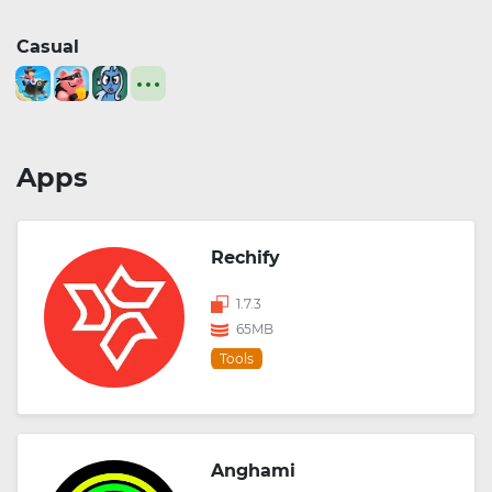
Casual
Apps
Rechify
1.7.3
65MB
Tools
Anghami