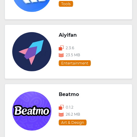
Tools
Aiyifan
2.3.6
23.5 MB
Entertainment
Beatmo
0.1.2
26.2 MB
Art & Design