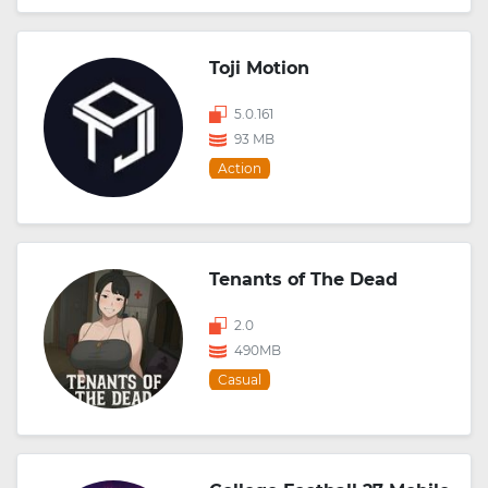
Toji Motion
5.0.161
93 MB
Action
Tenants of The Dead
2.0
490MB
Casual