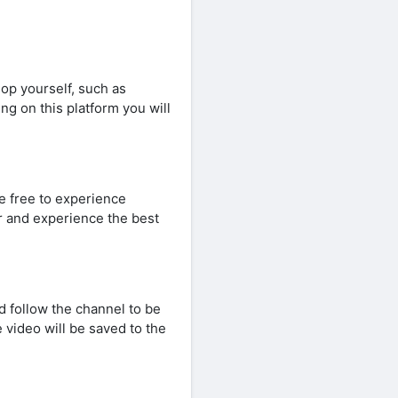
op yourself, such as
ng on this platform you will
re free to experience
er and experience the best
d follow the channel to be
 video will be saved to the