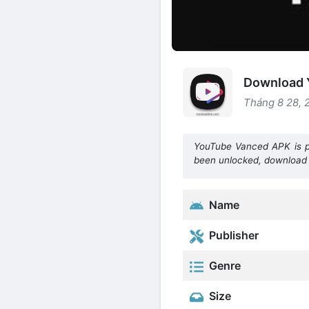
Download 
Tháng 8 28, 
YouTube Vanced APK is pl
been unlocked, download
Name
Publisher
Genre
Size