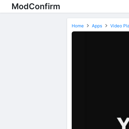
ModConfirm
Home
Apps
Video Pla