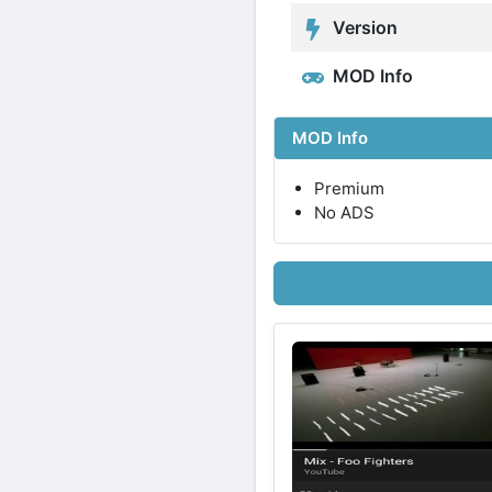
Version
MOD Info
MOD Info
Premium
No ADS