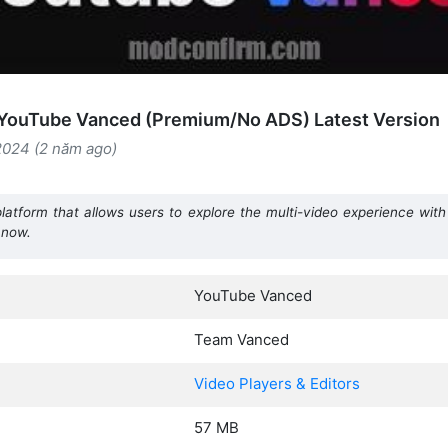
YouTube Vanced (Premium/No ADS) Latest Version
2024 (2 năm ago)
atform that allows users to explore the multi-video experience wit
 now.
YouTube Vanced
Team Vanced
Video Players & Editors
57 MB