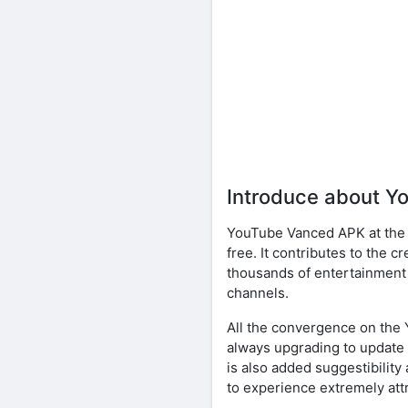
Introduce about 
YouTube Vanced APK at the b
free. It contributes to the 
thousands of entertainment 
channels.
All the convergence on the 
always upgrading to update 
is also added suggestibilit
to experience extremely attr