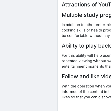
Attractions of Yo
Multiple study pr
In addition to other entert
cooking skills or health pro
be comfortable without any
Ability to play ba
For this ability will help u
repeated viewing without wo
entertainment moments that
Follow and like vid
With the operation when you
informed of the content in t
likes so that you can disco