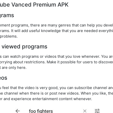
uTube Vanced Premium APK
ograms
ainment programs, there are many genres that can help you devel
grams. It will add useful knowledge that you are needed everythi
 problems.
ck viewed programs
sers can watch programs or videos that you love whenever. You a
rrying about restrictions. Make it possible for users to discov
 are only here.
eos
 feel that the video is very good, you can subscribe channel an
he channel when there is or post new videos. When you like, the
ver and experience entertainment content whenever.