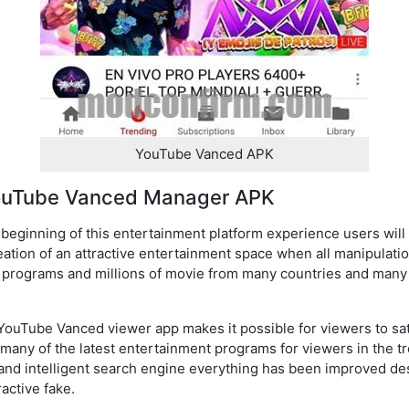
YouTube Vanced APK
YouTube Vanced Manager APK
eginning of this entertainment platform experience users will 
creation of an attractive entertainment space when all manipulati
programs and millions of movie from many countries and many a
YouTube Vanced viewer app makes it possible for viewers to sa
many of the latest entertainment programs for viewers in the tr
y and intelligent search engine everything has been improved de
active fake.