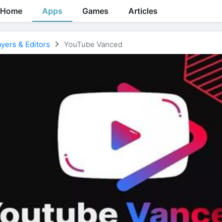
Home
Apps
Games
Articles
yers & Editors
YouTube Vanced