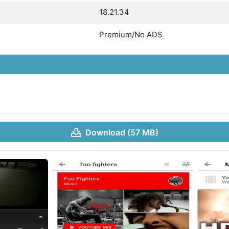
18.21.34
Premium/No ADS
Download (57 MB)