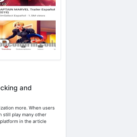
ocking and
imization more. When users
 still play many other
platform in the article