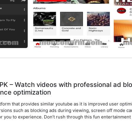
K – Watch videos with professional ad bl
nce optimization
tform that provides similar youtube as it is improved user opt
sions such as blocking ads during viewing, screen off mode can
for you to experience. Don’t rush through this fun entertainment 