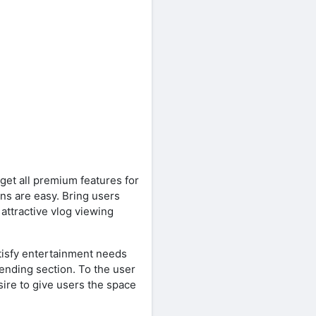
get all premium features for
ons are easy. Bring users
ttractive vlog viewing
tisfy entertainment needs
ending section. To the user
sire to give users the space