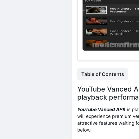
Table of Contents
YouTube Vanced AP
playback performa
YouTube Vanced APK
is pla
will experience premium ver
attractive features waiting 
below.