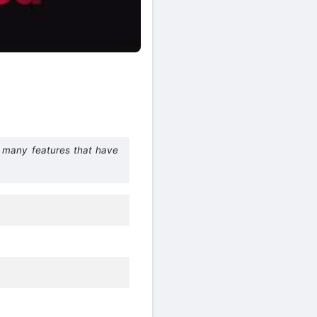
h many features that have