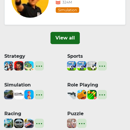
324M
Simulation
View all
Strategy
Sports
Simulation
Role Playing
Racing
Puzzle