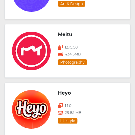
Art & Design
Meitu
12.15.50
434.5MB
Photography
Heyo
1.1.0
29.85 MB
Lifestyle