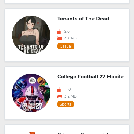
Tenants of The Dead
2.0
490MB
Casual
College Football 27 Mobile
1.1.0
312 MB
Sports