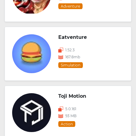
Adventure
Eatventure
1.52.3
167.8mb
Simulation
Toji Motion
5.0.161
93 MB
Action