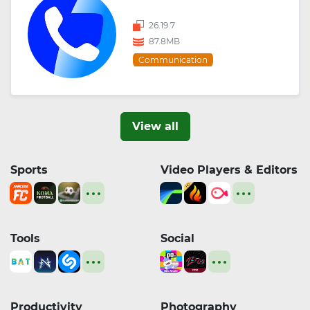
26.19.7
87.8MB
Communication
View all
Sports
Video Players & Editors
Tools
Social
Productivity
Photography