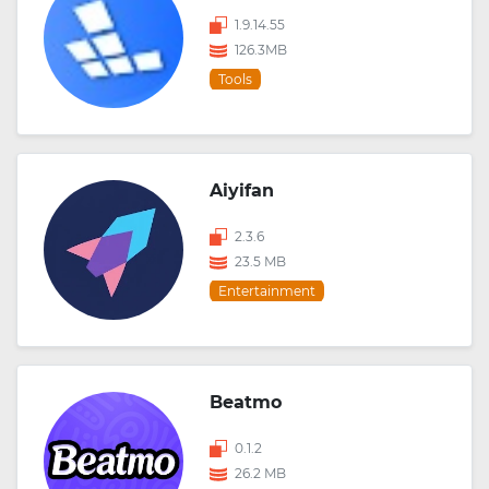
1.9.14.55
126.3MB
Tools
Aiyifan
2.3.6
23.5 MB
Entertainment
Beatmo
0.1.2
26.2 MB