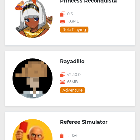
Princess Reconquista
0.3
183MB
Role Playing
Rayadillo
v2.50.0
65MB
Adventure
Referee Simulator
1.1.154