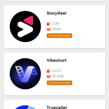
StoryReel
2.26.1
65MB
Entertainment
Vibeshort
2.25.0
110.5MB
Entertainment
Truecaller