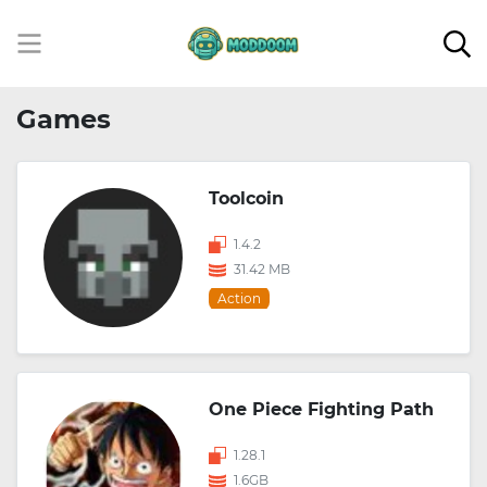
Games
Toolcoin
1.4.2
31.42 MB
Action
One Piece Fighting Path
1.28.1
1.6GB