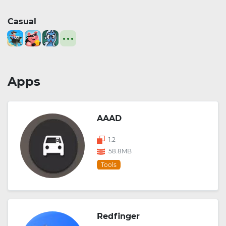
Casual
Apps
AAAD
1.2
58.8MB
Tools
Redfinger