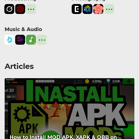
Music & Audio
Articles
How to Install MOD APK, XAPK & OBB on