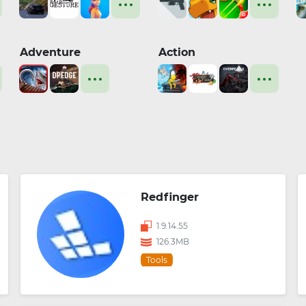
Adventure
Action
Redfinger
1.9.14.55
126.3MB
Tools