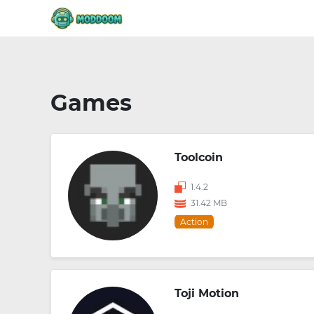
Games
Toolcoin
1.4.2
31.42 MB
Action
Toji Motion