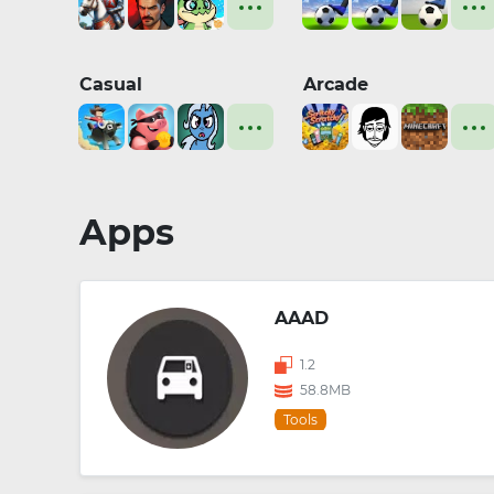
Casual
Arcade
Apps
AAAD
1.2
58.8MB
Tools