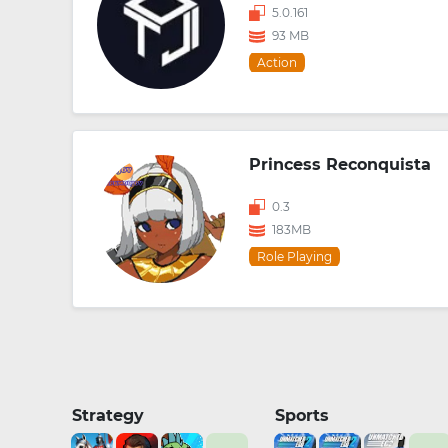
5.0.161
93 MB
Action
Princess Reconquista
0.3
183MB
Role Playing
Strategy
Sports