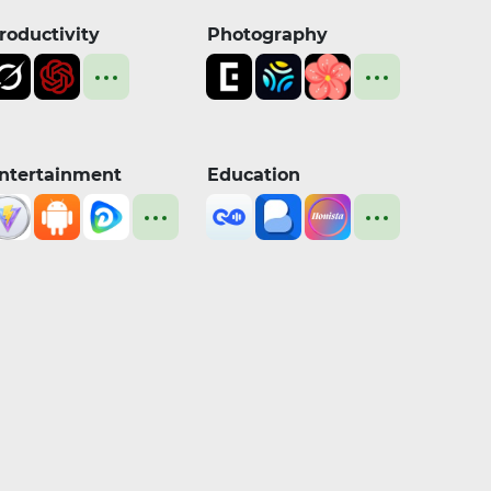
roductivity
Photography
ntertainment
Education