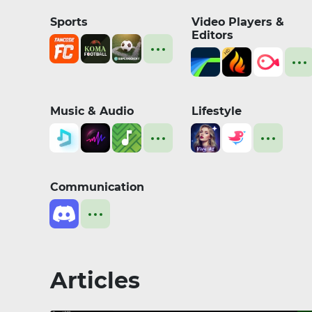
Sports
Video Players &
Editors
Music & Audio
Lifestyle
Communication
Articles