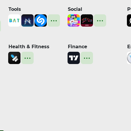
Tools
Social
P
Health & Fitness
Finance
E