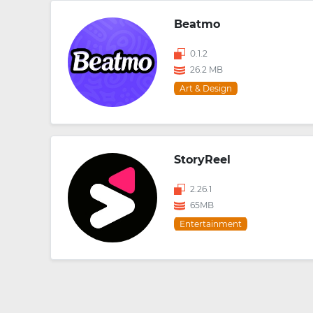
Beatmo
0.1.2
26.2 MB
Art & Design
StoryReel
2.26.1
65MB
Entertainment