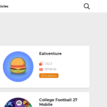
ticles
Eatventure
1.52.3
167.8mb
Simulation
College Football 27
Mobile