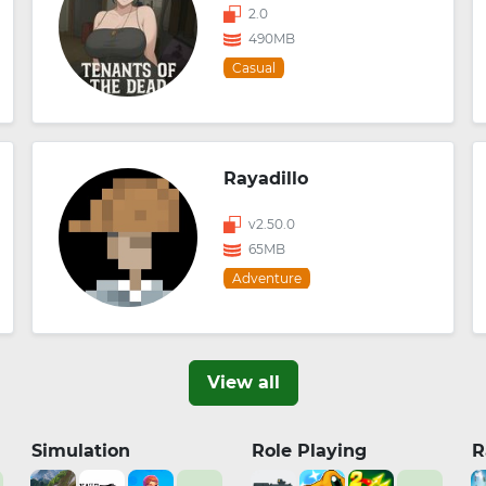
2.0
490MB
Casual
Rayadillo
v2.50.0
65MB
Adventure
View all
Simulation
Role Playing
R