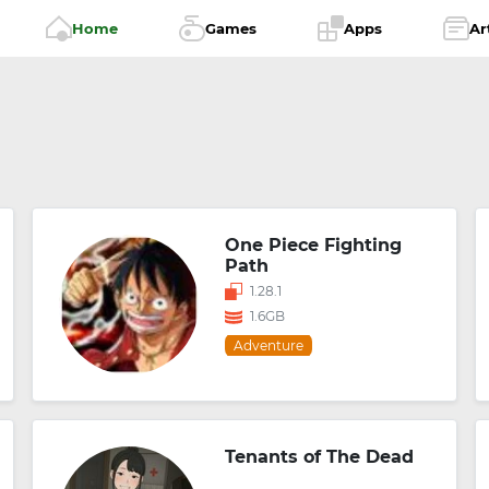
Home
Games
Apps
Ar
One Piece Fighting
Path
1.28.1
1.6GB
Adventure
Tenants of The Dead