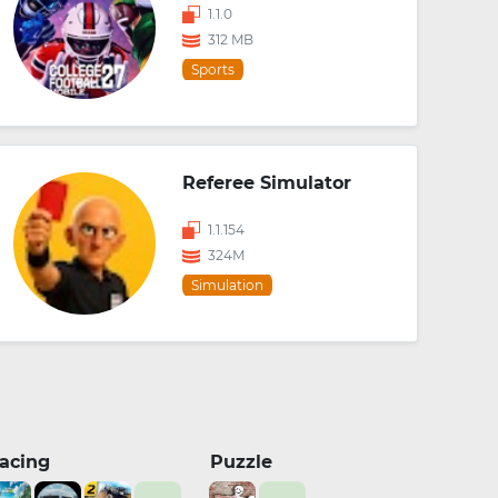
1.1.0
312 MB
Sports
Referee Simulator
1.1.154
324M
Simulation
acing
Puzzle