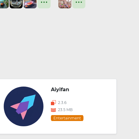
Aiyifan
2.3.6
23.5 MB
Entertainment