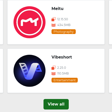
Meitu
12.15.50
434.5MB
Photography
Vibeshort
2.25.0
110.5MB
Entertainment
View all