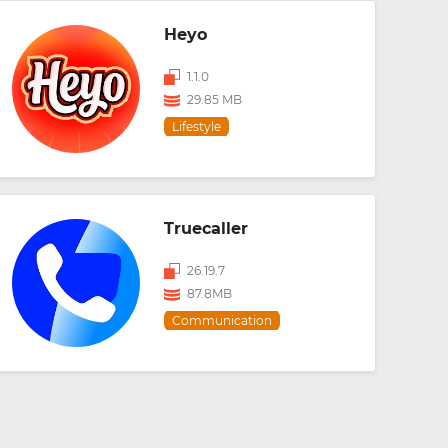
Heyo
1.1.0
29.85 MB
Lifestyle
Truecaller
26.19.7
87.8MB
Communication