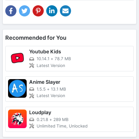
Recommended for You
Youtube Kids
10.14.1
+
78.7 MB
Latest Version
Anime Slayer
1.5.5
+
13.1 MB
Latest Version
Loudplay
0.21.8
+
289 MB
Unlimited Time, Unlocked