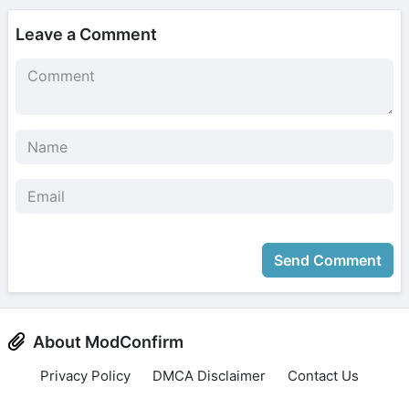
Leave a Comment
Send Comment
About ModConfirm
Privacy Policy
DMCA Disclaimer
Contact Us