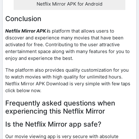
Netflix Mirror APK for Android
Conclusion
Netflix Mirror APK i
s platform that allows users to
discover and experience many movies that have been
activated for free. Contributing to the user attractive
entertainment space along with many features for you to
enjoy and experience the best.
The platform also provides quality customization for you
to watch movies with high quality for unlimited hours.
Netflix Mirror APK Download is very simple with few taps
click below now.
Frequently asked questions when
experiencing this Netflix Mirror
Is the Netflix Mirror app safe?
Our movie viewing app is very secure with absolute