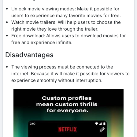
Unlock movie viewing modes: Make it possible for
users to experience many favorite movies for free.
Watch movie trailers: Will help users to choose the
right movie they love through the trailer.
Free download: Allows users to download movies for
free and experience infinite.
Disadvantages
The viewing process must be connected to the
internet: Because it will make it possible for viewers to
experience smoothly without interruption.