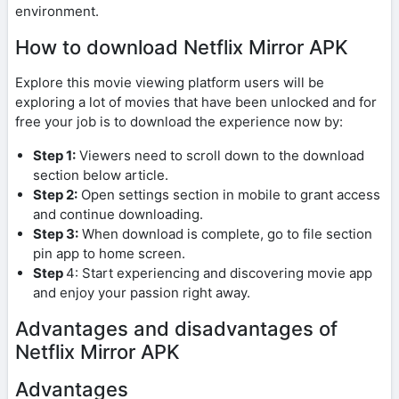
environment.
How to download Netflix Mirror APK
Explore this movie viewing platform users will be
exploring a lot of movies that have been unlocked and for
free your job is to download the experience now by:
Step 1:
Viewers need to scroll down to the download
section below article.
Step 2:
Open settings section in mobile to grant access
and continue downloading.
Step 3:
When download is complete, go to file section
pin app to home screen.
Step
4: Start experiencing and discovering movie app
and enjoy your passion right away.
Advantages and disadvantages of
Netflix Mirror APK
Advantages