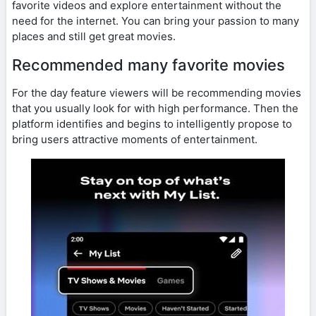
favorite videos and explore entertainment without the
need for the internet. You can bring your passion to many
places and still get great movies.
Recommended many favorite movies
For the day feature viewers will be recommending movies
that you usually look for with high performance. Then the
platform identifies and begins to intelligently propose to
bring users attractive moments of entertainment.