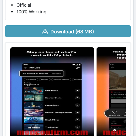
Official
100% Working
Download (68 MB)