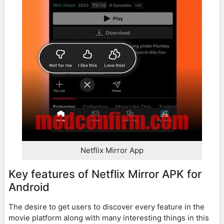
Netflix Mirror App
Key features of Netflix Mirror APK for
Android
The desire to get users to discover every feature in the
movie platform along with many interesting things in this