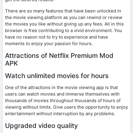
There are so many features that have been unlocked in
the movie viewing platform as you can rewind or review
the movies you like without giving up any fees. All in this
browser is free contributing to a vivid environment. You
have no reason not to try to experience and have
moments to enjoy your passion for hours.
Attractions of Netflix Premium Mod
APK
Watch unlimited movies for hours
One of the attractions in the movie viewing app is that
users can watch movies and immerse themselves with
thousands of movies throughout thousands of hours of
viewing without limits. Give users the opportunity to enjoy
entertainment without interruption by any problems.
Upgraded video quality