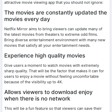
attractive movie viewing app that you should not ignore:
The movies are constantly updated the
movies every day
Netflix Mirror aims to bring viewers can update many of
the latest movies from theaters to extreme odd films.
Bring diverse entertainment environment with many new
movies that satisfy all your entertainment needs.
Experience high quality movies
Give users a moment to watch movies with extremely
sharp quality. That will be the factor that makes it can for
users to enjoy a movie without feeling uncomfortable
because of the visibility up to 4K.
Allows viewers to download enjoy
when there is no network
This will be a fun feature so that viewers can save their