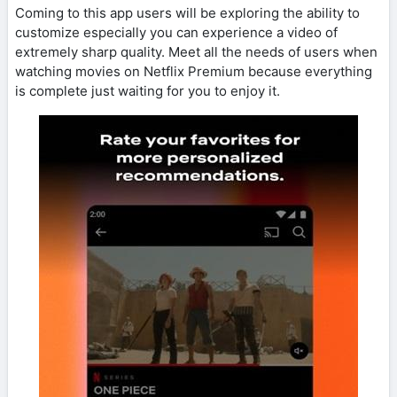
Coming to this app users will be exploring the ability to
customize especially you can experience a video of
extremely sharp quality. Meet all the needs of users when
watching movies on Netflix Premium because everything
is complete just waiting for you to enjoy it.