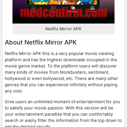
Netflix Mirror APK
About Netflix Mirror APK
Netflix Mirror APK this is a very popular movie viewing
platform and has the highest downloads occupied in the
movie genre market. To the platform users will discover
many kinds of movies from blockbusters, sentiment,
hollywood or even bollywood, etc. There are many other
genres that you can experience infinitely without paying
any cost.
Give users an unlimited moment of entertainment for you
to satisfy your movie passion. With this version will be
your entertainment paradise that you can comfortably
search or easily filter the information from the top down to
get the desired results.