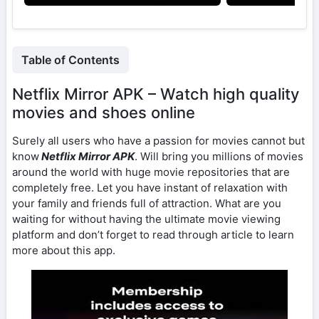
Table of Contents
Netflix Mirror APK – Watch high quality
movies and shoes online
Surely all users who have a passion for movies cannot but
know
Netflix Mirror APK
. Will bring you millions of movies
around the world with huge movie repositories that are
completely free. Let you have instant of relaxation with
your family and friends full of attraction. What are you
waiting for without having the ultimate movie viewing
platform and don’t forget to read through article to learn
more about this app.