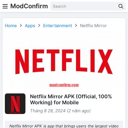
ModConfirm
Home
Apps
Entertainment
Netflix Mirror
Netflix Mirror APK (Official, 100%
Working) for Mobile
Tháng 8 28, 2024 (2 năm ago)
Netflix Mirror APK is app that brings users the largest video