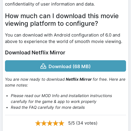
confidentiality of user information and data.
How much can I download this movie
viewing platform to configure?
You can download with Android configuration of 6.0 and
above to experience the world of smooth movie viewing.
Download Netflix Mirror
Download (68 MB)
You are now ready to download
Netflix Mirror
for free. Here are
some notes:
Please read our MOD Info and installation instructions
carefully for the game & app to work properly
Read the FAQ carefully for more details
5/5 (34 votes)