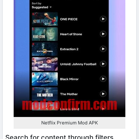
Netflix Premium Mod APK
Search for content through filters