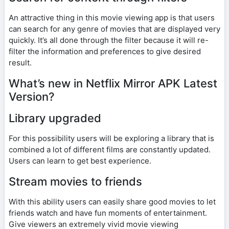
An attractive thing in this movie viewing app is that users
can search for any genre of movies that are displayed very
quickly. It’s all done through the filter because it will re-
filter the information and preferences to give desired
result.
What’s new in Netflix Mirror APK Latest
Version?
Library upgraded
For this possibility users will be exploring a library that is
combined a lot of different films are constantly updated.
Users can learn to get best experience.
Stream movies to friends
With this ability users can easily share good movies to let
friends watch and have fun moments of entertainment.
Give viewers an extremely vivid movie viewing