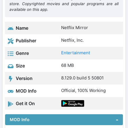
store. Copyrighted movies and popular programs are all
available on this app.
Netflix Mirror
Name
Netflix, Inc.
Publisher
Entertainment
Genre
68 MB
Size
8.129.0 build 5 50801
Version
Official, 100% Working
MOD Info
Get it On
MOD Info