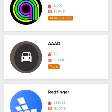
8.0.10
87.9MB
Music & Audio
AAAD
1.2
58.8MB
Tools
Redfinger
1.9.14.55
126.3MB