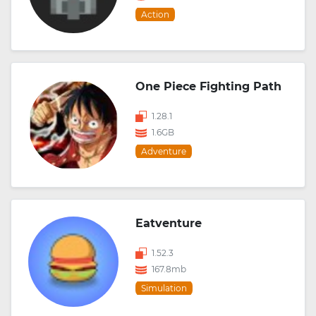
Action
One Piece Fighting Path
1.28.1
1.6GB
Adventure
Eatventure
1.52.3
167.8mb
Simulation