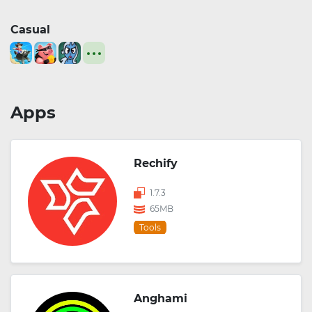
Casual
Apps
Rechify
1.7.3
65MB
Tools
Anghami