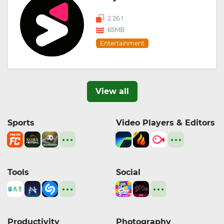
2.26.1
65MB
Entertainment
View all
Sports
Video Players & Editors
Tools
Social
Productivity
Photography