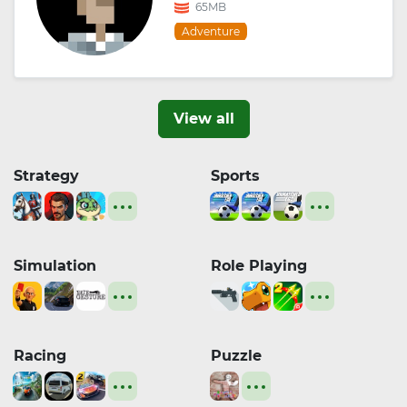
65MB
Adventure
View all
Strategy
Sports
Simulation
Role Playing
Racing
Puzzle