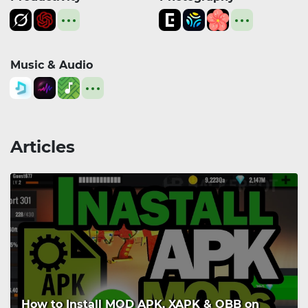
Music & Audio
Articles
How to Install MOD APK, XAPK & OBB on