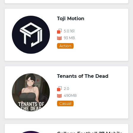
Toji Motion
5.0.161
93 MB
Action
Tenants of The Dead
2.0
490MB
Casual