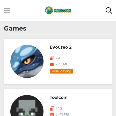
Games
EvoCreo 2
2.4.1
213.11MB
Role Playing
Toolcoin
1.4.2
31.42 MB