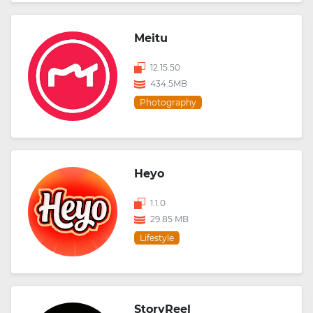
Meitu
12.15.50
434.5MB
Photography
Heyo
1.1.0
29.85 MB
Lifestyle
StoryReel