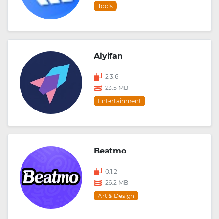
Tools
Aiyifan
2.3.6
23.5 MB
Entertainment
Beatmo
0.1.2
26.2 MB
Art & Design