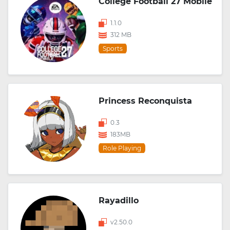
College Football 27 Mobile
1.1.0
312 MB
Sports
Princess Reconquista
0.3
183MB
Role Playing
Rayadillo
v2.50.0