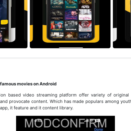
 famous movies on Android
on based video streaming platform offer variety of original
d and provocate content. Which has made populars among youths i
pp, it feature and it content library.