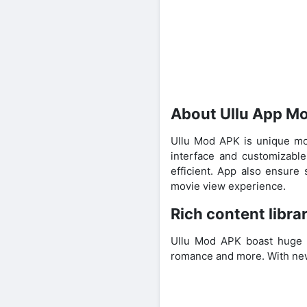
About Ullu App M
Ullu Mod APK is unique mo
interface and customizable
efficient. App also ensure
movie view experience.
Rich content libra
Ullu Mod APK boast huge li
romance and more. With new 