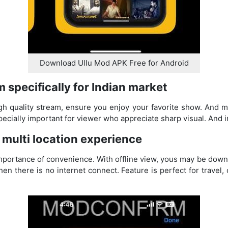
Download Ullu Mod APK Free for Android
m specifically for Indian market
gh quality stream, ensure you enjoy your favorite show. And m
specially important for viewer who appreciate sharp visual. And
r multi location experience
portance of convenience. With offline view, yous may be downl
en there is no internet connect. Feature is perfect for travel