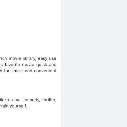
ch movie library, easy use
rs favorite movie quick and
ow for smart and convenient
ke drama, comedy, thriller,
tain yourself.