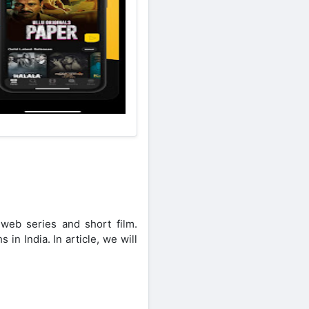
 web series and short film.
n India. In article, we will