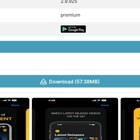
2.9.925
premium
Download (57.38MB)