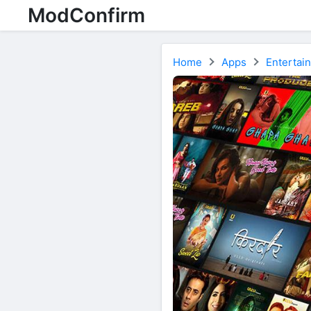
ModConfirm
Home
Apps
Entertai