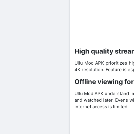
High quality strea
Ullu Mod APK prioritizes hi
4K resolution. Feature is e
Offline viewing fo
Ullu Mod APK understand im
and watched later. Evens wh
internet access is limited.