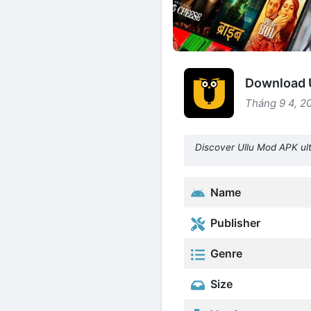
Download U
Tháng 9 4, 2
Discover Ullu Mod APK ult
Name
Publisher
Genre
Size