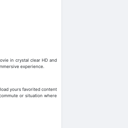
ovie in crystal clear HD and
 immersive experience.
oad yours favorited content
, commute or situation where