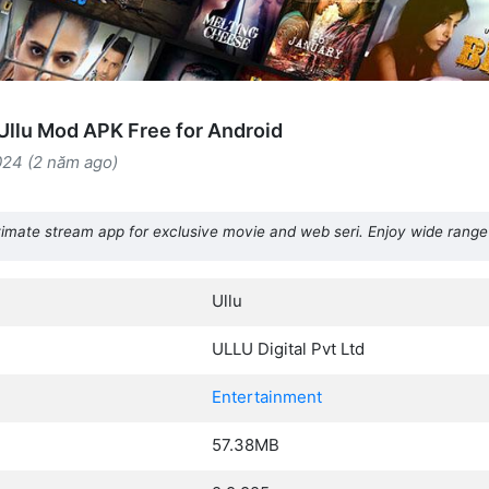
llu Mod APK Free for Android
024 (2 năm ago)
imate stream app for exclusive movie and web seri. Enjoy wide range
Ullu
ULLU Digital Pvt Ltd
Entertainment
57.38MB