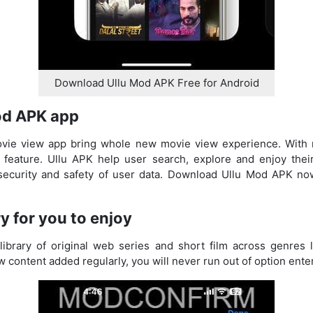
Download Ullu Mod APK Free for Android
od APK app
vie view app bring whole new movie view experience. With ri
 feature. Ullu APK help user search, explore and enjoy thei
 security and safety of user data. Download Ullu Mod APK n
ry for you to enjoy
brary of original web series and short film across genres li
content added regularly, you will never run out of option enter