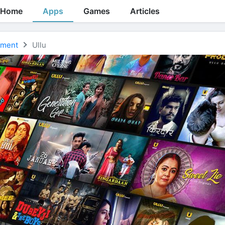
Home
Apps
Games
Articles
nment
Ullu