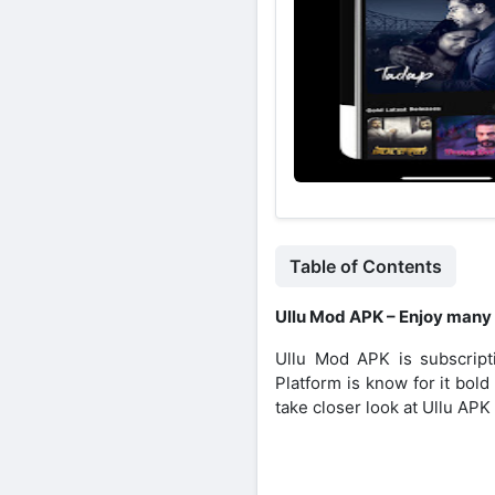
Table of Contents
Ullu Mod APK – Enjoy many
Ullu Mod APK is subscripti
Platform is know for it bol
take closer look at Ullu APK a