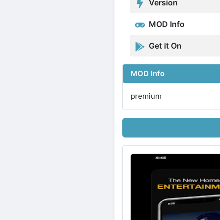
Version
MOD Info
Get it On
MOD Info
premium