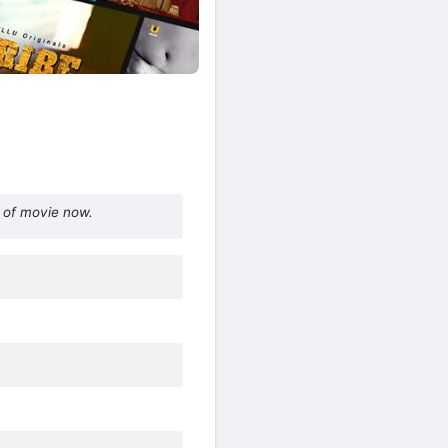
 of movie now.