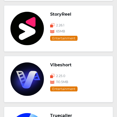
StoryReel
2.26.1
65MB
Entertainment
Vibeshort
2.25.0
110.5MB
Entertainment
Truecaller