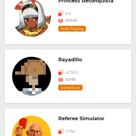
Princess Reconquista
0.3
183MB
Role Playing
Rayadillo
v2.50.0
65MB
Adventure
Referee Simulator
1.1.154