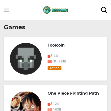
Games
Toolcoin
4.0
31.42 MB
Action
One Piece Fighting Path
1.28.1
1.6GB