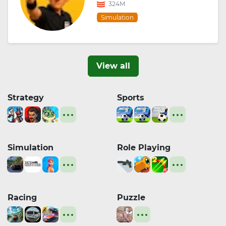
324M
Simulation
View all
Strategy
Sports
Simulation
Role Playing
Racing
Puzzle