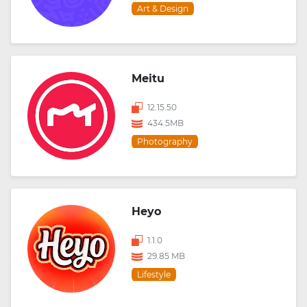
Art & Design
Meitu
12.15.50
434.5MB
Photography
Heyo
1.1.0
29.85 MB
Lifestyle