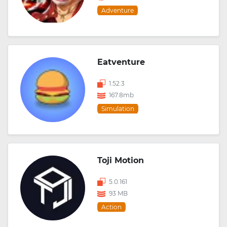
Adventure
Eatventure
1.52.3
167.8mb
Simulation
Toji Motion
5.0.161
93 MB
Action