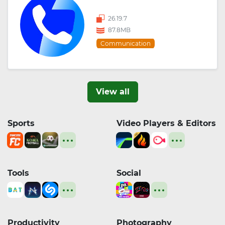
26.19.7
87.8MB
Communication
View all
Sports
Video Players & Editors
Tools
Social
Productivity
Photography