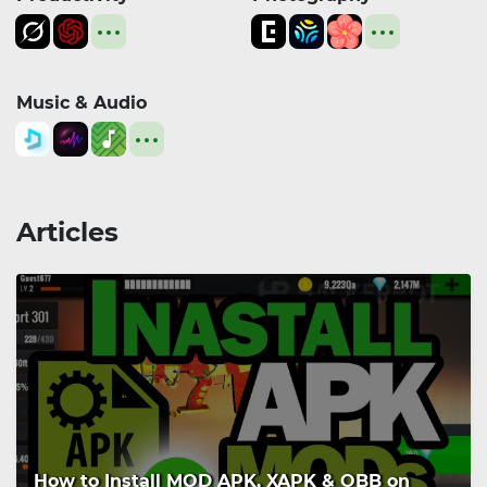
Music & Audio
Articles
How to Install MOD APK, XAPK & OBB on