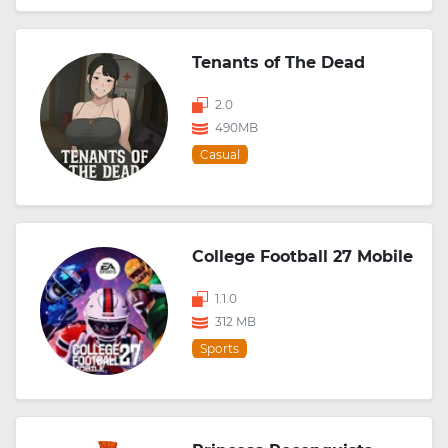
Tenants of The Dead
2.0
490MB
Casual
College Football 27 Mobile
1.1.0
312 MB
Sports