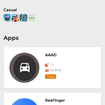
Casual
Apps
AAAD
1.2
58.8MB
Tools
Redfinger