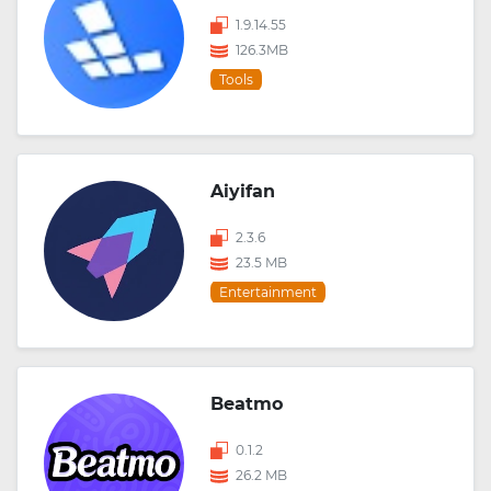
1.9.14.55
126.3MB
Tools
Aiyifan
2.3.6
23.5 MB
Entertainment
Beatmo
0.1.2
26.2 MB