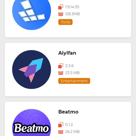
1.9.14.55
126.3MB
Tools
Aiyifan
2.3.6
23.5 MB
Entertainment
Beatmo
0.1.2
26.2 MB