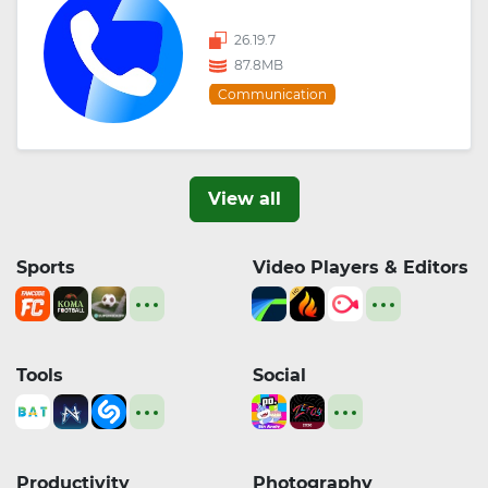
26.19.7
87.8MB
Communication
View all
Sports
Video Players & Editors
Tools
Social
Productivity
Photography