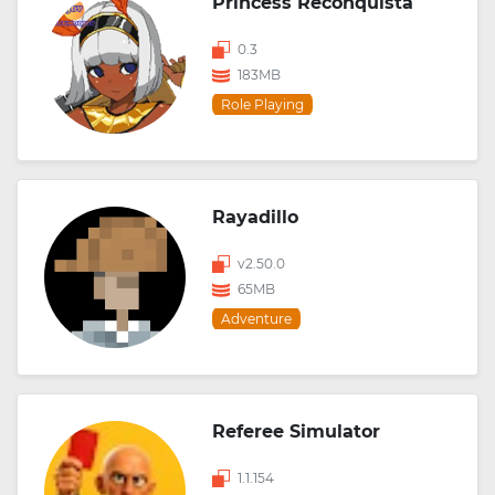
Princess Reconquista
0.3
183MB
Role Playing
Rayadillo
v2.50.0
65MB
Adventure
Referee Simulator
1.1.154