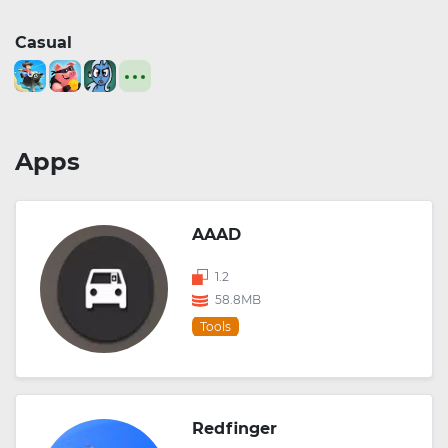
Casual
Apps
AAAD
1.2
58.8MB
Tools
Redfinger