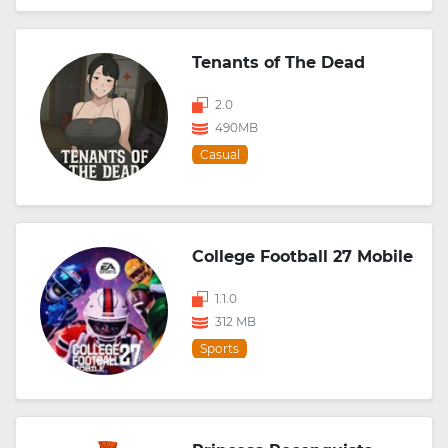
Tenants of The Dead
2.0
490MB
Casual
College Football 27 Mobile
1.1.0
312 MB
Sports