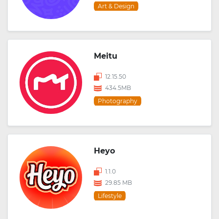
Art & Design
Meitu
12.15.50
434.5MB
Photography
Heyo
1.1.0
29.85 MB
Lifestyle