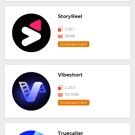
StoryReel
2.26.1
65MB
Entertainment
Vibeshort
2.25.0
110.5MB
Entertainment
Truecaller