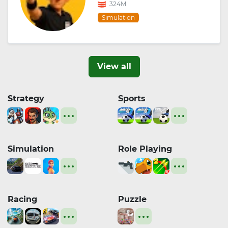
324M
Simulation
View all
Strategy
Sports
Simulation
Role Playing
Racing
Puzzle