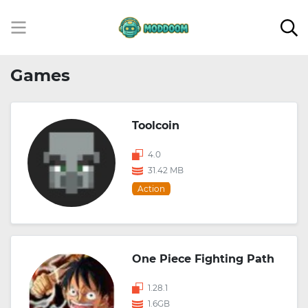
Games
Toolcoin
4.0
31.42 MB
Action
One Piece Fighting Path
1.28.1
1.6GB