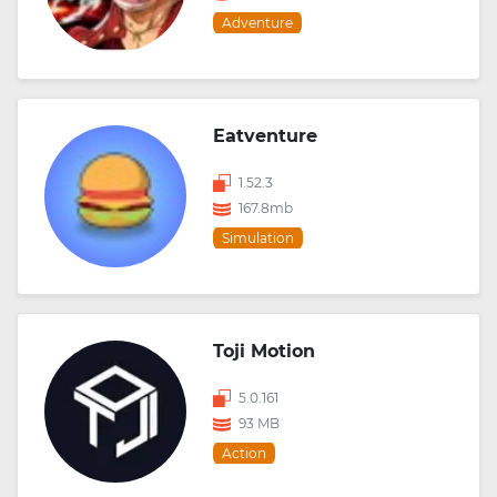
Adventure
Eatventure
1.52.3
167.8mb
Simulation
Toji Motion
5.0.161
93 MB
Action