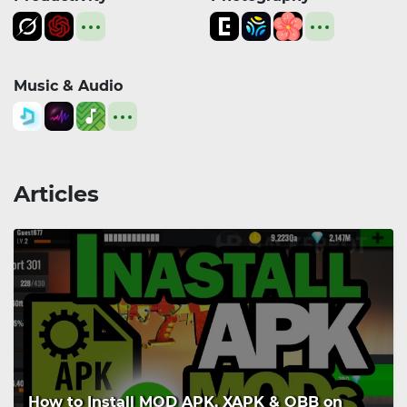
Music & Audio
Articles
How to Install MOD APK, XAPK & OBB on