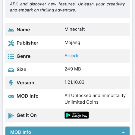
APK and discover new features. Unleash your creativity
and embark on thrilling adventure.
Minecraft
Name
Mojang
Publisher
Arcade
Genre
249 MB
Size
1.21.10.03
Version
All Unlocked and lmmortality,
MOD Info
Unlimited Coins
Get it On
MOD Info