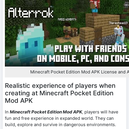
Minecraft Pocket Edition Mod APK License and A
Realistic experience of players when
creating at Minecraft Pocket Edition
Mod APK
In
Minecraft Pocket Edition Mod APK
, players will have
fun and free experience in expanded world. They can
build, explore and survive in dangerous environments.