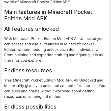
world of Minecraft Pocket EditionAPK.
Main features in Minecraft Pocket
Edition Mod APK
All features unlocked
With Minecraft Pocket Edition Mod APK All Unlocked you
can access and use all features in Minecraft Pocket
Edition without needing unlock each item individually.
From building and exploring crafting and fighting, it is all
there for you explore.
Endless resources
This Minecraft Pocket Edition Mod APK All Unlocked and
lmmortality gives you unlimited amount of resources. You
can build and create without worrying about getting
resources or running out of them.
Endless possibilities