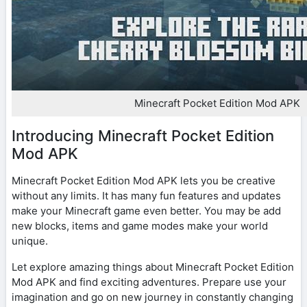
Minecraft Pocket Edition Mod APK
Introducing Minecraft Pocket Edition
Mod APK
Minecraft Pocket Edition Mod APK lets you be creative
without any limits. It has many fun features and updates
make your Minecraft game even better. You may be add
new blocks, items and game modes make your world
unique.
Let explore amazing things about Minecraft Pocket Edition
Mod APK and find exciting adventures. Prepare use your
imagination and go on new journey in constantly changing