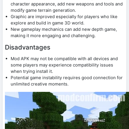
character appearance, add new weapons and tools and
modify game terrain generation.
Graphic are improved especially for players who like
explore and build in game 3D world.
New gameplay mechanics can add new depth game,
making it more engaging and challenging.
Disadvantages
Mod APK may not be compatible with all devices and
some players may experience compatibility issues
when trying install it.
Potential game instability requires good connection for
unlimited creative moments.