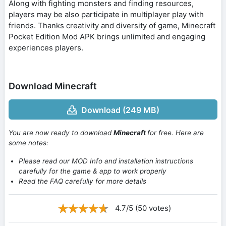
Along with fighting monsters and finding resources,
players may be also participate in multiplayer play with
friends. Thanks creativity and diversity of game, Minecraft
Pocket Edition Mod APK brings unlimited and engaging
experiences players.
Download Minecraft
Download (249 MB)
You are now ready to download
Minecraft
for free. Here are
some notes:
Please read our MOD Info and installation instructions
carefully for the game & app to work properly
Read the FAQ carefully for more details
4.7/5 (50 votes)