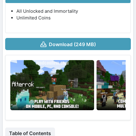
All Unlocked and lmmortality
Unlimited Coins
Download (249 MB)
Table of Contents