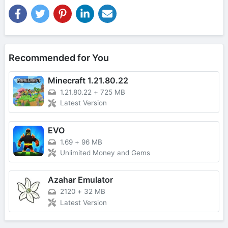
Recommended for You
Minecraft 1.21.80.22
1.21.80.22
+
725 MB
Latest Version
EVO
1.69
+
96 MB
Unlimited Money and Gems
Azahar Emulator
2120
+
32 MB
Latest Version