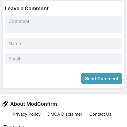
Leave a Comment
Send Comment
About ModConfirm
Privacy Policy
DMCA Disclaimer
Contact Us