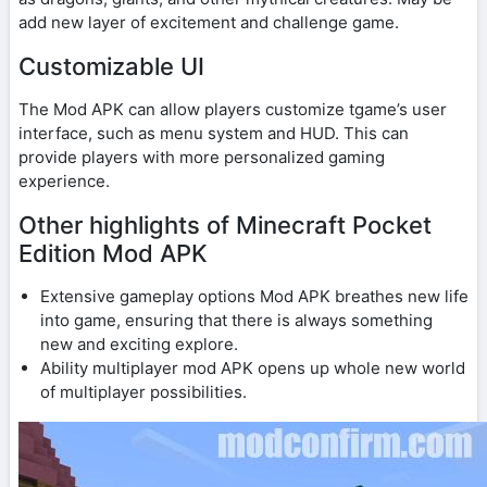
add new layer of excitement and challenge game.
Customizable UI
The Mod APK can allow players customize tgame’s user
interface, such as menu system and HUD. This can
provide players with more personalized gaming
experience.
Other highlights of Minecraft Pocket
Edition Mod APK
Extensive gameplay options Mod APK breathes new life
into game, ensuring that there is always something
new and exciting explore.
Ability multiplayer mod APK opens up whole new world
of multiplayer possibilities.