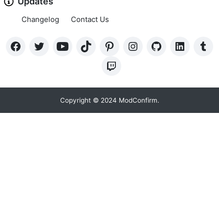
Updates
Changelog
Contact Us
Copyright © 2024 ModConfirm.