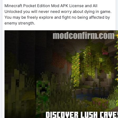
Minecraft Pocket Edition Mod APK License and All
Unlocked you will never need worry about dying in game.
You may be freely explore and fight no being affected by
enemy strength.