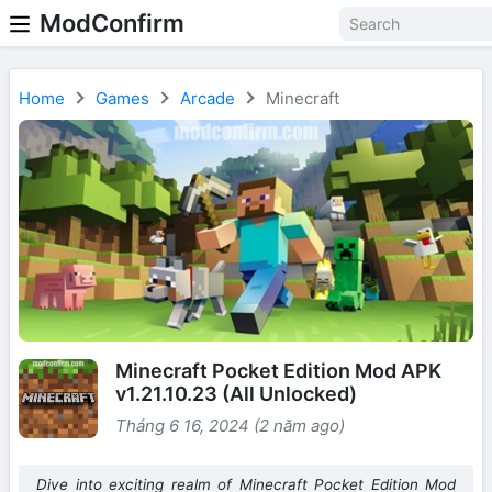
ModConfirm
Home
Games
Arcade
Minecraft
Minecraft Pocket Edition Mod APK
v1.21.10.23 (All Unlocked)
Tháng 6 16, 2024 (2 năm ago)
Dive into exciting realm of Minecraft Pocket Edition Mod