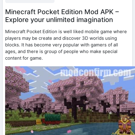
Minecraft Pocket Edition Mod APK –
Explore your unlimited imagination
Minecraft Pocket Edition is well liked mobile game where
players may be create and discover 3D worlds using
blocks. It has become very popular with gamers of all
ages, and there is group of people who make special
content for game.