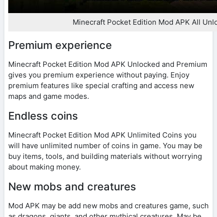
Minecraft Pocket Edition Mod APK All Unl
Premium experience
Minecraft Pocket Edition Mod APK Unlocked and Premium
gives you premium experience without paying. Enjoy
premium features like special crafting and access new
maps and game modes.
Endless coins
Minecraft Pocket Edition Mod APK Unlimited Coins you
will have unlimited number of coins in game. You may be
buy items, tools, and building materials without worrying
about making money.
New mobs and creatures
Mod APK may be add new mobs and creatures game, such
as dragons, giants, and other mythical creatures. May be