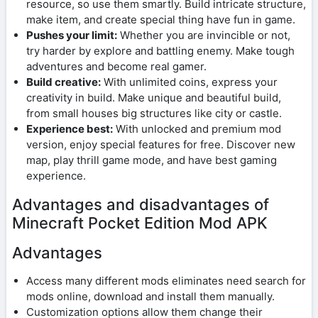
resource, so use them smartly. Build intricate structure,
make item, and create special thing have fun in game.
Pushes your limit:
Whether you are invincible or not,
try harder by explore and battling enemy. Make tough
adventures and become real gamer.
Build creative:
With unlimited coins, express your
creativity in build. Make unique and beautiful build,
from small houses big structures like city or castle.
Experience best:
With unlocked and premium mod
version, enjoy special features for free. Discover new
map, play thrill game mode, and have best gaming
experience.
Advantages and disadvantages of
Minecraft Pocket Edition Mod APK
Advantages
Access many different mods eliminates need search for
mods online, download and install them manually.
Customization options allow them change their