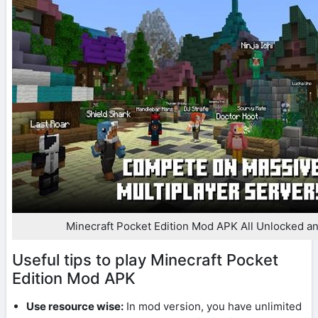
Minecraft Pocket Edition Mod APK All Unlocked an
Useful tips to play Minecraft Pocket
Edition Mod APK
Use resource wise:
In mod version, you have unlimited