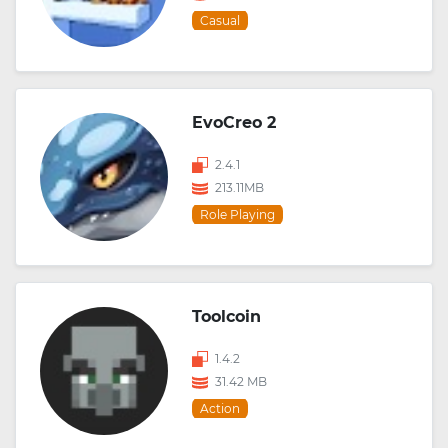
Casual
EvoCreo 2
2.4.1
213.11MB
Role Playing
Toolcoin
1.4.2
31.42 MB
Action