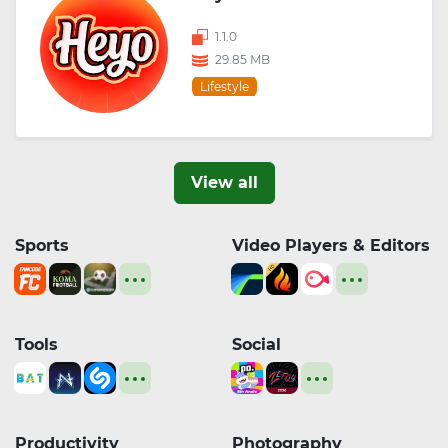
1.1.0
29.85 MB
Lifestyle
View all
Sports
Video Players & Editors
Tools
Social
Productivity
Photography