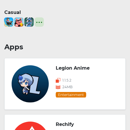
Casual
Apps
Legion Anime
1.1.5.2
24MB
Entertainment
Rechify