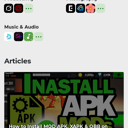
Music & Audio
Articles
How to Install MOD APK, XAPK & OBB on