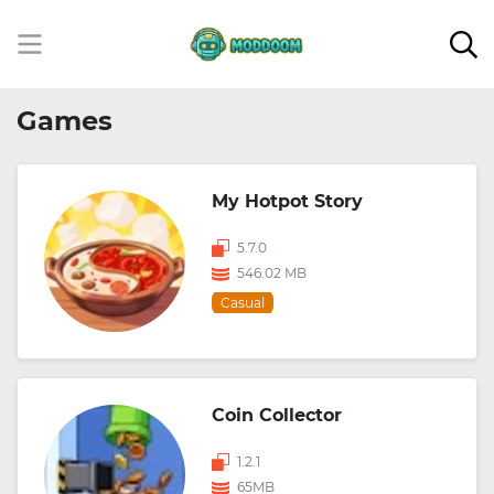
Games
My Hotpot Story
5.7.0
546.02 MB
Casual
Coin Collector
1.2.1
65MB