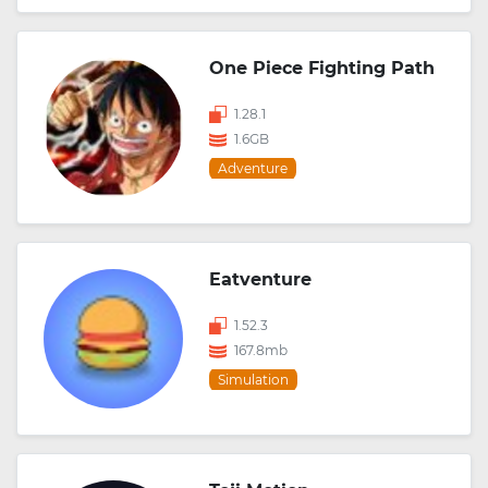
One Piece Fighting Path
1.28.1
1.6GB
Adventure
Eatventure
1.52.3
167.8mb
Simulation