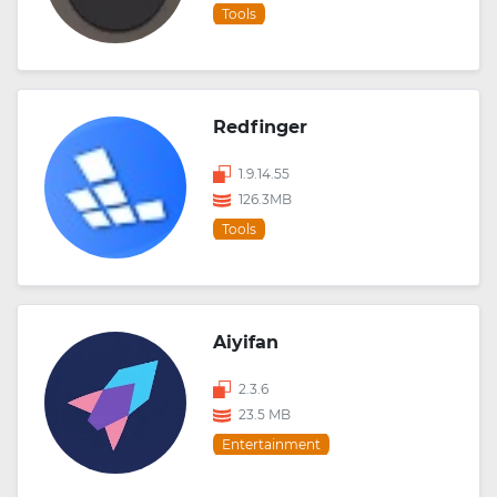
Tools
Redfinger
1.9.14.55
126.3MB
Tools
Aiyifan
2.3.6
23.5 MB
Entertainment