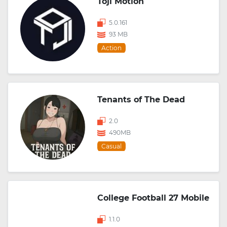
Toji Motion
5.0.161
93 MB
Action
Tenants of The Dead
2.0
490MB
Casual
College Football 27 Mobile
1.1.0