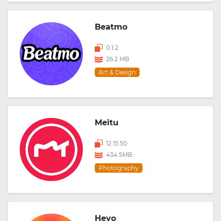
Beatmo
0.1.2
26.2 MB
Art & Design
Meitu
12.15.50
434.5MB
Photography
Heyo