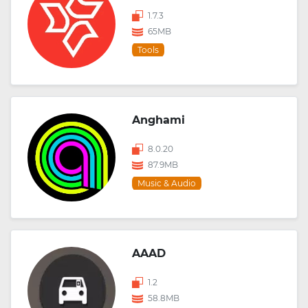
1.7.3
65MB
Tools
Anghami
8.0.20
87.9MB
Music & Audio
AAAD
1.2
58.8MB