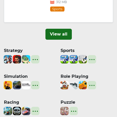
312 MB
Sports
View all
Strategy
Sports
Simulation
Role Playing
Racing
Puzzle