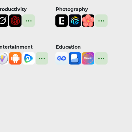
roductivity
Photography
ntertainment
Education