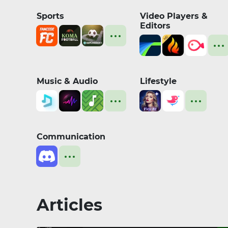
Sports
Video Players &
Editors
Music & Audio
Lifestyle
Communication
Articles