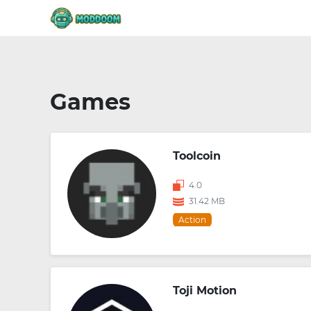
Games
Toolcoin
4.0
31.42 MB
Action
Toji Motion