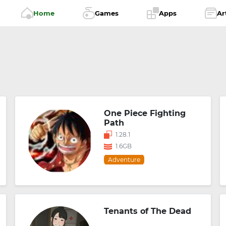
Home
Games
Apps
Ar
One Piece Fighting
Path
1.28.1
1.6GB
Adventure
Tenants of The Dead