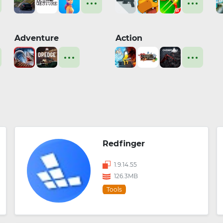
Adventure
Action
Redfinger
1.9.14.55
126.3MB
Tools