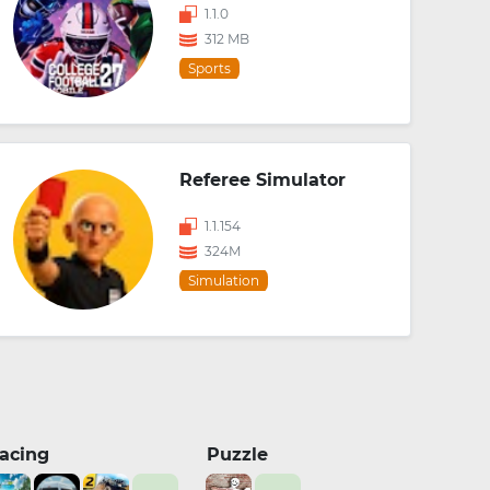
1.1.0
312 MB
Sports
Referee Simulator
1.1.154
324M
Simulation
acing
Puzzle