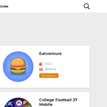
ticles
Eatventure
1.52.3
167.8mb
Simulation
College Football 27
Mobile