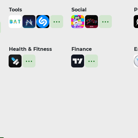
Tools
Social
P
Health & Fitness
Finance
E