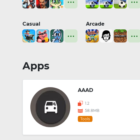
Casual
Arcade
Apps
AAAD
1.2
58.8MB
Tools