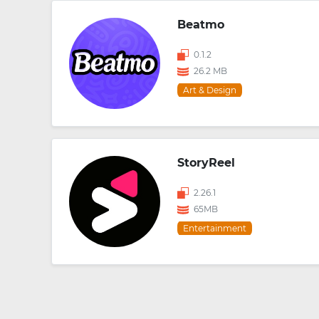
Beatmo
0.1.2
26.2 MB
Art & Design
StoryReel
2.26.1
65MB
Entertainment