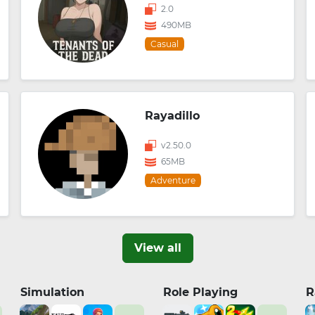
2.0
490MB
Casual
Rayadillo
v2.50.0
65MB
Adventure
View all
Simulation
Role Playing
R