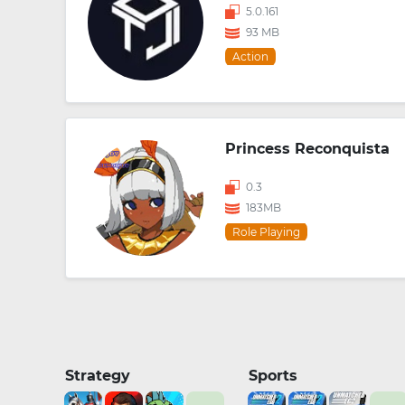
5.0.161
93 MB
Action
Princess Reconquista
0.3
183MB
Role Playing
Strategy
Sports