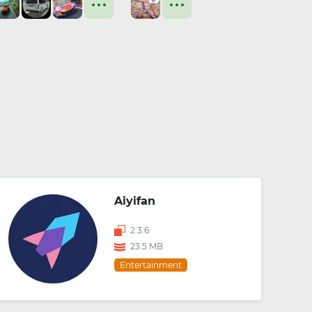
Aiyifan
2.3.6
23.5 MB
Entertainment