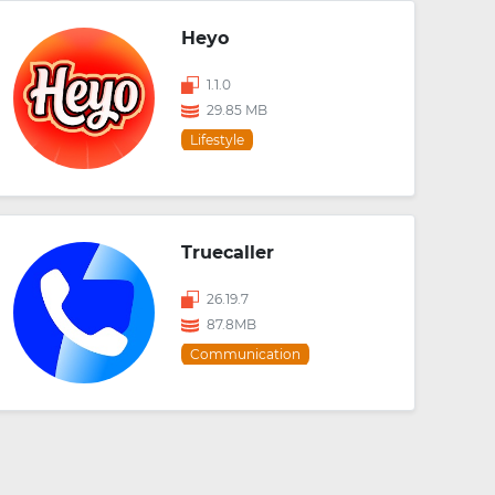
Heyo
1.1.0
29.85 MB
Lifestyle
Truecaller
26.19.7
87.8MB
Communication