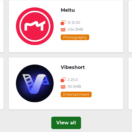
Meitu
12.15.50
434.5MB
Photography
Vibeshort
2.25.0
110.5MB
Entertainment
View all