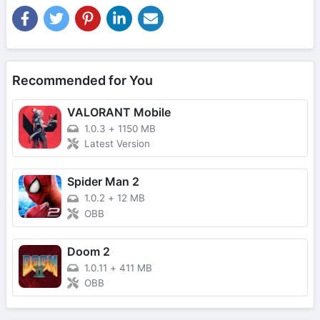
Recommended for You
VALORANT Mobile
1.0.3
+
1150 MB
Latest Version
Spider Man 2
1.0.2
+
12 MB
OBB
Doom 2
1.0.11
+
411 MB
OBB