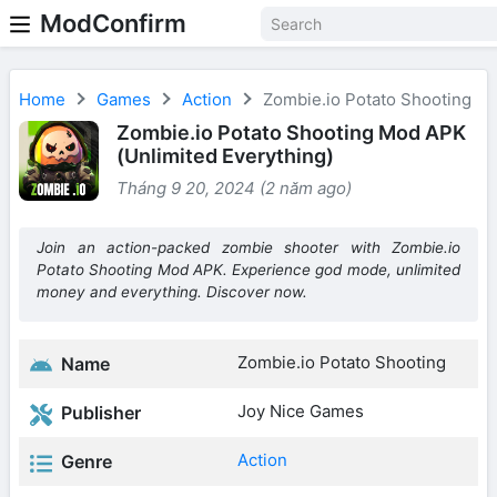
ModConfirm
Home
Games
Action
Zombie.io Potato Shooting
Zombie.io Potato Shooting Mod APK
(Unlimited Everything)
Tháng 9 20, 2024 (2 năm ago)
Join an action-packed zombie shooter with Zombie.io
Potato Shooting Mod APK. Experience god mode, unlimited
money and everything. Discover now.
Zombie.io Potato Shooting
Name
Joy Nice Games
Publisher
Action
Genre