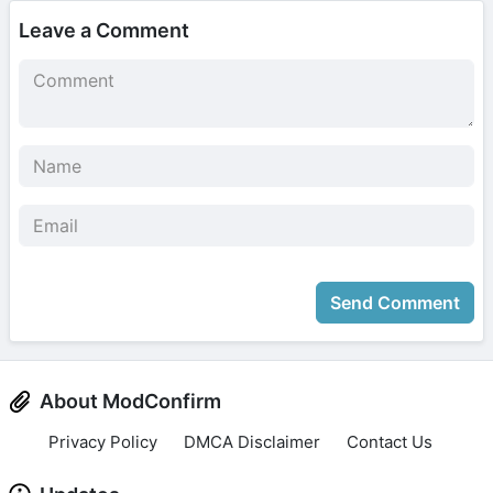
Leave a Comment
Send Comment
About ModConfirm
Privacy Policy
DMCA Disclaimer
Contact Us