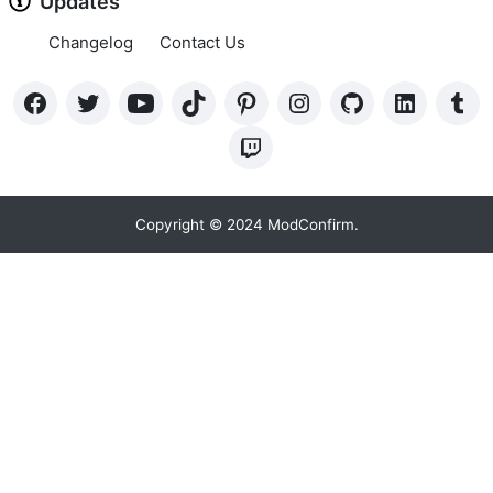
Updates
Changelog
Contact Us
Copyright © 2024 ModConfirm.