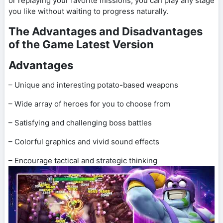
or replaying your favorite missions, you can play any stage
you like without waiting to progress naturally.
The Advantages and Disadvantages
of the Game Latest Version
Advantages
– Unique and interesting potato-based weapons
– Wide array of heroes for you to choose from
– Satisfying and challenging boss battles
– Colorful graphics and vivid sound effects
– Encourage tactical and strategic thinking