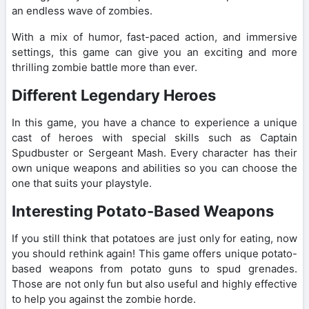
an endless wave of zombies.
With a mix of humor, fast-paced action, and immersive
settings, this game can give you an exciting and more
thrilling zombie battle more than ever.
Different Legendary Heroes
In this game, you have a chance to experience a unique
cast of heroes with special skills such as Captain
Spudbuster or Sergeant Mash. Every character has their
own unique weapons and abilities so you can choose the
one that suits your playstyle.
Interesting Potato-Based Weapons
If you still think that potatoes are just only for eating, now
you should rethink again! This game offers unique potato-
based weapons from potato guns to spud grenades.
Those are not only fun but also useful and highly effective
to help you against the zombie horde.