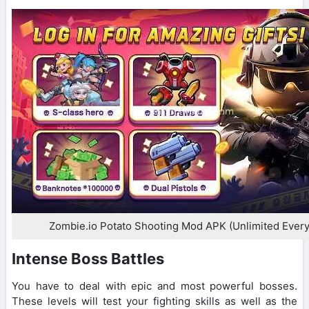
Zombie.io Potato Shooting Mod APK (Unlimited Every
Intense Boss Battles
You have to deal with epic and most powerful bosses.
These levels will test your fighting skills as well as the