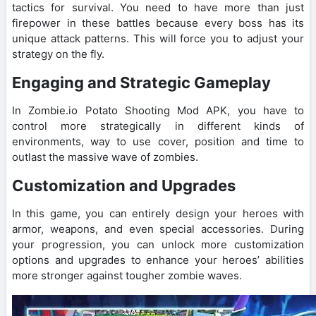
tactics for survival. You need to have more than just
firepower in these battles because every boss has its
unique attack patterns. This will force you to adjust your
strategy on the fly.
Engaging and Strategic Gameplay
In Zombie.io Potato Shooting Mod APK, you have to
control more strategically in different kinds of
environments, way to use cover, position and time to
outlast the massive wave of zombies.
Customization and Upgrades
In this game, you can entirely design your heroes with
armor, weapons, and even special accessories. During
your progression, you can unlock more customization
options and upgrades to enhance your heroes’ abilities
more stronger against tougher zombie waves.