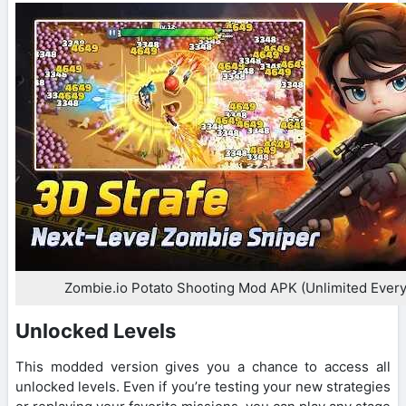
Zombie.io Potato Shooting Mod APK (Unlimited Every
Unlocked Levels
This modded version gives you a chance to access all
unlocked levels. Even if you’re testing your new strategies