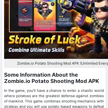
Zombie.io Potato Shooting Mod APK (Unlimited Every
Some Information About the
Zombie.io Potato Shooting Mod APK
In the game, you’ll have a chance to enter a chaotic world
where potatoes are the greatest defense against zombies
of mankind. This game combines shooting mechanics with
strategy and you will use potato-based weapons to defeat