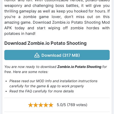
weaponry and challenging boss battles, it will give you
thrilling gameplay as well as keep you hooked for hours. If
you’re a zombie game lover, don’t miss out on this
amazing game. Download Zombie.io Potato Shooting Mod
APK today and start wiping off zombie hordes with
potatoes in hand!
Download Zombie.io Potato Shooting
Download (317 MB)
You are now ready to download
Zombie.io Potato Shooting
for
free. Here are some notes:
Please read our MOD Info and installation instructions
carefully for the game & app to work properly
Read the FAQ carefully for more details
5.0/5 (769 votes)