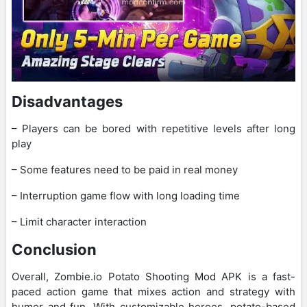
Disadvantages
– Players can be bored with repetitive levels after long
play
– Some features need to be paid in real money
– Interruption game flow with long loading time
– Limit character interaction
Conclusion
Overall, Zombie.io Potato Shooting Mod APK is a fast-
paced action game that mixes action and strategy with
humor and fun. With customizable heroes, potato-based