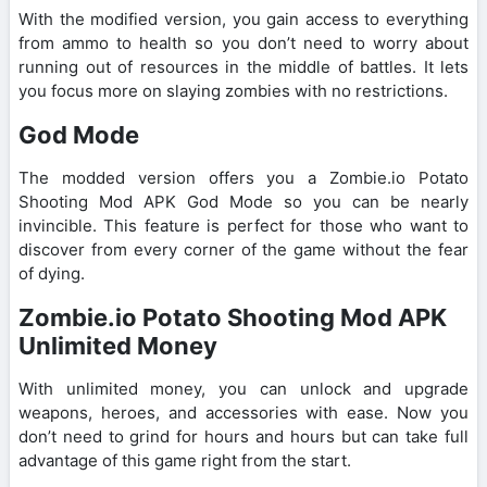
With the modified version, you gain access to everything
from ammo to health so you don’t need to worry about
running out of resources in the middle of battles. It lets
you focus more on slaying zombies with no restrictions.
God Mode
The modded version offers you a Zombie.io Potato
Shooting Mod APK God Mode so you can be nearly
invincible. This feature is perfect for those who want to
discover from every corner of the game without the fear
of dying.
Zombie.io Potato Shooting Mod APK
Unlimited Money
With unlimited money, you can unlock and upgrade
weapons, heroes, and accessories with ease. Now you
don’t need to grind for hours and hours but can take full
advantage of this game right from the start.