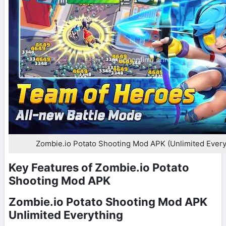
Zombie.io Potato Shooting Mod APK (Unlimited Every
Key Features of Zombie.io Potato
Shooting Mod APK
Zombie.io Potato Shooting Mod APK
Unlimited Everything