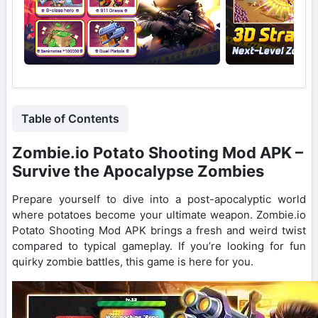
Table of Contents
Zombie.io Potato Shooting Mod APK –
Survive the Apocalypse Zombies
Prepare yourself to dive into a post-apocalyptic world
where potatoes become your ultimate weapon. Zombie.io
Potato Shooting Mod APK brings a fresh and weird twist
compared to typical gameplay. If you’re looking for fun
quirky zombie battles, this game is here for you.