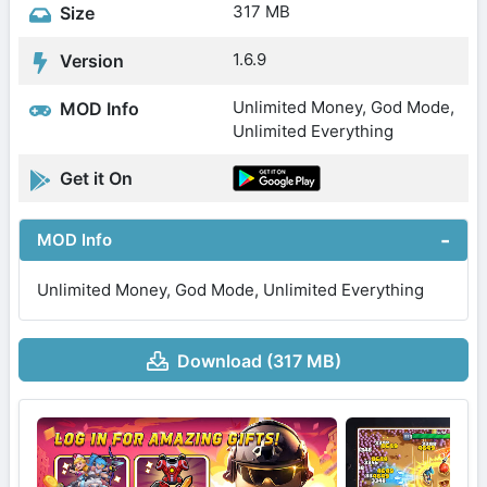
317 MB
Size
1.6.9
Version
Unlimited Money, God Mode,
MOD Info
Unlimited Everything
Get it On
MOD Info
Unlimited Money, God Mode, Unlimited Everything
Download (317 MB)