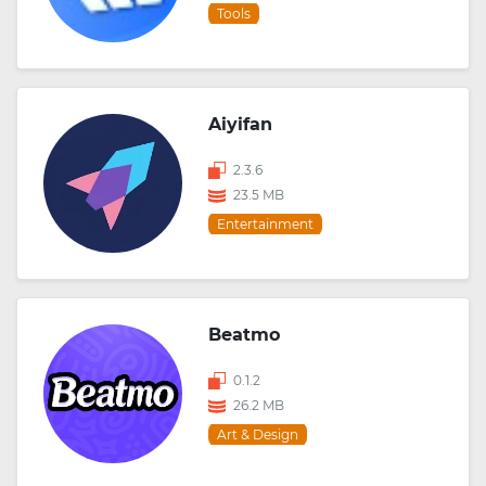
Tools
Aiyifan
2.3.6
23.5 MB
Entertainment
Beatmo
0.1.2
26.2 MB
Art & Design