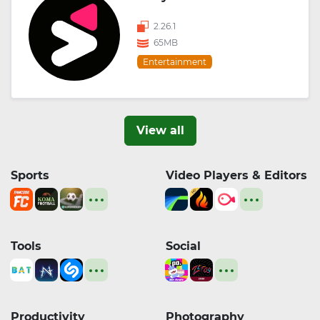
2.26.1
65MB
Entertainment
View all
Sports
Video Players & Editors
Tools
Social
Productivity
Photography