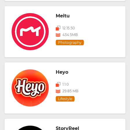
Meitu
12.15.50
434.5MB
Photography
Heyo
1.1.0
29.85 MB
Lifestyle
StoryReel