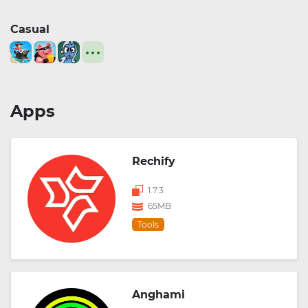
Casual
Apps
Rechify
1.7.3
65MB
Tools
Anghami