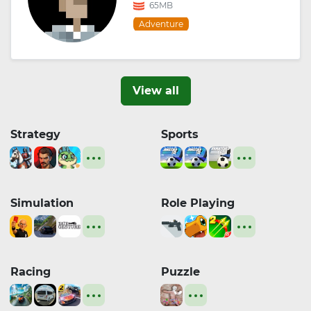
65MB
Adventure
View all
Strategy
Sports
Simulation
Role Playing
Racing
Puzzle