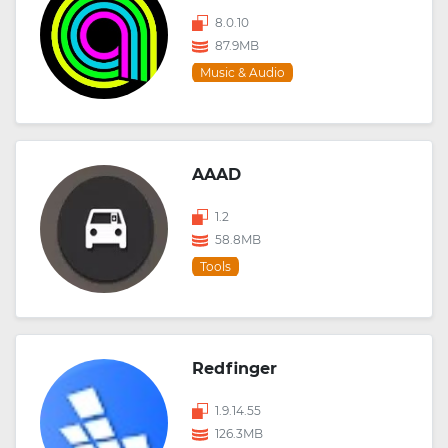
8.0.10
87.9MB
Music & Audio
AAAD
1.2
58.8MB
Tools
Redfinger
1.9.14.55
126.3MB