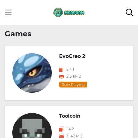
Games
EvoCreo 2
2.4.1
213.11MB
Role Playing
Toolcoin
1.4.2
31.42 MB