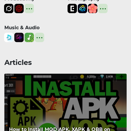
Music & Audio
Articles
How to Install MOD APK, XAPK & OBB on