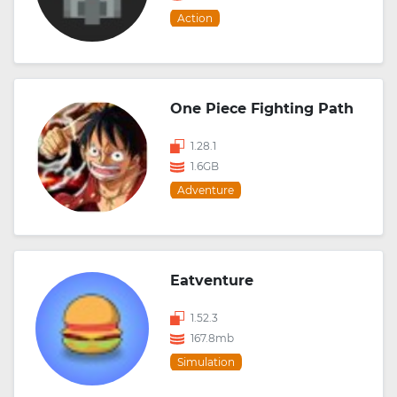
Action
One Piece Fighting Path
1.28.1
1.6GB
Adventure
Eatventure
1.52.3
167.8mb
Simulation