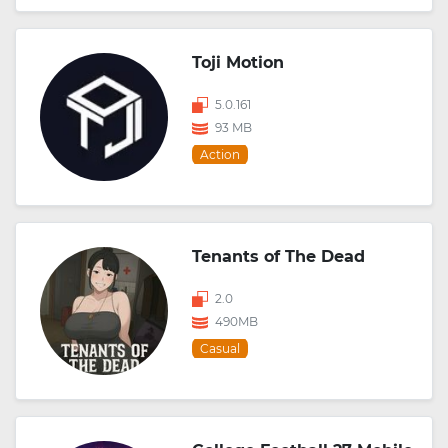
Toji Motion
5.0.161
93 MB
Action
Tenants of The Dead
2.0
490MB
Casual