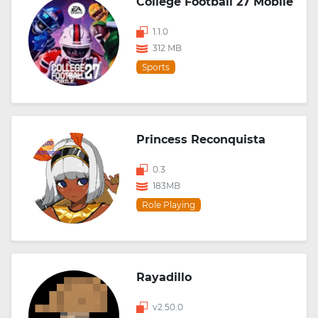
College Football 27 Mobile
1.1.0
312 MB
Sports
Princess Reconquista
0.3
183MB
Role Playing
Rayadillo
v2.50.0