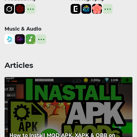
Music & Audio
Articles
How to Install MOD APK, XAPK & OBB on