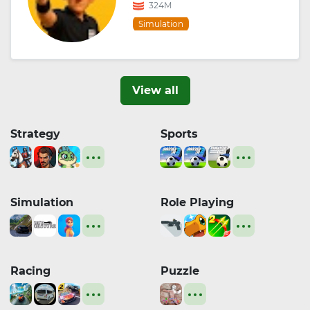
324M
Simulation
View all
Strategy
Sports
Simulation
Role Playing
Racing
Puzzle