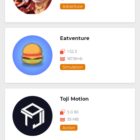
Adventure
Eatventure
1.52.3
167.8mb
Simulation
Toji Motion
5.0.161
93 MB
Action