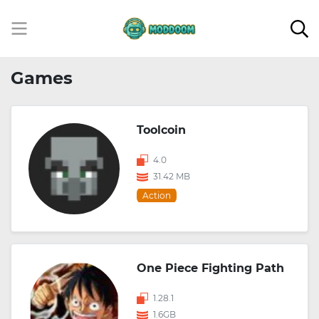
Games
Toolcoin
4.0
31.42 MB
Action
One Piece Fighting Path
1.28.1
1.6GB