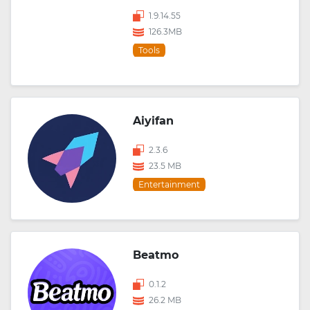
1.9.14.55
126.3MB
Tools
Aiyifan
2.3.6
23.5 MB
Entertainment
Beatmo
0.1.2
26.2 MB