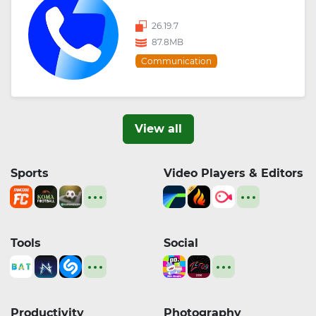
26.19.7
87.8MB
Communication
View all
Sports
Video Players & Editors
Tools
Social
Productivity
Photography