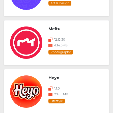
Art & Design
Meitu
12.15.50
434.5MB
Photography
Heyo
1.1.0
29.85 MB
Lifestyle