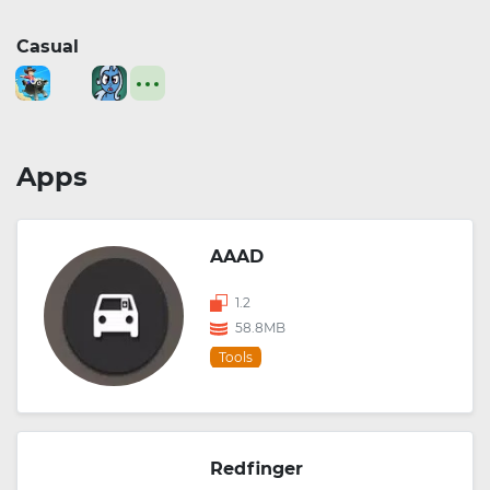
Casual
Apps
AAAD
1.2
58.8MB
Tools
Redfinger