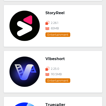
StoryReel
2.26.1
65MB
Entertainment
Vibeshort
2.25.0
110.5MB
Entertainment
Truecaller