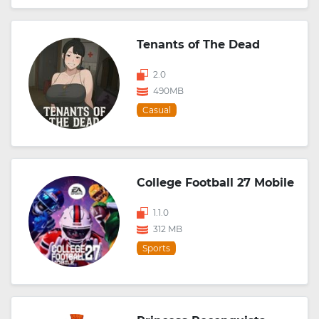
Tenants of The Dead
2.0
490MB
Casual
College Football 27 Mobile
1.1.0
312 MB
Sports