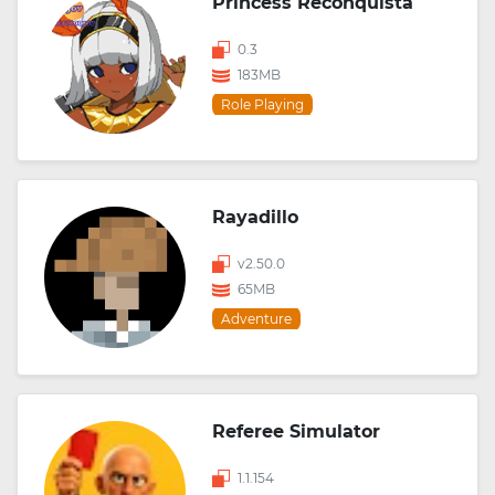
Princess Reconquista
0.3
183MB
Role Playing
Rayadillo
v2.50.0
65MB
Adventure
Referee Simulator
1.1.154