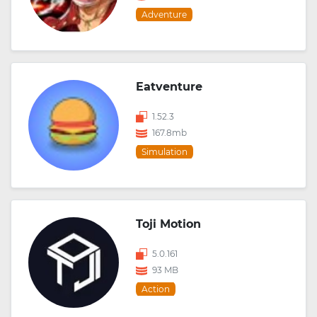
Adventure
Eatventure
1.52.3
167.8mb
Simulation
Toji Motion
5.0.161
93 MB
Action