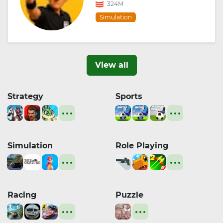
324M
Simulation
View all
Strategy
Sports
Simulation
Role Playing
Racing
Puzzle