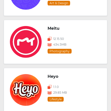
Art & Design
Meitu
12.15.50
434.5MB
Photography
Heyo
1.1.0
29.85 MB
Lifestyle