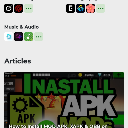
Music & Audio
Articles
How to Install MOD APK, XAPK & OBB on