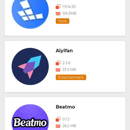
1.9.14.55
126.3MB
Tools
Aiyifan
2.3.6
23.5 MB
Entertainment
Beatmo
0.1.2
26.2 MB