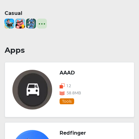
Casual
Apps
AAAD
1.2
58.8MB
Tools
Redfinger