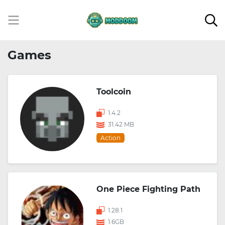
Games
Toolcoin
1.4.2
31.42 MB
Action
One Piece Fighting Path
1.28.1
1.6GB