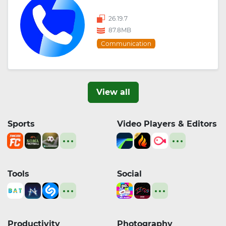
26.19.7
87.8MB
Communication
View all
Sports
Video Players & Editors
Tools
Social
Productivity
Photography