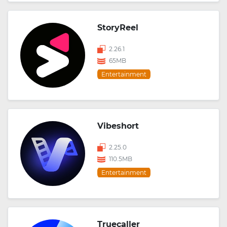
StoryReel
2.26.1
65MB
Entertainment
Vibeshort
2.25.0
110.5MB
Entertainment
Truecaller