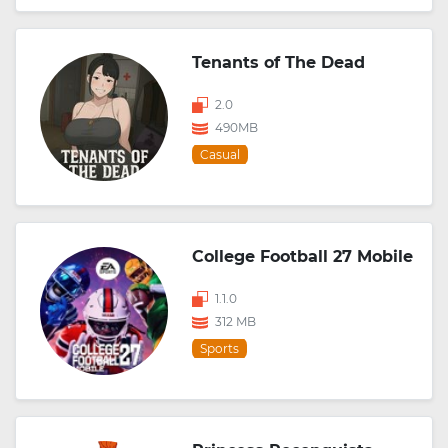
Tenants of The Dead
2.0
490MB
Casual
College Football 27 Mobile
1.1.0
312 MB
Sports