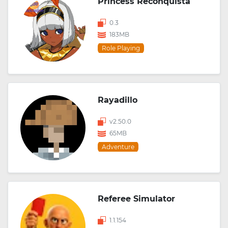
Princess Reconquista
0.3
183MB
Role Playing
Rayadillo
v2.50.0
65MB
Adventure
Referee Simulator
1.1.154