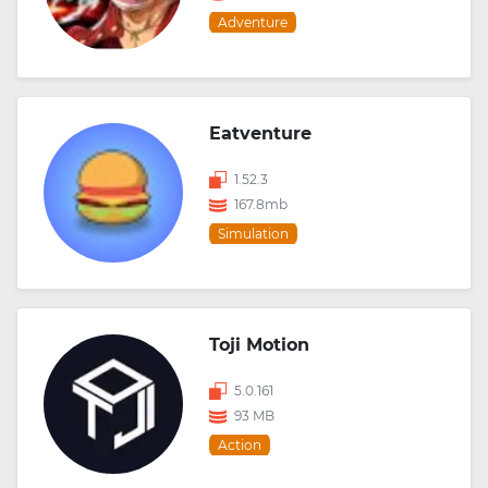
Adventure
Eatventure
1.52.3
167.8mb
Simulation
Toji Motion
5.0.161
93 MB
Action