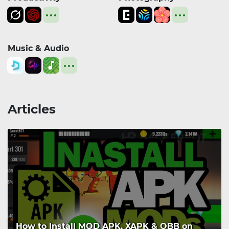
Music & Audio
Articles
How to Install MOD APK, XAPK & OBB on