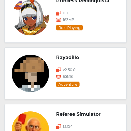
Princess Reconquista
0.3
183MB
Role Playing
Rayadillo
v2.50.0
65MB
Adventure
Referee Simulator
1.1.154