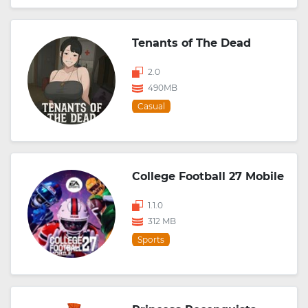
Tenants of The Dead
2.0
490MB
Casual
College Football 27 Mobile
1.1.0
312 MB
Sports