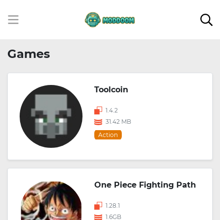
Games
Toolcoin
1.4.2
31.42 MB
Action
One Piece Fighting Path
1.28.1
1.6GB