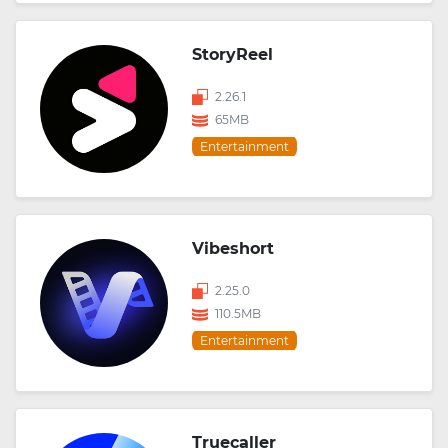
StoryReel
2.26.1
65MB
Entertainment
Vibeshort
2.25.0
110.5MB
Entertainment
Truecaller