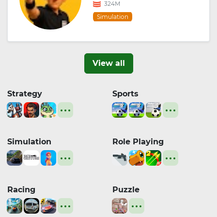
324M
Simulation
View all
Strategy
Sports
Simulation
Role Playing
Racing
Puzzle