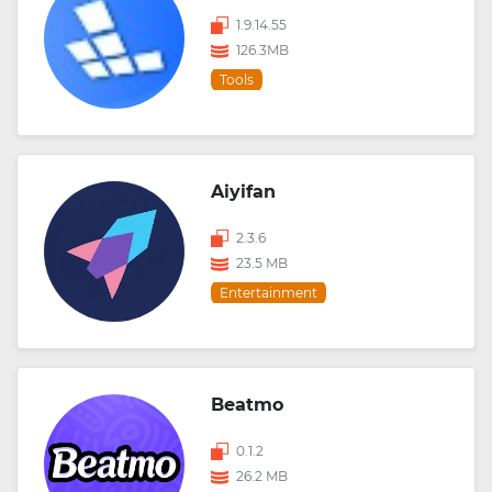
1.9.14.55
126.3MB
Tools
Aiyifan
2.3.6
23.5 MB
Entertainment
Beatmo
0.1.2
26.2 MB