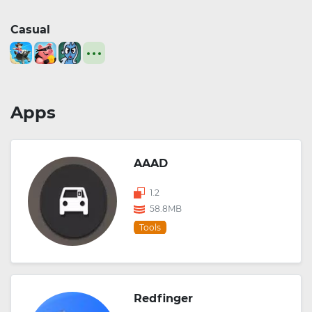
Casual
Apps
AAAD
1.2
58.8MB
Tools
Redfinger