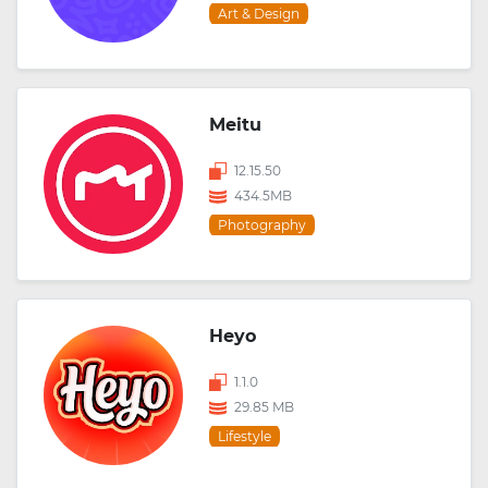
Art & Design
Meitu
12.15.50
434.5MB
Photography
Heyo
1.1.0
29.85 MB
Lifestyle