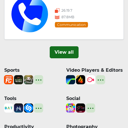
26.19.7
87.8MB
Communication
View all
Sports
Video Players & Editors
Tools
Social
Productivity
Photography