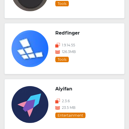
Tools
Redfinger
1.9.14.55
126.3MB
Tools
Aiyifan
2.3.6
23.5 MB
Entertainment