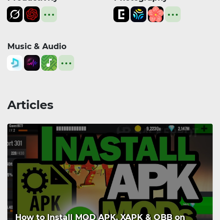
Music & Audio
Articles
How to Install MOD APK, XAPK & OBB on