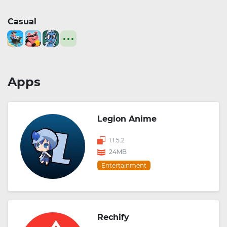
Casual
Apps
Legion Anime
1.1.5.2
24MB
Entertainment
Rechify