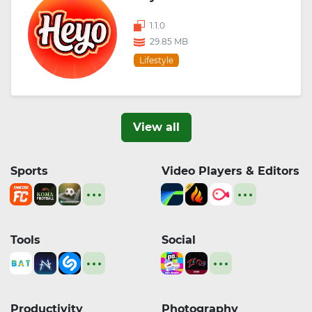
1.1.0
29.85 MB
Lifestyle
View all
Sports
Video Players & Editors
Tools
Social
Productivity
Photography