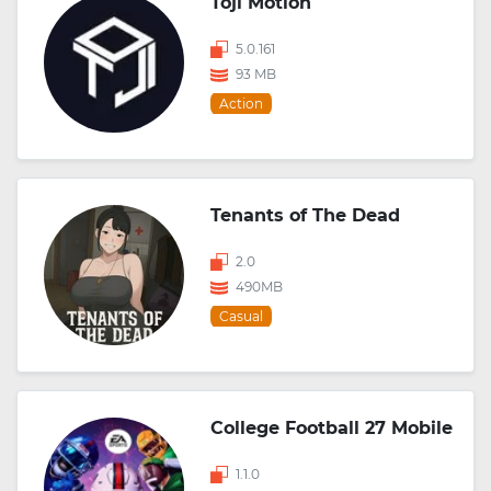
Toji Motion
5.0.161
93 MB
Action
Tenants of The Dead
2.0
490MB
Casual
College Football 27 Mobile
1.1.0