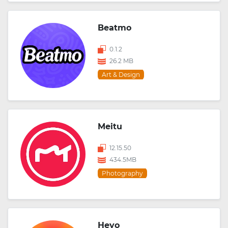
Beatmo
0.1.2
26.2 MB
Art & Design
Meitu
12.15.50
434.5MB
Photography
Heyo