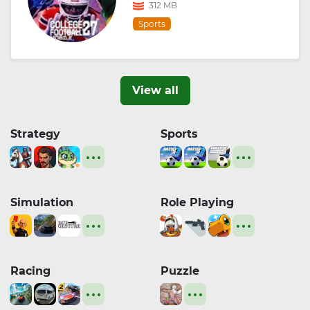
312 MB
Sports
View all
Strategy
Sports
Simulation
Role Playing
Racing
Puzzle