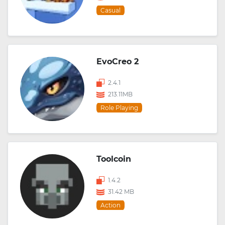
Casual
EvoCreo 2
2.4.1
213.11MB
Role Playing
Toolcoin
1.4.2
31.42 MB
Action