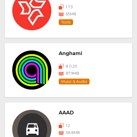
1.7.3
65MB
Tools
Anghami
8.0.20
87.9MB
Music & Audio
AAAD
1.2
58.8MB