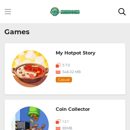
Games
My Hotpot Story
5.7.0
546.02 MB
Casual
Coin Collector
1.2.1
65MB