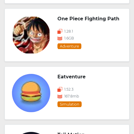
One Piece Fighting Path
1.28.1
1.6GB
Adventure
Eatventure
1.52.3
167.8mb
Simulation