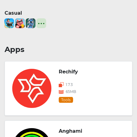
Casual
Apps
Rechify
1.7.3
65MB
Tools
Anghami