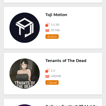
Toji Motion
5.0.161
93 MB
Action
Tenants of The Dead
2.0
490MB
Casual