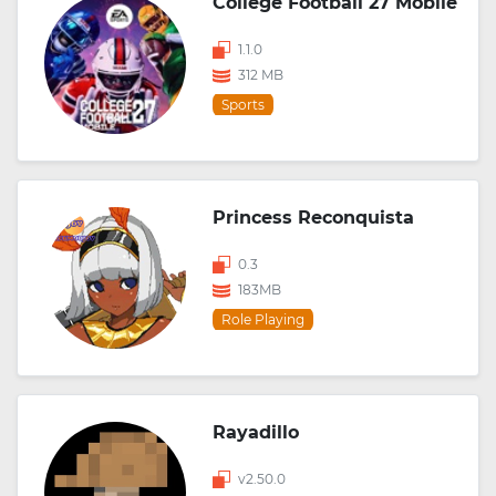
College Football 27 Mobile
1.1.0
312 MB
Sports
Princess Reconquista
0.3
183MB
Role Playing
Rayadillo
v2.50.0