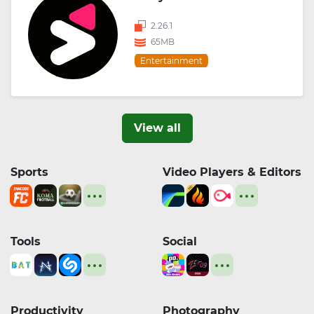
2.26.1
65MB
Entertainment
View all
Sports
Video Players & Editors
Tools
Social
Productivity
Photography