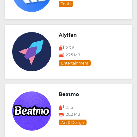
Tools
Aiyifan
2.3.6
23.5 MB
Entertainment
Beatmo
0.1.2
26.2 MB
Art & Design