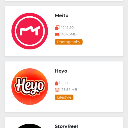
Meitu
12.15.50
434.5MB
Photography
Heyo
1.1.0
29.85 MB
Lifestyle
StoryReel