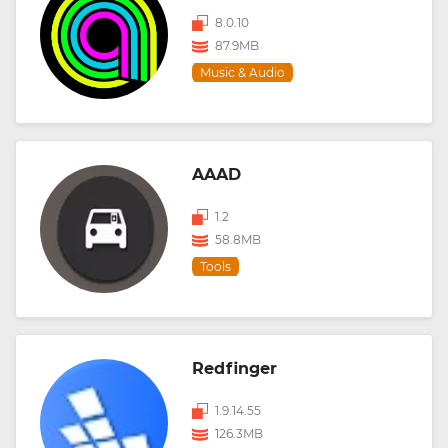
8.0.10
87.9MB
Music & Audio
AAAD
1.2
58.8MB
Tools
Redfinger
1.9.14.55
126.3MB