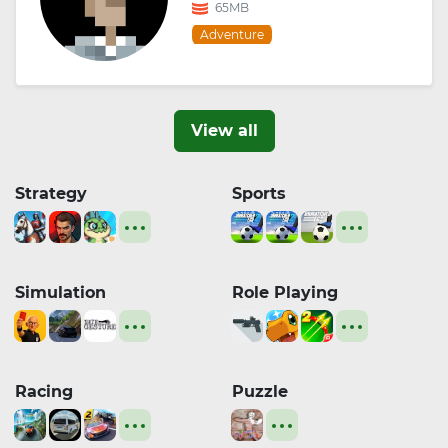
65MB
Adventure
View all
Strategy
Sports
Simulation
Role Playing
Racing
Puzzle