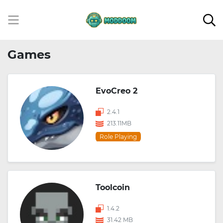
Games
EvoCreo 2
2.4.1
213.11MB
Role Playing
Toolcoin
1.4.2
31.42 MB