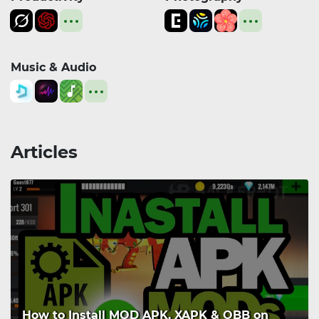
Music & Audio
Articles
How to Install MOD APK, XAPK & OBB on