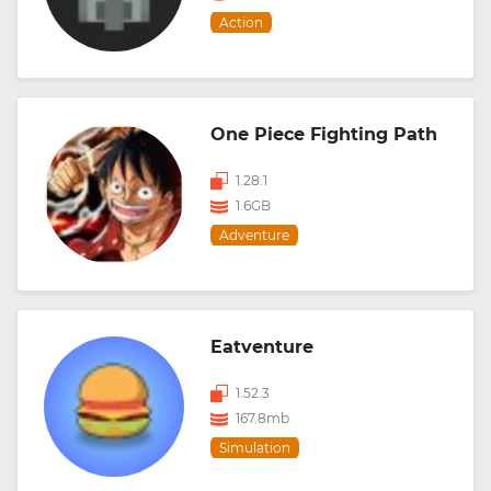
Action
One Piece Fighting Path
1.28.1
1.6GB
Adventure
Eatventure
1.52.3
167.8mb
Simulation