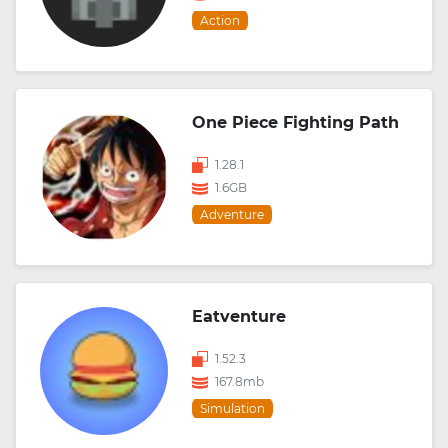
Action
One Piece Fighting Path
1.28.1
1.6GB
Adventure
Eatventure
1.52.3
167.8mb
Simulation