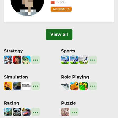
65MB
Adventure
View all
Strategy
Sports
Simulation
Role Playing
Racing
Puzzle