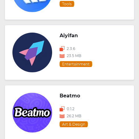
Tools
Aiyifan
2.3.6
23.5 MB
Entertainment
Beatmo
0.1.2
26.2 MB
Art & Design