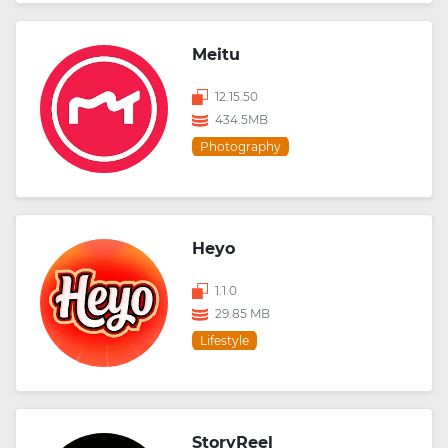
Meitu
12.15.50
434.5MB
Photography
Heyo
1.1.0
29.85 MB
Lifestyle
StoryReel