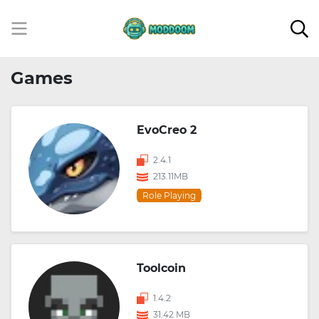
Games
EvoCreo 2
2.4.1
213.11MB
Role Playing
Toolcoin
1.4.2
31.42 MB