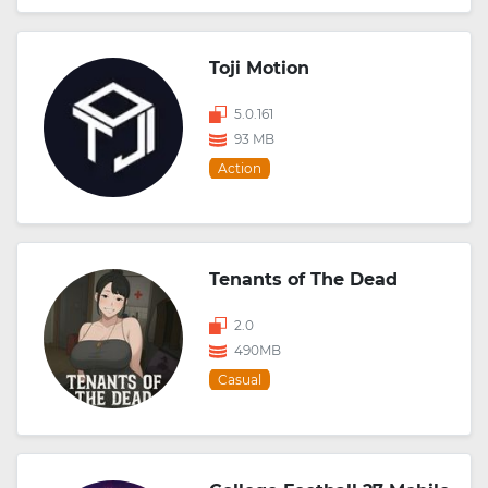
Toji Motion
5.0.161
93 MB
Action
Tenants of The Dead
2.0
490MB
Casual