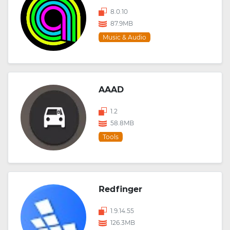
8.0.10
87.9MB
Music & Audio
AAAD
1.2
58.8MB
Tools
Redfinger
1.9.14.55
126.3MB