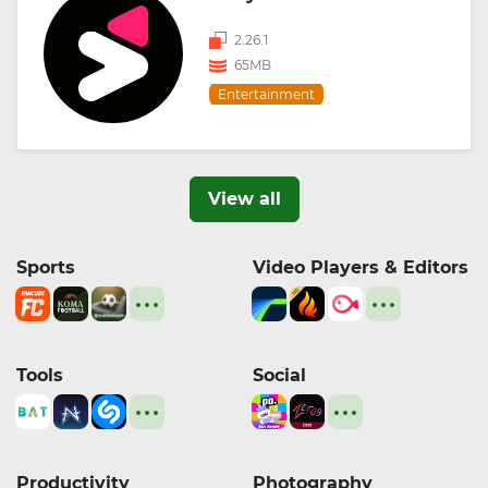
2.26.1
65MB
Entertainment
View all
Sports
Video Players & Editors
Tools
Social
Productivity
Photography