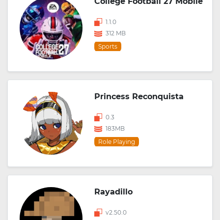
College Football 27 Mobile
1.1.0
312 MB
Sports
Princess Reconquista
0.3
183MB
Role Playing
Rayadillo
v2.50.0