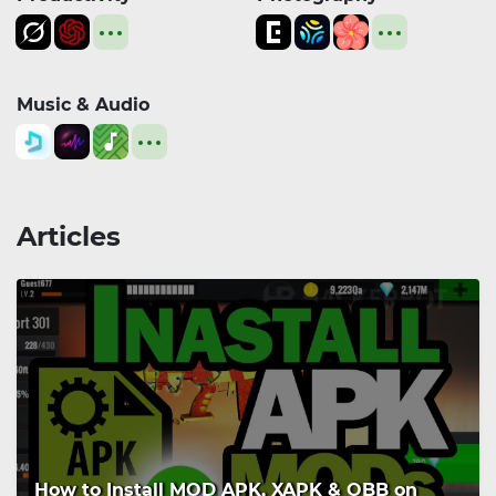
Music & Audio
Articles
How to Install MOD APK, XAPK & OBB on