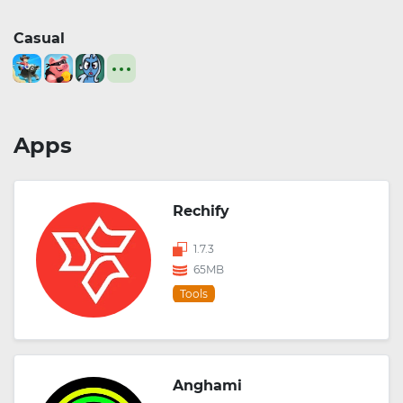
Casual
Apps
Rechify
1.7.3
65MB
Tools
Anghami