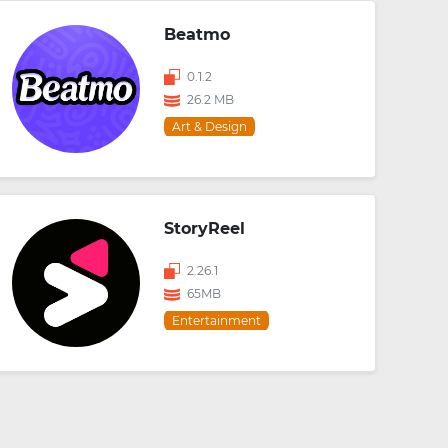
Beatmo
0.1.2
26.2 MB
Art & Design
StoryReel
2.26.1
65MB
Entertainment