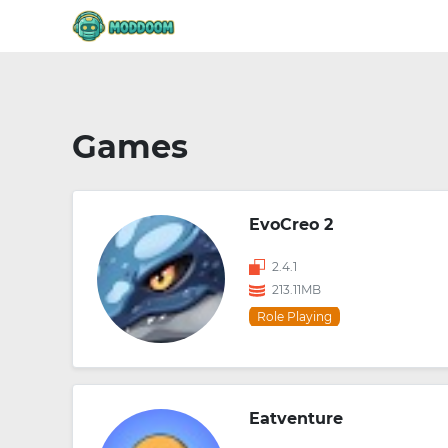
Games
EvoCreo 2
2.4.1
213.11MB
Role Playing
Eatventure