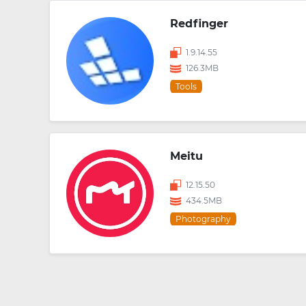
Redfinger
1.9.14.55
126.3MB
Tools
Meitu
12.15.50
434.5MB
Photography