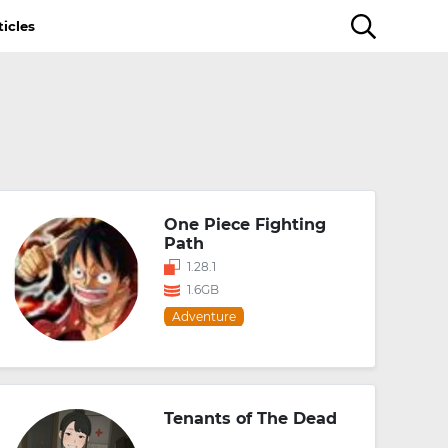
ticles
One Piece Fighting
Path
1.28.1
1.6GB
Adventure
Tenants of The Dead