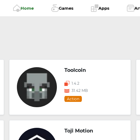
Home
Games
Apps
Ar
Toolcoin
1.4.2
31.42 MB
Action
Toji Motion