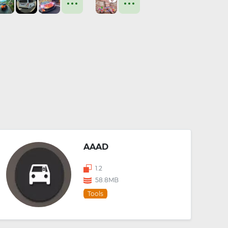
AAAD
1.2
58.8MB
Tools