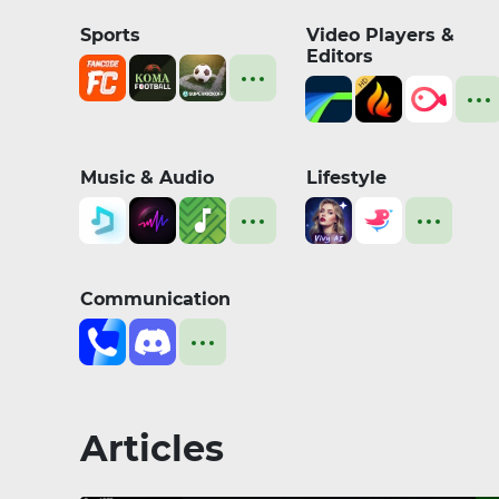
Sports
Video Players &
Editors
Music & Audio
Lifestyle
Communication
Articles