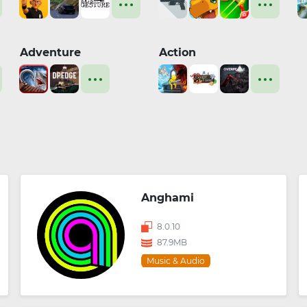
Adventure
Action
Anghami
8.0.10
87.9MB
Music & Audio