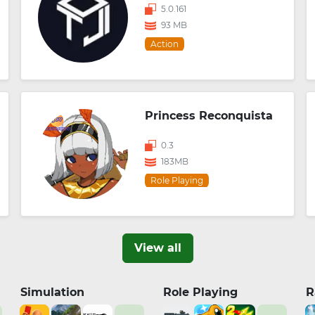
5.0.161
93 MB
Action
Princess Reconquista
0.3
183MB
Role Playing
View all
Simulation
Role Playing
R