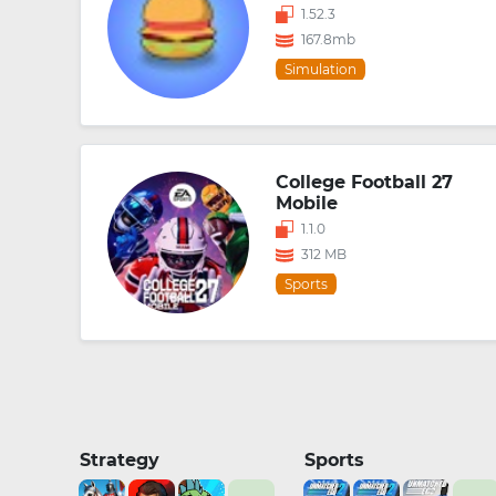
1.52.3
167.8mb
Simulation
College Football 27
Mobile
1.1.0
312 MB
Sports
Strategy
Sports