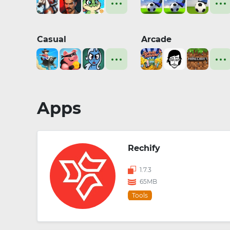
Casual
Arcade
Apps
Rechify
1.7.3
65MB
Tools