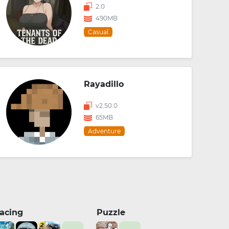
2.0
490MB
Casual
Rayadillo
v2.50.0
65MB
Adventure
acing
Puzzle