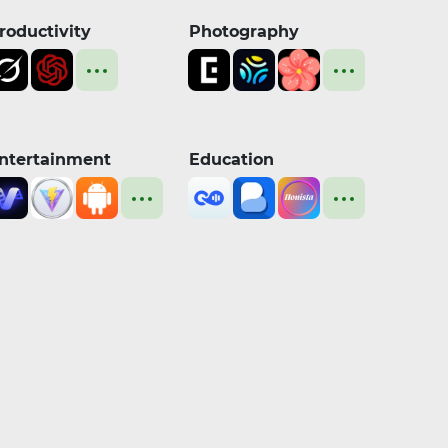
roductivity
Photography
ntertainment
Education