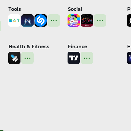
Tools
Social
P
Health & Fitness
Finance
E