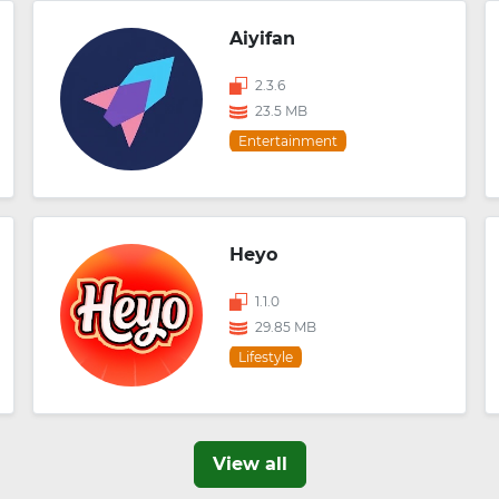
Aiyifan
2.3.6
23.5 MB
Entertainment
Heyo
1.1.0
29.85 MB
Lifestyle
View all