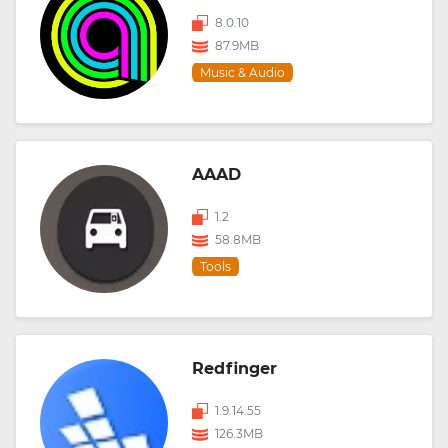
8.0.10
87.9MB
Music & Audio
AAAD
1.2
58.8MB
Tools
Redfinger
1.9.14.55
126.3MB