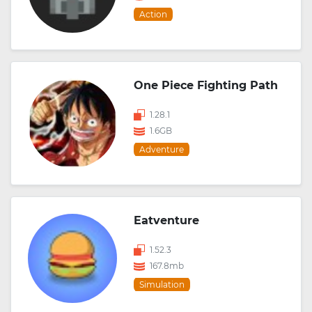
Action
One Piece Fighting Path
1.28.1
1.6GB
Adventure
Eatventure
1.52.3
167.8mb
Simulation