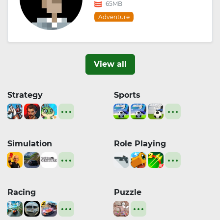
65MB
Adventure
View all
Strategy
Sports
Simulation
Role Playing
Racing
Puzzle