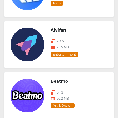
Tools
Aiyifan
2.3.6
23.5 MB
Entertainment
Beatmo
0.1.2
26.2 MB
Art & Design