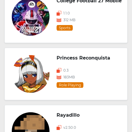
College Football 27 Mobile
1.1.0
312 MB
Sports
Princess Reconquista
0.3
183MB
Role Playing
Rayadillo
v2.50.0