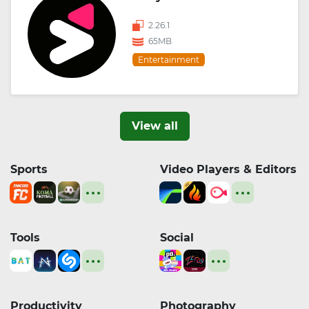
2.26.1
65MB
Entertainment
View all
Sports
Video Players & Editors
Tools
Social
Productivity
Photography