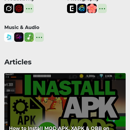
Music & Audio
Articles
How to Install MOD APK, XAPK & OBB on