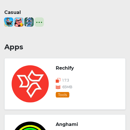
Casual
Apps
Rechify
1.7.3
65MB
Tools
Anghami