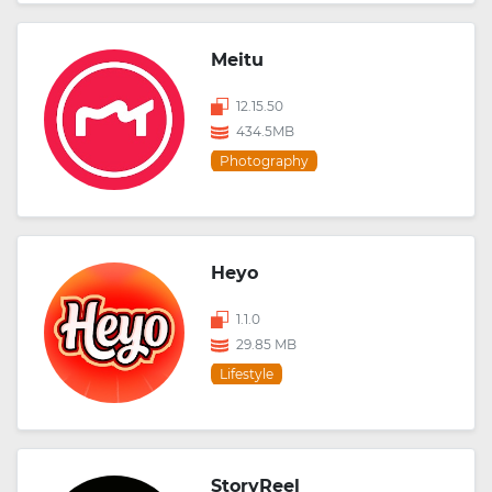
Meitu
12.15.50
434.5MB
Photography
Heyo
1.1.0
29.85 MB
Lifestyle
StoryReel