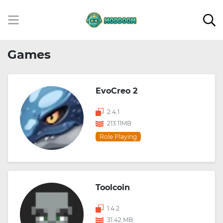
Games
EvoCreo 2
2.4.1
213.11MB
Role Playing
Toolcoin
1.4.2
31.42 MB