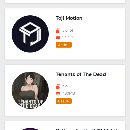
Toji Motion
5.0.161
93 MB
Action
Tenants of The Dead
2.0
490MB
Casual