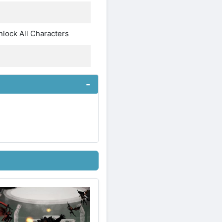
lock All Characters