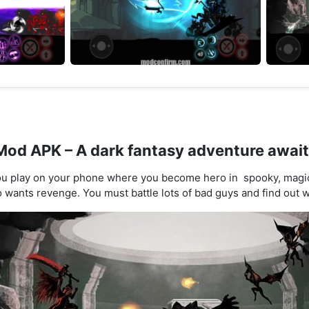
od APK – A dark fantasy adventure awai
u play on your phone where you become hero in spooky, magica
 wants revenge. You must battle lots of bad guys and find out w