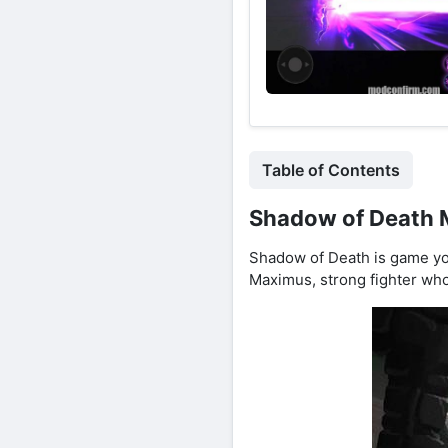
Table of Contents
Shadow of Death M
Shadow of Death is game yo
Maximus, strong fighter who