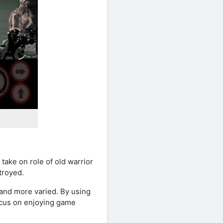
take on role of old warrior
troyed.
and more varied. By using
ocus on enjoying game