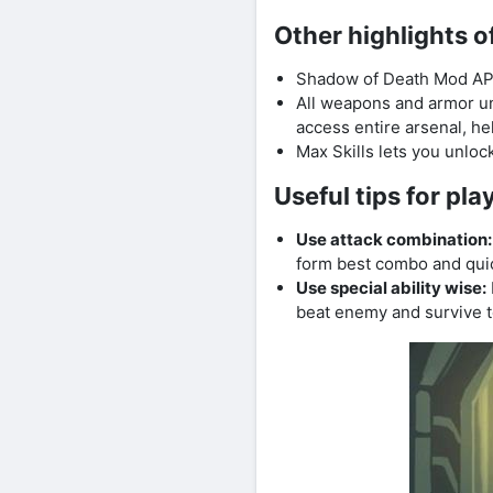
Other highlights 
Shadow of Death Mod APK u
All weapons and armor un
access entire arsenal, he
Max Skills lets you unlock
Useful tips for p
Use attack combination:
form best combo and qui
Use special ability wise:
beat enemy and survive t