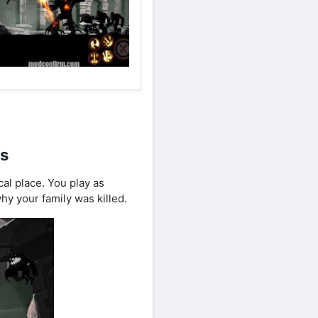
ts
l place. You play as
hy your family was killed.