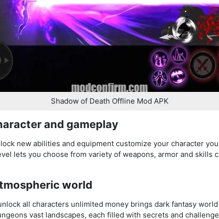
Shadow of Death Offline Mod APK
haracter and gameplay
nlock new abilities and equipment customize your character you
el lets you choose from variety of weapons, armor and skills cr
atmospheric world
ock all characters unlimited money brings dark fantasy world l
ngeons vast landscapes, each filled with secrets and challenge