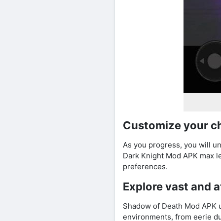
Customize your c
As you progress, you will u
Dark Knight Mod APK max lev
preferences.
Explore vast and 
Shadow of Death Mod APK unl
environments, from eerie du