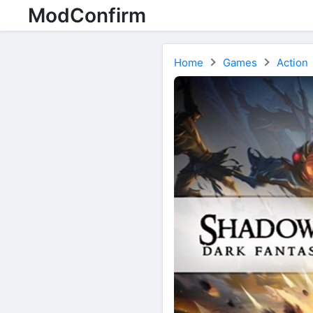
ModConfirm
Home
Games
Action