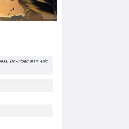
ess. Download start epic