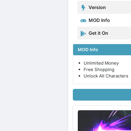
Version
MOD Info
Get it On
MOD Info
Unlimited Money
Free Shopping
Unlock All Characters