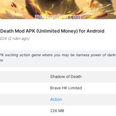
Death Mod APK (Unlimited Money) for Android
2024 (2 năm ago)
 exciting action game where you may be harness power of darkn
es.
Shadow of Death
Brave HK Limited
Action
226 MB