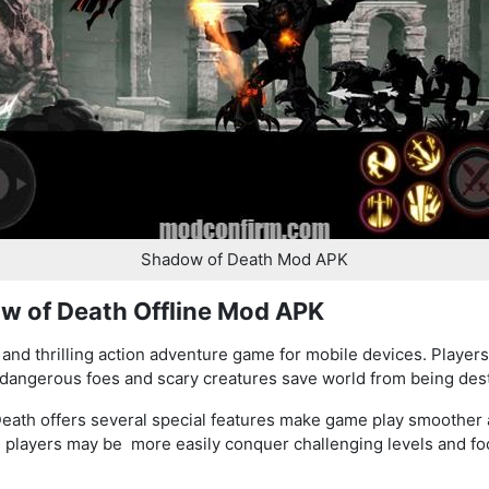
Shadow of Death Mod APK
w of Death Offline Mod APK
and thrilling action adventure game for mobile devices. Players 
f dangerous foes and scary creatures save world from being des
eath offers several special features make game play smoother 
, players may be more easily conquer challenging levels and f