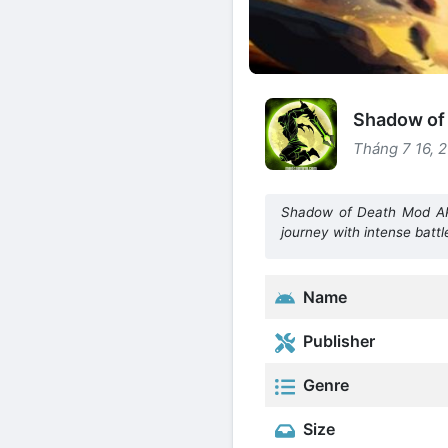
Shadow of 
Tháng 7 16, 
Shadow of Death Mod APK
journey with intense battl
Name
Publisher
Genre
Size