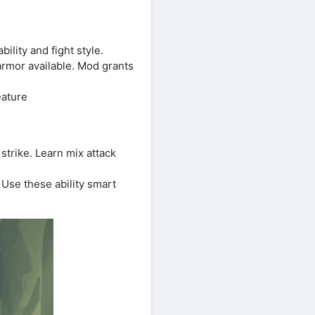
lity and fight style.
rmor available. Mod grants
eature
trike. Learn mix attack
Use these ability smart