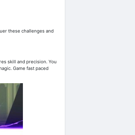
quer these challenges and
s skill and precision. You
magic. Game fast paced