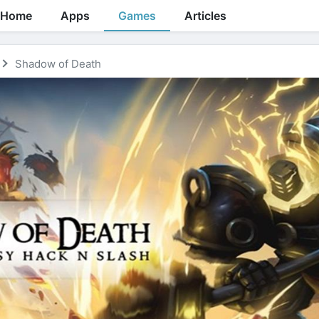
Home
Apps
Games
Articles
Shadow of Death