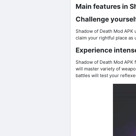
Main features in 
Challenge yourself
Shadow of Death Mod APK unl
claim your rightful place as
Experience intens
Shadow of Death Mod APK fr
will master variety of wea
battles will test your refle