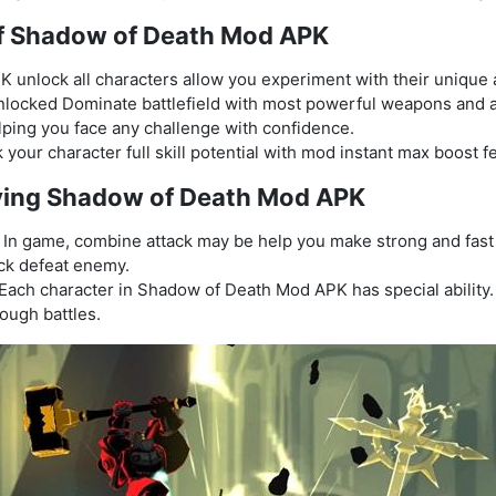
of Shadow of Death Mod APK
nlock all characters allow you experiment with their unique abi
locked Dominate battlefield with most powerful weapons and a
lping you face any challenge with confidence.
 your character full skill potential with mod instant max boost f
laying Shadow of Death Mod APK
In game, combine attack may be help you make strong and fast s
ck defeat enemy.
Each character in Shadow of Death Mod APK has special ability. 
ough battles.