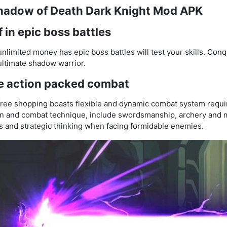
Shadow of Death Dark Knight Mod APK
 in epic boss battles
imited money has epic boss battles will test your skills. Con
 ultimate shadow warrior.
e action packed combat
ee shopping boasts flexible and dynamic combat system require
pon and combat technique, include swordsmanship, archery and 
xes and strategic thinking when facing formidable enemies.