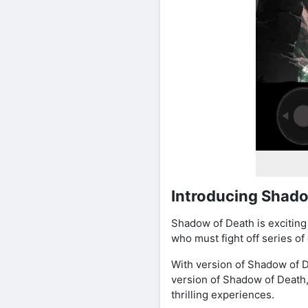
Introducing Shado
Shadow of Death is exciting 
who must fight off series o
With version of Shadow of D
version of Shadow of Death
thrilling experiences.