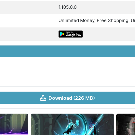
1.105.0.0
Unlimited Money, Free Shopping, Un
Download (226 MB)