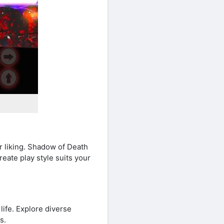
r liking. Shadow of Death
eate play style suits your
ife. Explore diverse
s.