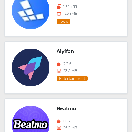
1.9.14.55
126.3MB
Tools
Aiyifan
2.3.6
23.5 MB
Entertainment
Beatmo
0.1.2
26.2 MB