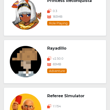
Princess Reconquista
0.3
183MB
Role Playing
Rayadillo
v2.50.0
65MB
Adventure
Referee Simulator
1.1.154