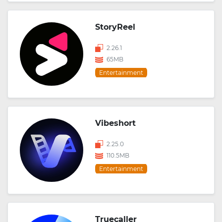
StoryReel
2.26.1
65MB
Entertainment
Vibeshort
2.25.0
110.5MB
Entertainment
Truecaller