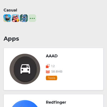
Casual
Apps
AAAD
1.2
58.8MB
Tools
Redfinger