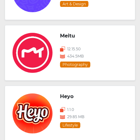
Art & Design
Meitu
12.15.50
434.5MB
Photography
Heyo
1.1.0
29.85 MB
Lifestyle