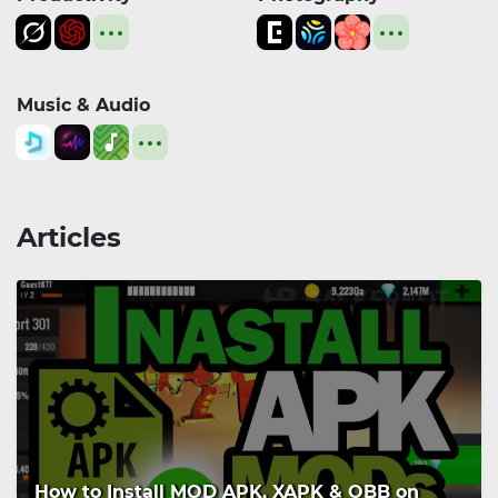
Music & Audio
Articles
How to Install MOD APK, XAPK & OBB on