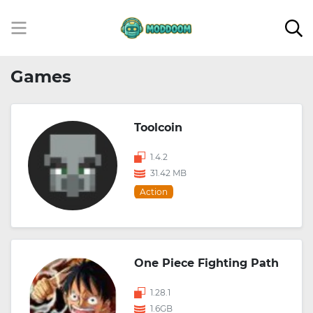
Games
Toolcoin
1.4.2
31.42 MB
Action
One Piece Fighting Path
1.28.1
1.6GB