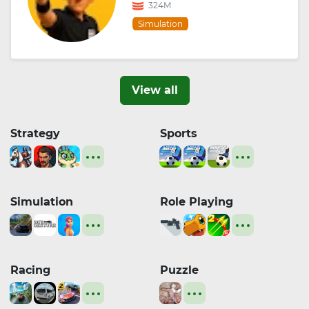
324M
Simulation
View all
Strategy
Sports
Simulation
Role Playing
Racing
Puzzle