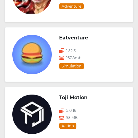
Adventure
Eatventure
1.52.3
167.8mb
Simulation
Toji Motion
5.0.161
93 MB
Action