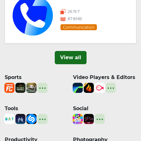
26.19.7
87.8MB
Communication
View all
Sports
Video Players & Editors
Tools
Social
Productivity
Photography