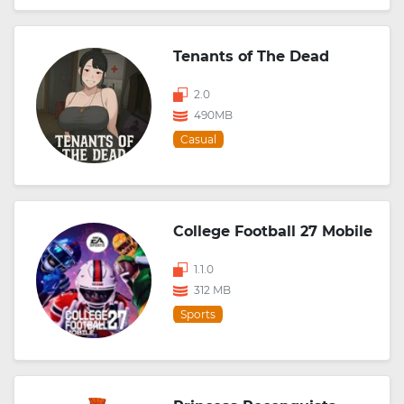
Tenants of The Dead
2.0
490MB
Casual
College Football 27 Mobile
1.1.0
312 MB
Sports