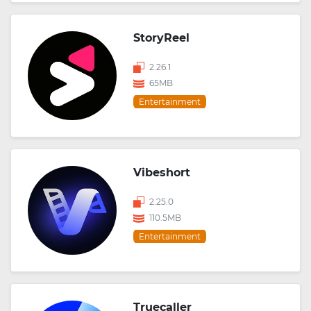
StoryReel
2.26.1
65MB
Entertainment
Vibeshort
2.25.0
110.5MB
Entertainment
Truecaller