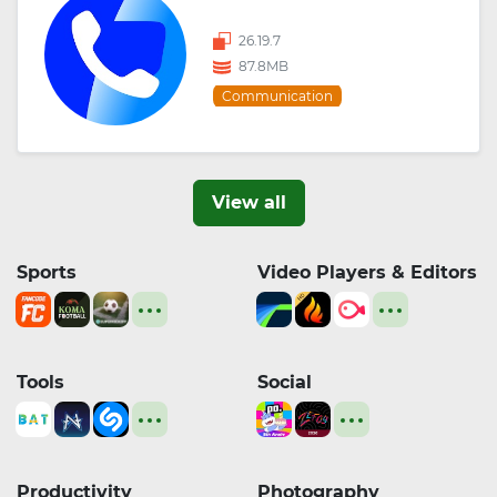
26.19.7
87.8MB
Communication
View all
Sports
Video Players & Editors
Tools
Social
Productivity
Photography