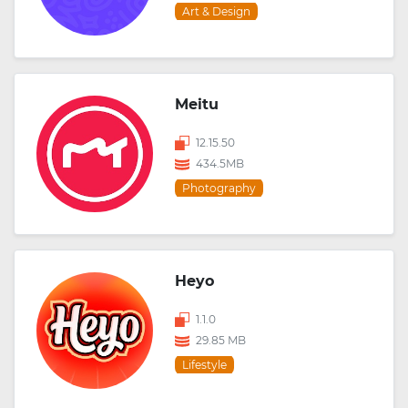
Art & Design
Meitu
12.15.50
434.5MB
Photography
Heyo
1.1.0
29.85 MB
Lifestyle