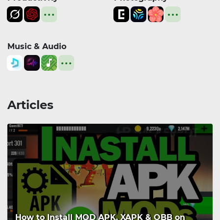
Music & Audio
Articles
How to Install MOD APK, XAPK & OBB on