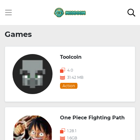
Games
Toolcoin
4.0
31.42 MB
Action
One Piece Fighting Path
1.28.1
1.6GB