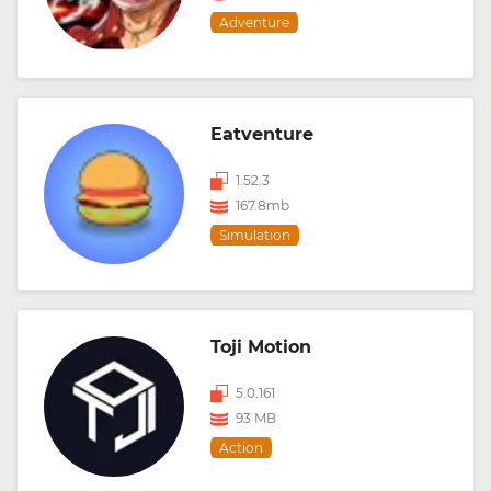
Adventure
Eatventure
1.52.3
167.8mb
Simulation
Toji Motion
5.0.161
93 MB
Action