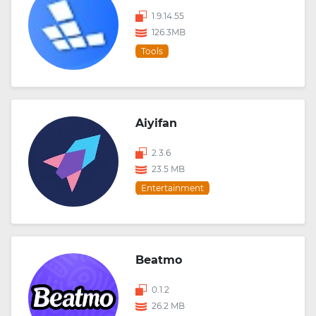
1.9.14.55
126.3MB
Tools
Aiyifan
2.3.6
23.5 MB
Entertainment
Beatmo
0.1.2
26.2 MB