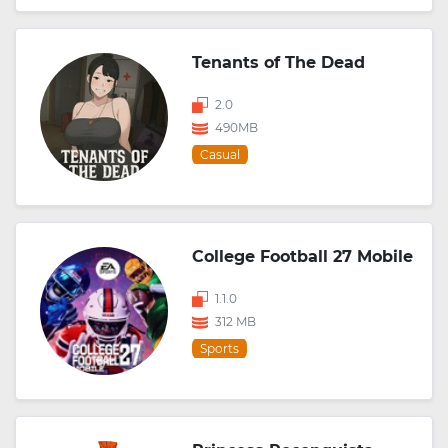
Tenants of The Dead
2.0
490MB
Casual
College Football 27 Mobile
1.1.0
312 MB
Sports