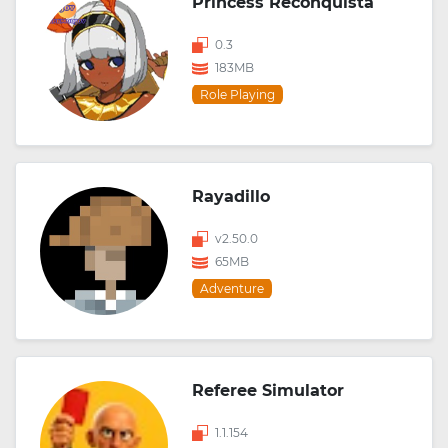
Princess Reconquista
0.3
183MB
Role Playing
Rayadillo
v2.50.0
65MB
Adventure
Referee Simulator
1.1.154