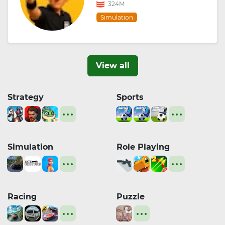
324M
Simulation
View all
Strategy
Sports
Simulation
Role Playing
Racing
Puzzle