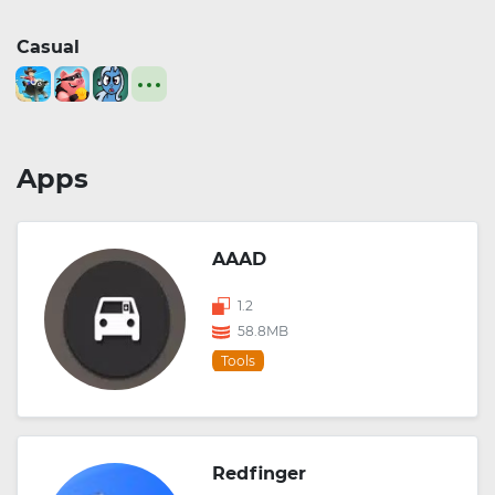
Casual
Apps
AAAD
1.2
58.8MB
Tools
Redfinger