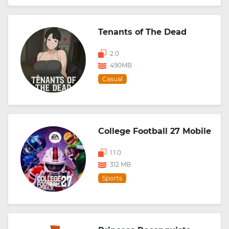
Tenants of The Dead
2.0
490MB
Casual
College Football 27 Mobile
1.1.0
312 MB
Sports