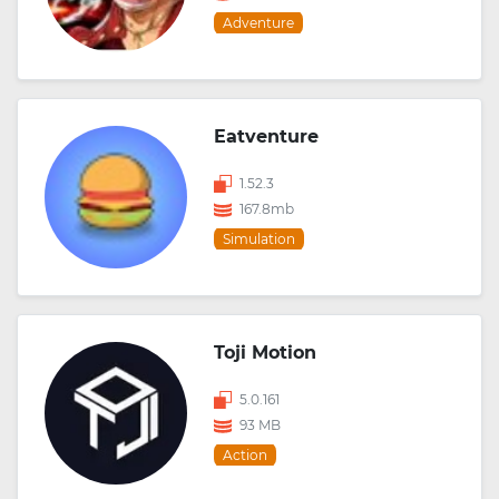
Adventure
Eatventure
1.52.3
167.8mb
Simulation
Toji Motion
5.0.161
93 MB
Action