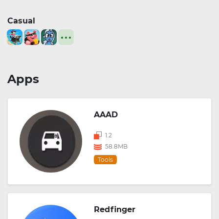
Casual
Apps
AAAD
1.2
58.8MB
Tools
Redfinger