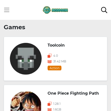
Games
Toolcoin
4.0
31.42 MB
Action
One Piece Fighting Path
1.28.1
1.6GB