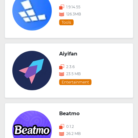
1.9.14.55
126.3MB
Tools
Aiyifan
2.3.6
23.5 MB
Entertainment
Beatmo
0.1.2
26.2 MB