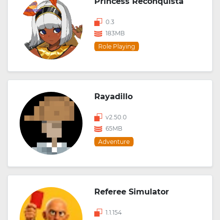
Princess Reconquista
0.3
183MB
Role Playing
Rayadillo
v2.50.0
65MB
Adventure
Referee Simulator
1.1.154