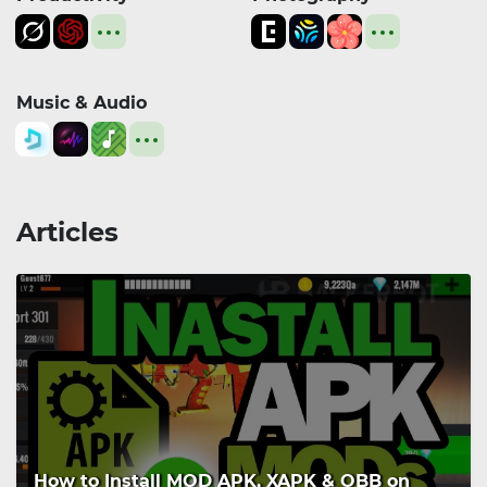
Music & Audio
Articles
How to Install MOD APK, XAPK & OBB on