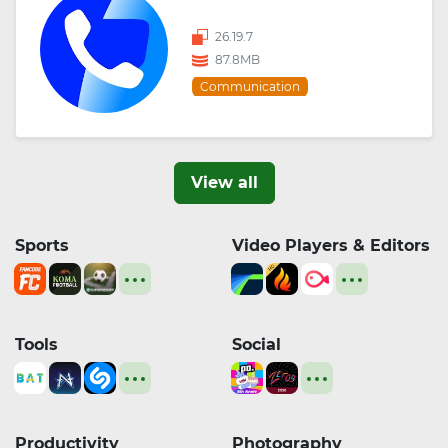
26.19.7
87.8MB
Communication
View all
Sports
Video Players & Editors
Tools
Social
Productivity
Photography