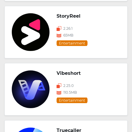
StoryReel
2.26.1
65MB
Entertainment
Vibeshort
2.25.0
110.5MB
Entertainment
Truecaller