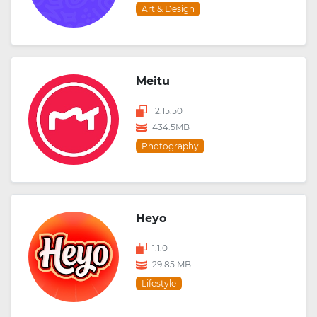
Art & Design
Meitu
12.15.50
434.5MB
Photography
Heyo
1.1.0
29.85 MB
Lifestyle