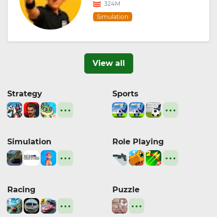
324M
Simulation
View all
Strategy
Sports
Simulation
Role Playing
Racing
Puzzle