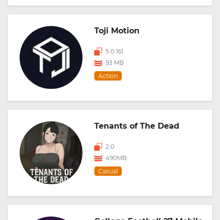
Toji Motion
5.0.161
93 MB
Action
Tenants of The Dead
2.0
490MB
Casual