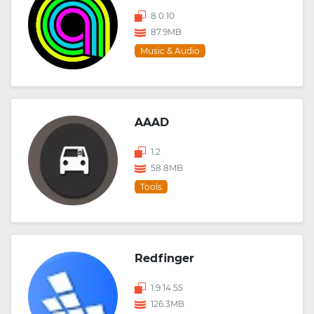
8.0.10
87.9MB
Music & Audio
AAAD
1.2
58.8MB
Tools
Redfinger
1.9.14.55
126.3MB