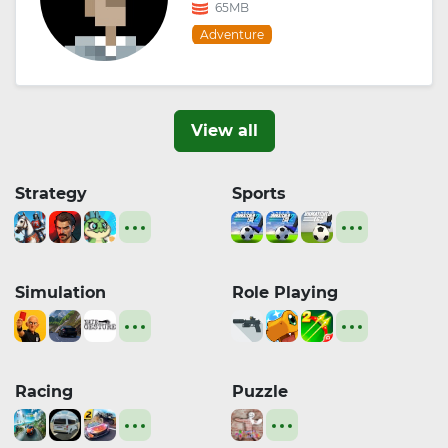
65MB
Adventure
View all
Strategy
Sports
Simulation
Role Playing
Racing
Puzzle