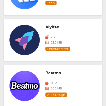
Tools
Aiyifan
2.3.6
23.5 MB
Entertainment
Beatmo
0.1.2
26.2 MB
Art & Design