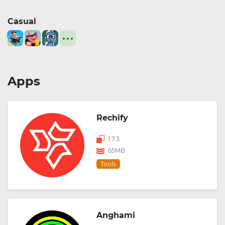
Casual
Apps
Rechify
1.7.3
65MB
Tools
Anghami