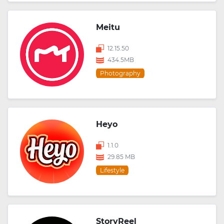
Meitu
12.15.50
434.5MB
Photography
Heyo
1.1.0
29.85 MB
Lifestyle
StoryReel