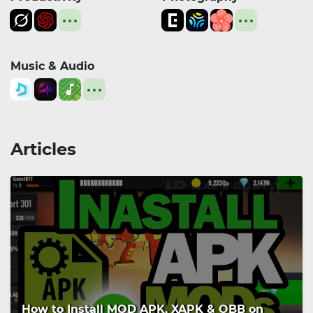
Music & Audio
Articles
How to Install MOD APK, XAPK & OBB on