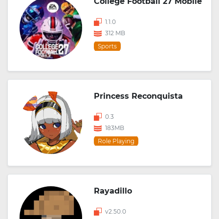
College Football 27 Mobile
1.1.0
312 MB
Sports
Princess Reconquista
0.3
183MB
Role Playing
Rayadillo
v2.50.0