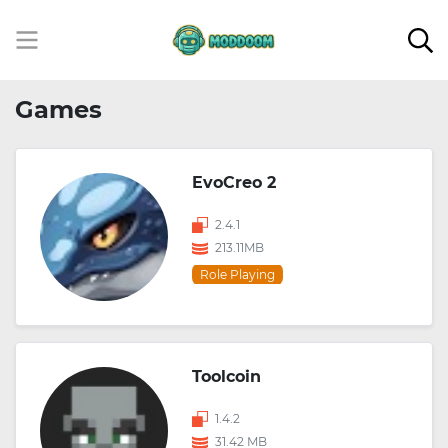
Games
EvoCreo 2
2.4.1
213.11MB
Role Playing
Toolcoin
1.4.2
31.42 MB