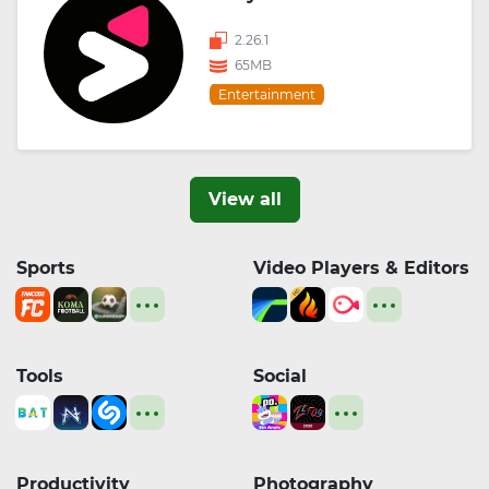
2.26.1
65MB
Entertainment
View all
Sports
Video Players & Editors
Tools
Social
Productivity
Photography