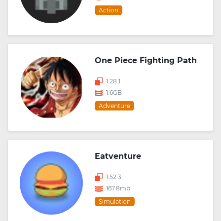
Action
One Piece Fighting Path
1.28.1
1.6GB
Adventure
Eatventure
1.52.3
167.8mb
Simulation