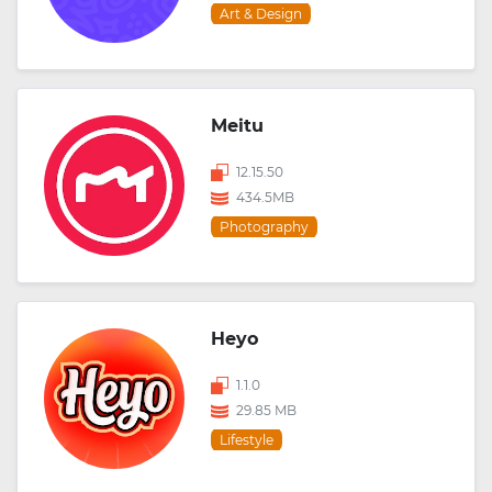
Art & Design
Meitu
12.15.50
434.5MB
Photography
Heyo
1.1.0
29.85 MB
Lifestyle