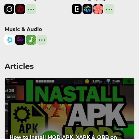
Music & Audio
Articles
How to Install MOD APK, XAPK & OBB on