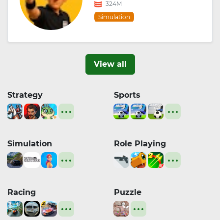
324M
Simulation
View all
Strategy
Sports
Simulation
Role Playing
Racing
Puzzle