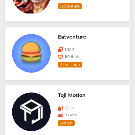
Adventure
Eatventure
1.52.3
167.8mb
Simulation
Toji Motion
5.0.161
93 MB
Action