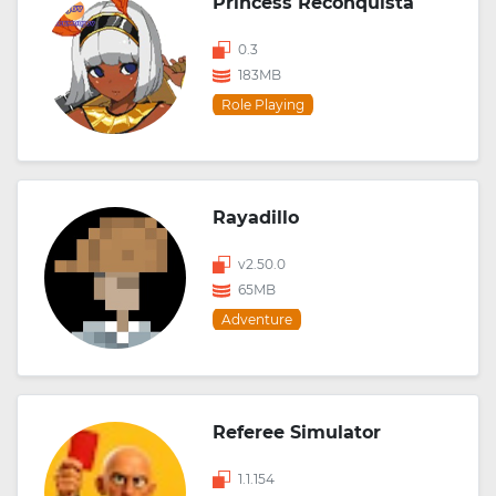
Princess Reconquista
0.3
183MB
Role Playing
Rayadillo
v2.50.0
65MB
Adventure
Referee Simulator
1.1.154