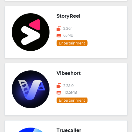
StoryReel
2.26.1
65MB
Entertainment
Vibeshort
2.25.0
110.5MB
Entertainment
Truecaller