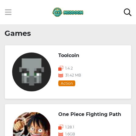
Games
Toolcoin
1.4.2
31.42 MB
Action
One Piece Fighting Path
1.28.1
1.6GB