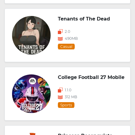
Tenants of The Dead
2.0
490MB
Casual
College Football 27 Mobile
1.1.0
312 MB
Sports