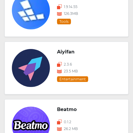
1.9.14.55
126.3MB
Tools
Aiyifan
2.3.6
23.5 MB
Entertainment
Beatmo
0.1.2
26.2 MB