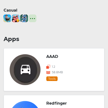
Casual
Apps
AAAD
1.2
58.8MB
Tools
Redfinger