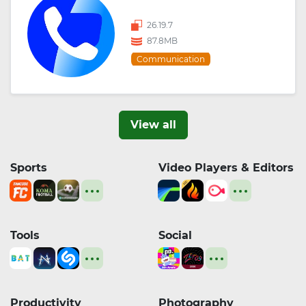
26.19.7
87.8MB
Communication
View all
Sports
Video Players & Editors
Tools
Social
Productivity
Photography