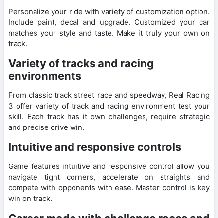
Personalize your ride with variety of customization option.
Include paint, decal and upgrade. Customized your car
matches your style and taste. Make it truly your own on
track.
Variety of tracks and racing
environments
From classic track street race and speedway, Real Racing
3 offer variety of track and racing environment test your
skill. Each track has it own challenges, require strategic
and precise drive win.
Intuitive and responsive controls
Game features intuitive and responsive control allow you
navigate tight corners, accelerate on straights and
compete with opponents with ease. Master control is key
win on track.