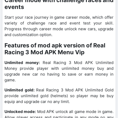
Career mode with challenge races and
events
Start your race journey in game career mode, which offer
variety of challenge race and event test your skill.
Progress through career mode unlock new cars, upgrade
and customization option.
Features of mod apk version of Real
Racing 3 Mod APK Menu Vip
Unlimited money:
Real Racing 3 Mod APK Unlimited
Money provide player with unlimited money buy and
upgrade new car no having to save or earn money in
game.
Unlimited gold:
Real Racing 3 Mod APK Unlimited Gold
provide unlimited gold (helmets) so player may be buy
equip and upgrade car no any limit.
Unlocked mode:
Mod APK unlock all game mode in game.
Allow player access and participate in any mode no any