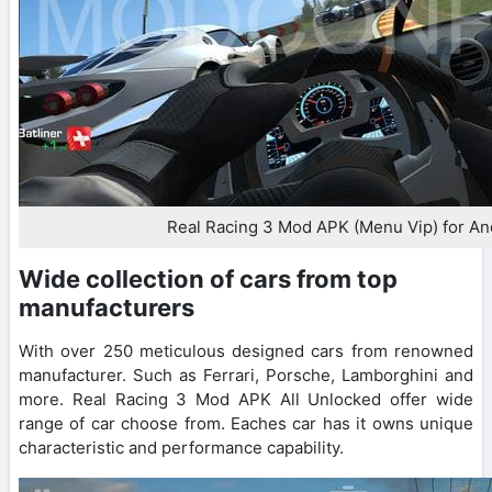
Real Racing 3 Mod APK (Menu Vip) for An
Wide collection of cars from top
manufacturers
With over 250 meticulous designed cars from renowned
manufacturer. Such as Ferrari, Porsche, Lamborghini and
more. Real Racing 3 Mod APK All Unlocked offer wide
range of car choose from. Eaches car has it owns unique
characteristic and performance capability.