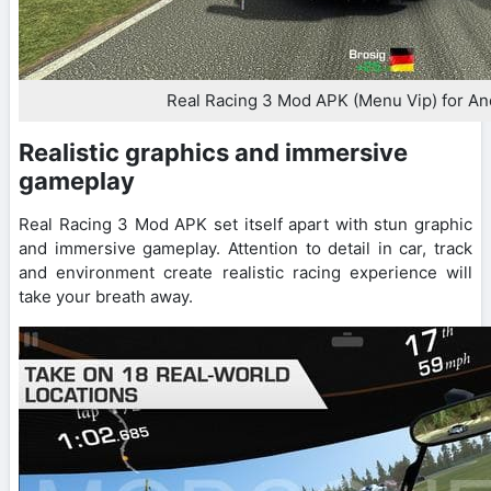
Real Racing 3 Mod APK (Menu Vip) for An
Realistic graphics and immersive
gameplay
Real Racing 3 Mod APK set itself apart with stun graphic
and immersive gameplay. Attention to detail in car, track
and environment create realistic racing experience will
take your breath away.