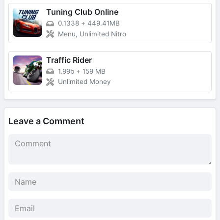
Tuning Club Online
0.1338
+
449.41MB
Menu, Unlimited Nitro
Traffic Rider
1.99b
+
159 MB
Unlimited Money
Leave a Comment