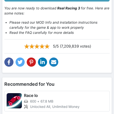
You are now ready to download
Real Racing 3
for free. Here are
some notes:
Please read our MOD Info and installation instructions
carefully for the game & app to work properly
Read the FAQ carefully for more details
5/5 (7,209,839 votes)
Recommended for You
Race Io
600
+
67.8 MB
Unlocked All, Unlimited Money