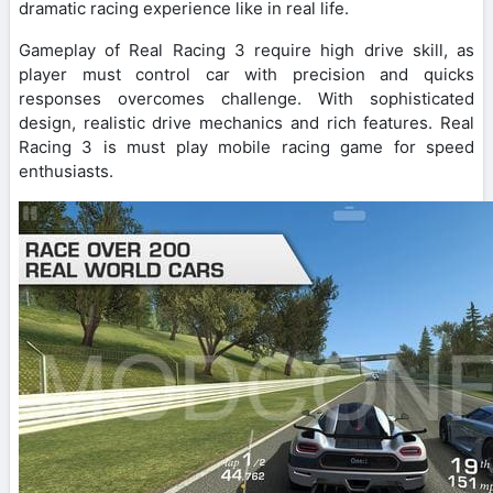
dramatic racing experience like in real life.
Gameplay of Real Racing 3 require high drive skill, as
player must control car with precision and quicks
responses overcomes challenge. With sophisticated
design, realistic drive mechanics and rich features. Real
Racing 3 is must play mobile racing game for speed
enthusiasts.