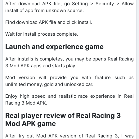
After download APK file, go Setting > Security > Allow
install of app from unknown source.
Find download APK file and click install.
Wait for install process complete.
Launch and experience game
After installs is completes, you may be opens Real Racing
3 Mod APK apps and starts play.
Mod version will provide you with feature such as
unlimited money, gold and unlocked car.
Enjoy high speed and realistic race experience in Real
Racing 3 Mod APK.
Real player review of Real Racing 3
Mod APK game
After try out Mod APK version of Real Racing 3, I was