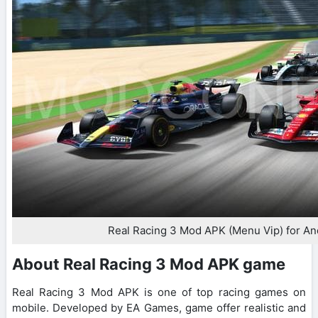
Real Racing 3 Mod APK (Menu Vip) for An
About Real Racing 3 Mod APK game
Real Racing 3 Mod APK is one of top racing games on
mobile. Developed by EA Games, game offer realistic and