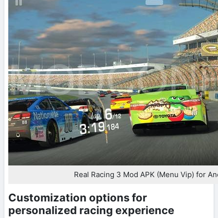
Real Racing 3 Mod APK (Menu Vip) for An
Customization options for
personalized racing experience