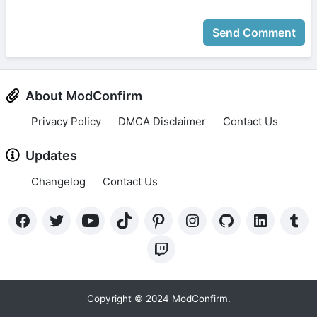
Send Comment
About ModConfirm
Privacy Policy
DMCA Disclaimer
Contact Us
Updates
Changelog
Contact Us
Copyright © 2024 ModConfirm.