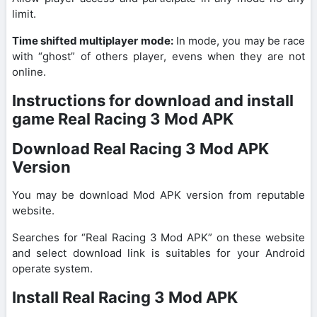
limit.
Time shifted multiplayer mode:
In mode, you may be race
with “ghost” of others player, evens when they are not
online.
Instructions for download and install
game Real Racing 3 Mod APK
Download Real Racing 3 Mod APK
Version
You may be download Mod APK version from reputable
website.
Searches for “Real Racing 3 Mod APK” on these website
and select download link is suitables for your Android
operate system.
Install Real Racing 3 Mod APK