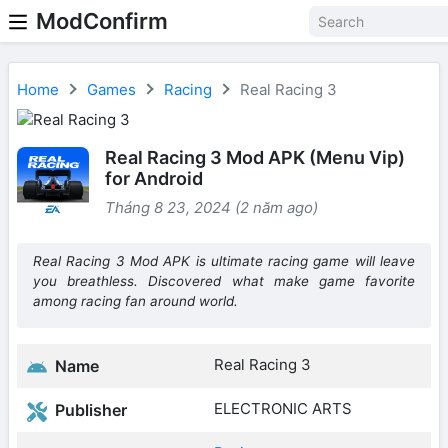
ModConfirm
Home
Games
Racing
Real Racing 3
Real Racing 3 Mod APK (Menu Vip)
for Android
Tháng 8 23, 2024 (2 năm ago)
Real Racing 3 Mod APK is ultimate racing game will leave
you breathless. Discovered what make game favorite
among racing fan around world.
Real Racing 3
Name
ELECTRONIC ARTS
Publisher