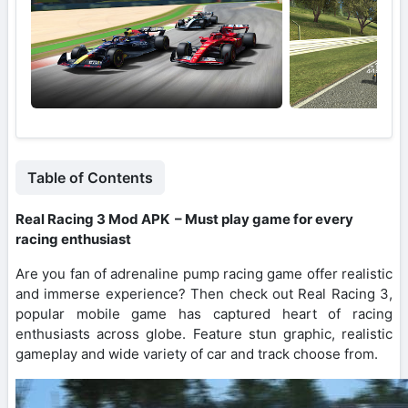
Table of Contents
Real Racing 3 Mod APK – Must play game for every
racing enthusiast
Are you fan of adrenaline pump racing game offer realistic
and immerse experience? Then check out Real Racing 3,
popular mobile game has captured heart of racing
enthusiasts across globe. Feature stun graphic, realistic
gameplay and wide variety of car and track choose from.