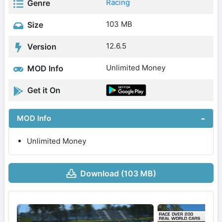
Racing
Genre
103 MB
Size
12.6.5
Version
Unlimited Money
MOD Info
Get it On
MOD Info
Unlimited Money
Download (103 MB)