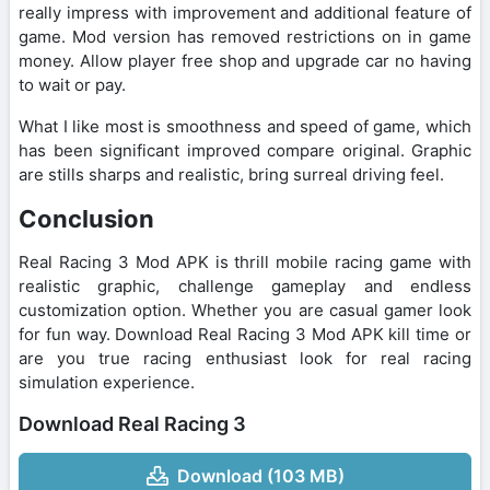
really impress with improvement and additional feature of
game. Mod version has removed restrictions on in game
money. Allow player free shop and upgrade car no having
to wait or pay.
What I like most is smoothness and speed of game, which
has been significant improved compare original. Graphic
are stills sharps and realistic, bring surreal driving feel.
Conclusion
Real Racing 3 Mod APK is thrill mobile racing game with
realistic graphic, challenge gameplay and endless
customization option. Whether you are casual gamer look
for fun way. Download Real Racing 3 Mod APK kill time or
are you true racing enthusiast look for real racing
simulation experience.
Download Real Racing 3
Download (103 MB)