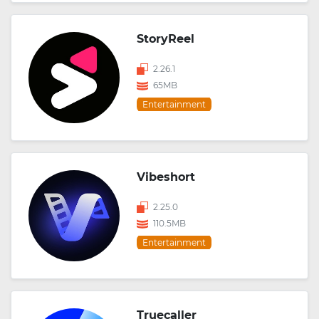
StoryReel
2.26.1
65MB
Entertainment
Vibeshort
2.25.0
110.5MB
Entertainment
Truecaller