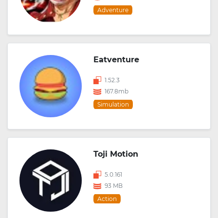
Adventure
Eatventure
1.52.3
167.8mb
Simulation
Toji Motion
5.0.161
93 MB
Action