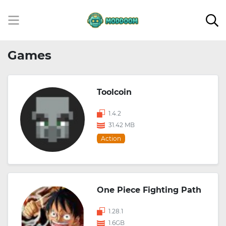
Games
Toolcoin
1.4.2
31.42 MB
Action
One Piece Fighting Path
1.28.1
1.6GB