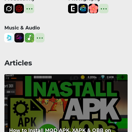
Music & Audio
Articles
How to Install MOD APK, XAPK & OBB on