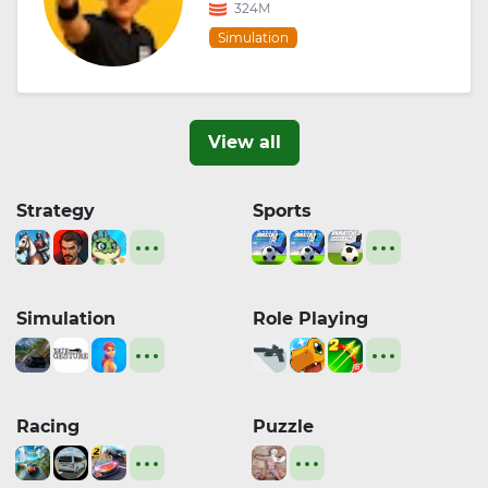
324M
Simulation
View all
Strategy
Sports
Simulation
Role Playing
Racing
Puzzle