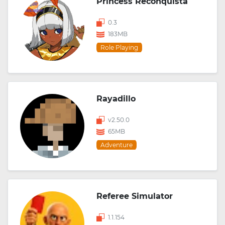
Princess Reconquista
0.3
183MB
Role Playing
Rayadillo
v2.50.0
65MB
Adventure
Referee Simulator
1.1.154