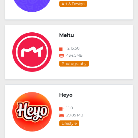
Art & Design
Meitu
12.15.50
434.5MB
Photography
Heyo
1.1.0
29.85 MB
Lifestyle