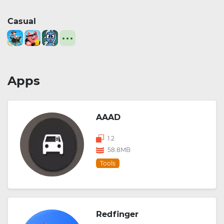
Casual
Apps
AAAD
1.2
58.8MB
Tools
Redfinger