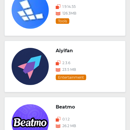
1.9.14.55
126.3MB
Tools
Aiyifan
2.3.6
23.5 MB
Entertainment
Beatmo
0.1.2
26.2 MB