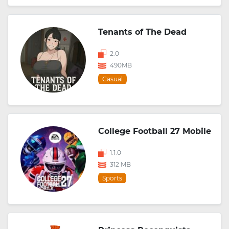
Tenants of The Dead
2.0
490MB
Casual
College Football 27 Mobile
1.1.0
312 MB
Sports