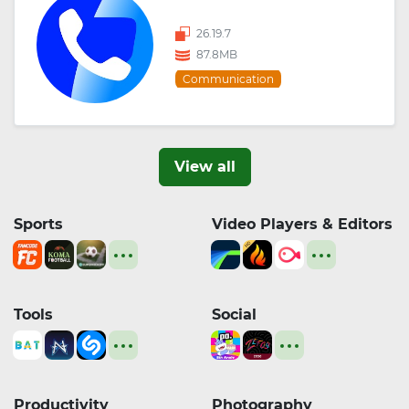
26.19.7
87.8MB
Communication
View all
Sports
Video Players & Editors
Tools
Social
Productivity
Photography