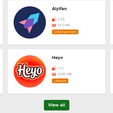
Aiyifan
2.3.6
23.5 MB
Entertainment
Heyo
1.1.0
29.85 MB
Lifestyle
View all