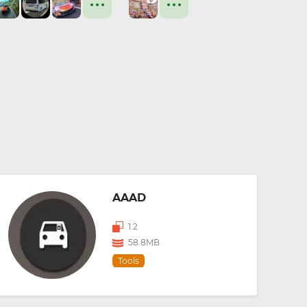
AAAD
1.2
58.8MB
Tools