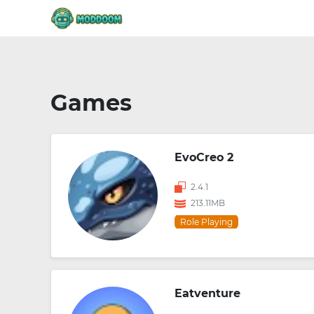
Games
EvoCreo 2
2.4.1
213.11MB
Role Playing
Eatventure