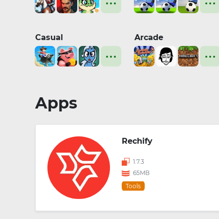
Casual
Arcade
Apps
Rechify
1.7.3
65MB
Tools