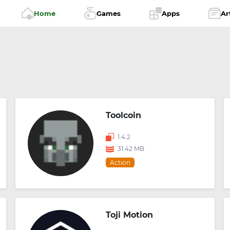
Home
Games
Apps
Ar
Toolcoin
1.4.2
31.42 MB
Action
Toji Motion