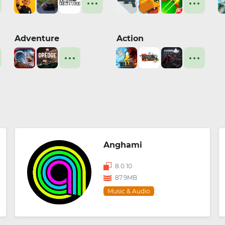
Adventure
Action
Anghami
8.0.10
87.9MB
Music & Audio