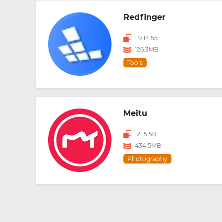
Redfinger
1.9.14.55
126.3MB
Tools
Meitu
12.15.50
434.5MB
Photography