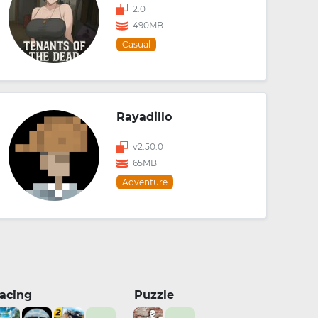
2.0
490MB
Casual
Rayadillo
v2.50.0
65MB
Adventure
acing
Puzzle