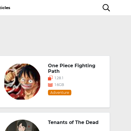
ticles
One Piece Fighting
Path
1.28.1
1.6GB
Adventure
Tenants of The Dead