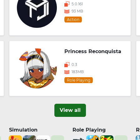
5.0.161
93 MB
Action
Princess Reconquista
0.3
183MB
Role Playing
View all
Simulation
Role Playing
R