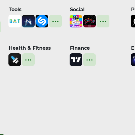
Tools
Social
P
Health & Fitness
Finance
E