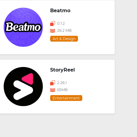
Beatmo
0.1.2
26.2 MB
Art & Design
StoryReel
2.26.1
65MB
Entertainment