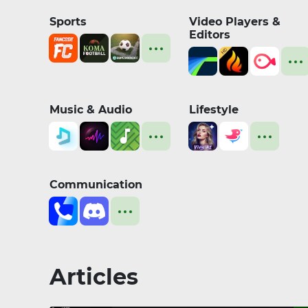
Sports
Video Players &
Editors
Music & Audio
Lifestyle
Communication
Articles