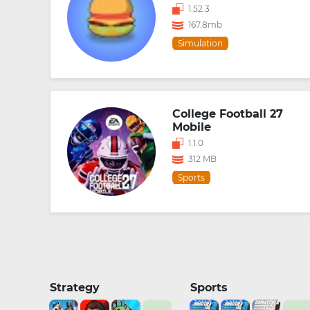
1.52.3
167.8mb
Simulation
College Football 27
Mobile
1.1.0
312 MB
Sports
Strategy
Sports