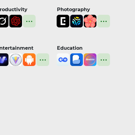
roductivity
Photography
ntertainment
Education