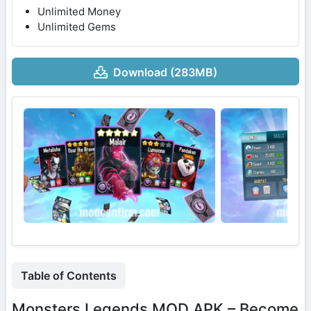
Unlimited Money
Unlimited Gems
Download (283MB)
Table of Contents
Monsters Legends MOD APK – Become