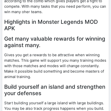
according to the comb which gives players get a fight to
compete. With many tasks that you need perform, you can
win many oher teams.
Highlights in Monster Legends MOD
APK
Get many valuable rewards for winning
against many.
Gives you get a rewards to be attractive when winning
matches. This game will support you many training modes
with those matches and modes will change constantly.
Make it possible build something and become masters of
animal training.
Build yourself an island and strengthen
your defenses
Start building yourself a large island with large buildings.
You may be also track progress happens when you build.