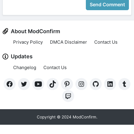
Send Comment
About ModConfirm
Privacy Policy
DMCA Disclaimer
Contact Us
Updates
Changelog
Contact Us
Copyright © 2024 ModConfirm.