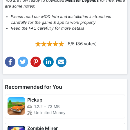
You are now ready to download
Monster Legends
for free. Here
are some notes:
Please read our MOD Info and installation instructions
carefully for the game & app to work properly
Read the FAQ carefully for more details
5/5 (36 votes)
Recommended for You
Pickup
1.2.2
+
73 MB
Unlimited Money
Zombie Miner