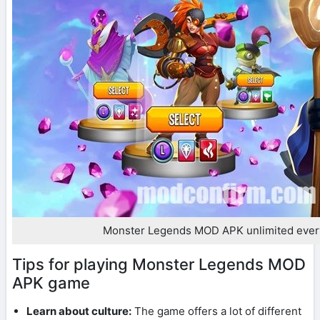
Monster Legends MOD APK unlimited ever
Tips for playing Monster Legends MOD
APK game
Learn about culture:
The game offers a lot of different