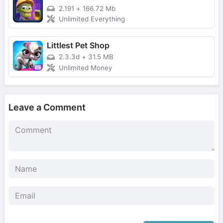
2.191
+
166.72 Mb
Unlimited Everything
Littlest Pet Shop
2.3.3d
+
31.5 MB
Unlimited Money
Leave a Comment