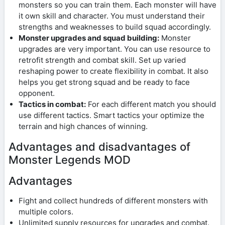
monsters so you can train them. Each monster will have
it own skill and character. You must understand their
strengths and weaknesses to build squad accordingly.
Monster upgrades and squad building:
Monster
upgrades are very important. You can use resource to
retrofit strength and combat skill. Set up varied
reshaping power to create flexibility in combat. It also
helps you get strong squad and be ready to face
opponent.
Tactics in combat:
For each different match you should
use different tactics. Smart tactics your optimize the
terrain and high chances of winning.
Advantages and disadvantages of
Monster Legends MOD
Advantages
Fight and collect hundreds of different monsters with
multiple colors.
Unlimited supply resources for upgrades and combat.