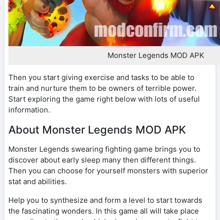
Monster Legends MOD APK
Then you start giving exercise and tasks to be able to
train and nurture them to be owners of terrible power.
Start exploring the game right below with lots of useful
information.
About Monster Legends MOD APK
Monster Legends swearing fighting game brings you to
discover about early sleep many then different things.
Then you can choose for yourself monsters with superior
stat and abilities.
Help you to synthesize and form a level to start towards
the fascinating wonders. In this game all will take place