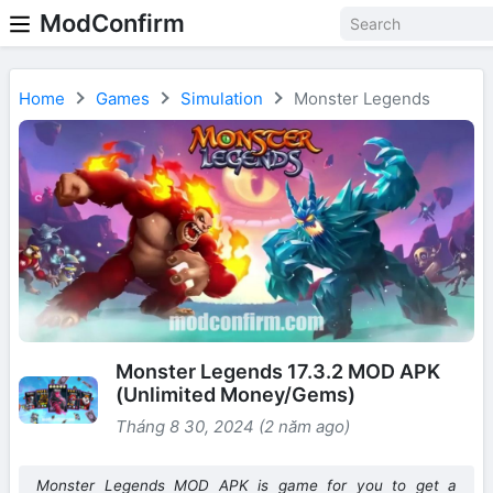
ModConfirm
Home
Games
Simulation
Monster Legends
Monster Legends 17.3.2 MOD APK
(Unlimited Money/Gems)
Tháng 8 30, 2024 (2 năm ago)
Monster Legends MOD APK is game for you to get a