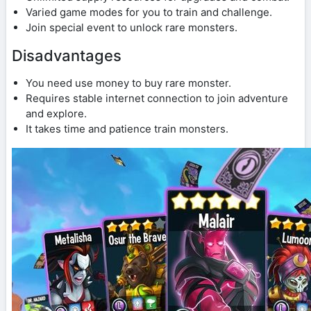
Varied game modes for you to train and challenge.
Join special event to unlock rare monsters.
Disadvantages
You need use money to buy rare monster.
Requires stable internet connection to join adventure
and explore.
It takes time and patience train monsters.