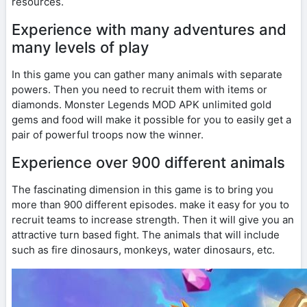
resources.
Experience with many adventures and
many levels of play
In this game you can gather many animals with separate
powers. Then you need to recruit them with items or
diamonds. Monster Legends MOD APK unlimited gold
gems and food will make it possible for you to easily get a
pair of powerful troops now the winner.
Experience over 900 different animals
The fascinating dimension in this game is to bring you
more than 900 different episodes. make it easy for you to
recruit teams to increase strength. Then it will give you an
attractive turn based fight. The animals that will include
such as fire dinosaurs, monkeys, water dinosaurs, etc.