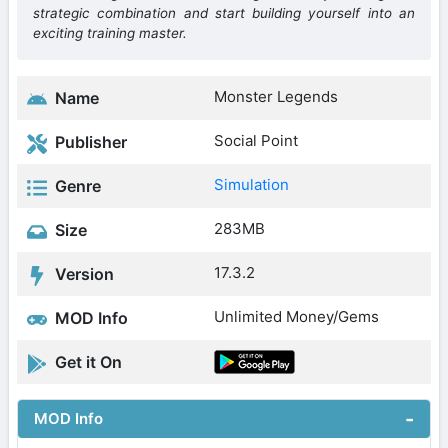
strategic combination and start building yourself into an
exciting training master.
Monster Legends
Name
Social Point
Publisher
Simulation
Genre
283MB
Size
17.3.2
Version
Unlimited Money/Gems
MOD Info
Get it On
MOD Info