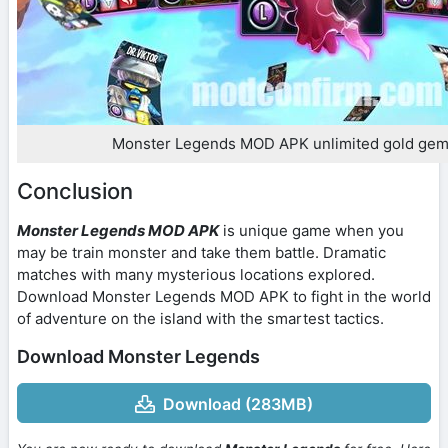
Monster Legends MOD APK unlimited gold gem
Conclusion
Monster Legends MOD APK
is unique game when you
may be train monster and take them battle. Dramatic
matches with many mysterious locations explored.
Download Monster Legends MOD APK to fight in the world
of adventure on the island with the smartest tactics.
Download Monster Legends
Download (283MB)