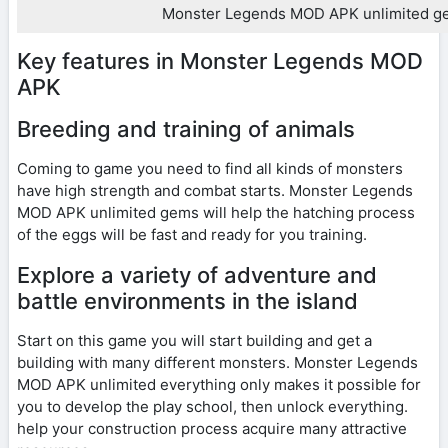
Monster Legends MOD APK unlimited g
Key features in Monster Legends MOD
APK
Breeding and training of animals
Coming to game you need to find all kinds of monsters
have high strength and combat starts. Monster Legends
MOD APK unlimited gems will help the hatching process
of the eggs will be fast and ready for you training.
Explore a variety of adventure and
battle environments in the island
Start on this game you will start building and get a
building with many different monsters. Monster Legends
MOD APK unlimited everything only makes it possible for
you to develop the play school, then unlock everything.
help your construction process acquire many attractive