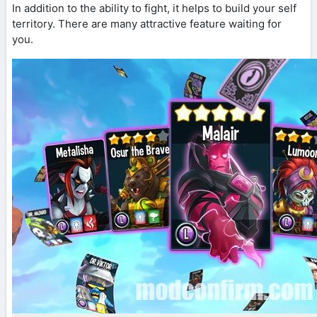
In addition to the ability to fight, it helps to build your self
territory. There are many attractive feature waiting for
you.