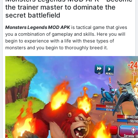
the trainer master to dominate the
secret battlefield
Monsters Legends MOD APK
is tactical game that gives
you a combination of gameplay and skills. Here you will
begin to experience with a life with these types of
monsters and you begin to thoroughly breed it.