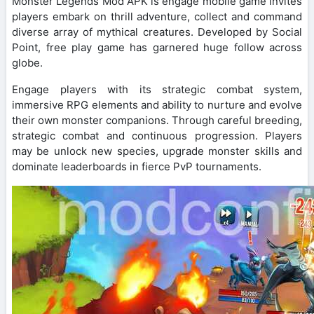
Monster Legends Mod APK is engage mobile game invites
players embark on thrill adventure, collect and command
diverse array of mythical creatures. Developed by Social
Point, free play game has garnered huge follow across
globe.
Engage players with its strategic combat system,
immersive RPG elements and ability to nurture and evolve
their own monster companions. Through careful breeding,
strategic combat and continuous progression. Players
may be unlock new species, upgrade monster skills and
dominate leaderboards in fierce PvP tournaments.