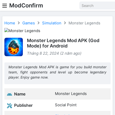
ModConfirm
Home
Games
Simulation
Monster Legends
Monster Legends Mod APK (God
Mode) for Android
Tháng 8 22, 2024 (2 năm ago)
Monster Legends Mod APK is game for you build monster
team, fight opponents and level up become legendary
player. Enjoy game now.
Monster Legends
Name
Social Point
Publisher