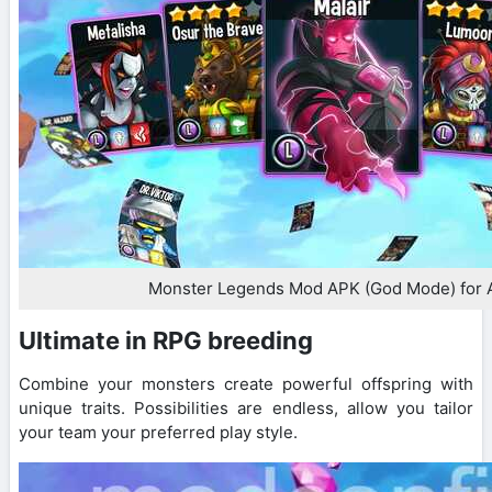
Monster Legends Mod APK (God Mode) for 
Ultimate in RPG breeding
Combine your monsters create powerful offspring with
unique traits. Possibilities are endless, allow you tailor
your team your preferred play style.