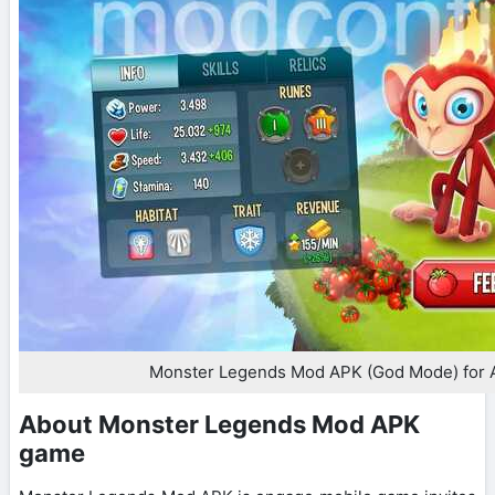
Monster Legends Mod APK (God Mode) for 
About Monster Legends Mod APK
game