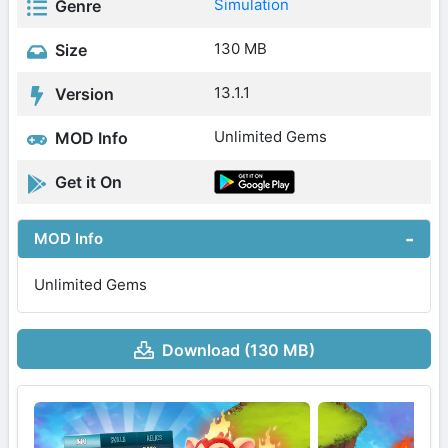
Simulation
Genre
130 MB
Size
13.1.1
Version
Unlimited Gems
MOD Info
Get it On
MOD Info
Unlimited Gems
Download (130 MB)