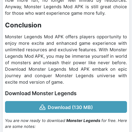
now more fun, no longer feel limited by resources.
Anyway, Monster Legends Mod APK is still great choice
for those who want experience game more fully.
Conclusion
Monster Legends Mod APK offers players opportunity to
enjoy more excite and enhanced game experience with
unlimited resources and exclusive features. With Monster
Legends Mod APK, you may be immerse yourself in world
of monsters and unleash their power like never before.
Download Monster Legends Mod APK embark on epic
journey and conquer Monster Legends universe with
excite mod version of game.
Download Monster Legends
Download (130 MB)
You are now ready to download
Monster Legends
for free. Here
are some notes: