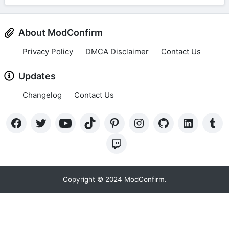
About ModConfirm
Privacy Policy
DMCA Disclaimer
Contact Us
Updates
Changelog
Contact Us
Copyright © 2024 ModConfirm.