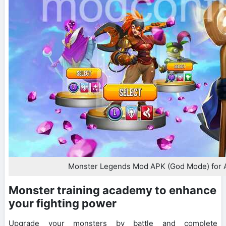
Monster Legends Mod APK (God Mode) for 
Monster training academy to enhance
your fighting power
Upgrade your monsters by battle and complete