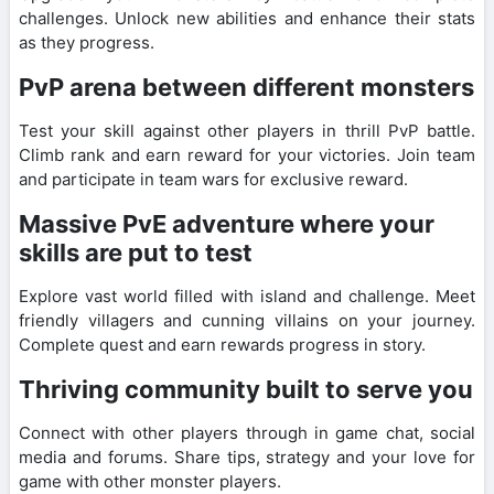
challenges. Unlock new abilities and enhance their stats
as they progress.
PvP arena between different monsters
Test your skill against other players in thrill PvP battle.
Climb rank and earn reward for your victories. Join team
and participate in team wars for exclusive reward.
Massive PvE adventure where your
skills are put to test
Explore vast world filled with island and challenge. Meet
friendly villagers and cunning villains on your journey.
Complete quest and earn rewards progress in story.
Thriving community built to serve you
Connect with other players through in game chat, social
media and forums. Share tips, strategy and your love for
game with other monster players.