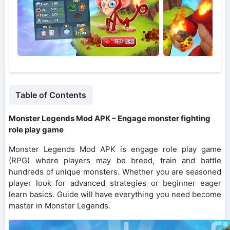
Table of Contents
Monster Legends Mod APK – Engage monster fighting
role play game
Monster Legends Mod APK is engage role play game
(RPG) where players may be breed, train and battle
hundreds of unique monsters. Whether you are seasoned
player look for advanced strategies or beginner eager
learn basics. Guide will have everything you need become
master in Monster Legends.