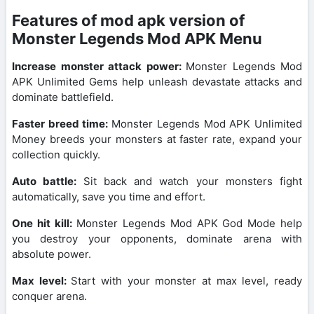
Features of mod apk version of
Monster Legends Mod APK Menu
Increase monster attack power:
Monster Legends Mod
APK Unlimited Gems help unleash devastate attacks and
dominate battlefield.
Faster breed time:
Monster Legends Mod APK Unlimited
Money breeds your monsters at faster rate, expand your
collection quickly.
Auto battle:
Sit back and watch your monsters fight
automatically, save you time and effort.
One hit kill:
Monster Legends Mod APK God Mode help
you destroy your opponents, dominate arena with
absolute power.
Max level:
Start with your monster at max level, ready
conquer arena.