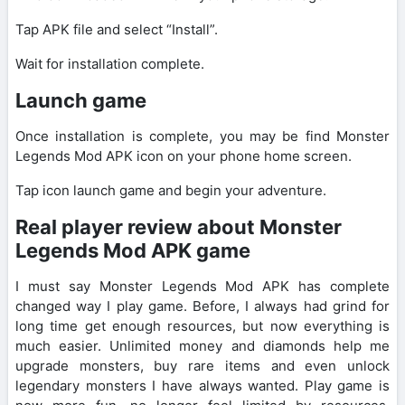
Tap APK file and select “Install”.
Wait for installation complete.
Launch game
Once installation is complete, you may be find Monster
Legends Mod APK icon on your phone home screen.
Tap icon launch game and begin your adventure.
Real player review about Monster
Legends Mod APK game
I must say Monster Legends Mod APK has complete
changed way I play game. Before, I always had grind for
long time get enough resources, but now everything is
much easier. Unlimited money and diamonds help me
upgrade monsters, buy rare items and even unlock
legendary monsters I have always wanted. Play game is