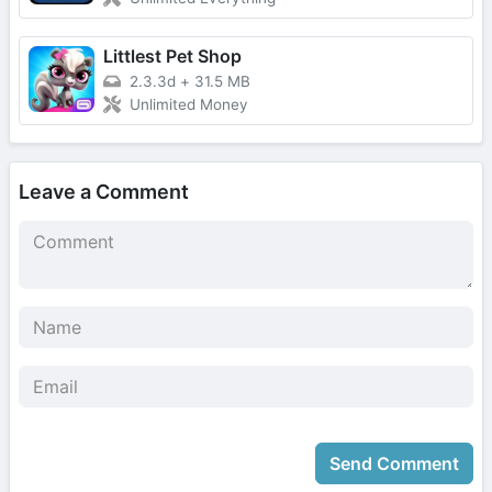
Littlest Pet Shop
2.3.3d
+
31.5 MB
Unlimited Money
Leave a Comment
Send Comment