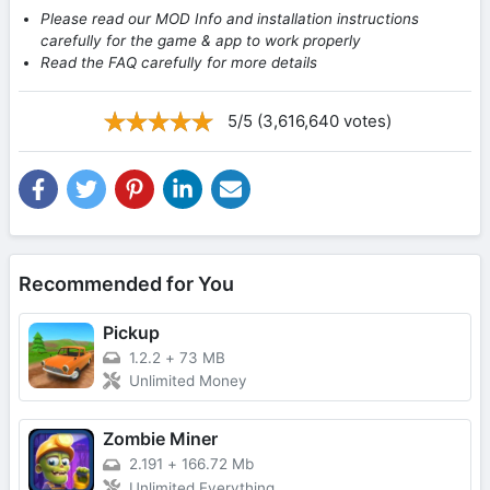
Please read our MOD Info and installation instructions
carefully for the game & app to work properly
Read the FAQ carefully for more details
5/5 (3,616,640 votes)
Recommended for You
Pickup
1.2.2
+
73 MB
Unlimited Money
Zombie Miner
2.191
+
166.72 Mb
Unlimited Everything