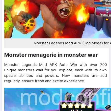
Monster Legends Mod APK (God Mode) for 
Monster menagerie in monster war
Monster Legends Mod APK Auto Win with over 700
unique monsters wait for you explore, each with its own
special abilities and powers. New monsters are add
regularly, ensure fresh and excite experience.