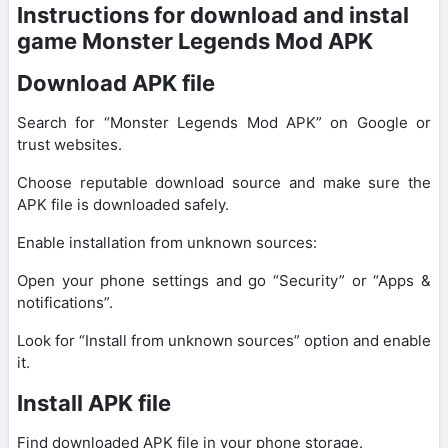
Instructions for download and instal
game Monster Legends Mod APK
Download APK file
Search for “Monster Legends Mod APK” on Google or
trust websites.
Choose reputable download source and make sure the
APK file is downloaded safely.
Enable installation from unknown sources:
Open your phone settings and go “Security” or “Apps &
notifications”.
Look for “Install from unknown sources” option and enable
it.
Install APK file
Find downloaded APK file in your phone storage.