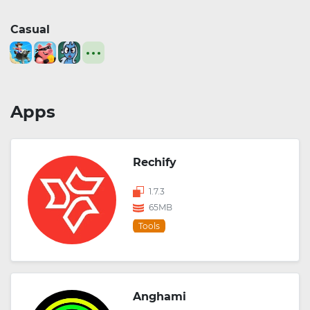
Casual
Apps
Rechify
1.7.3
65MB
Tools
Anghami