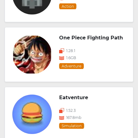
Action
One Piece Fighting Path
1.28.1
1.6GB
Adventure
Eatventure
1.52.3
167.8mb
Simulation