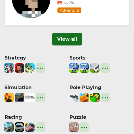
65MB
Adventure
View all
Strategy
Sports
Simulation
Role Playing
Racing
Puzzle