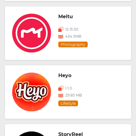
Meitu
12.15.50
434.5MB
Photography
Heyo
1.1.0
29.85 MB
Lifestyle
StoryReel