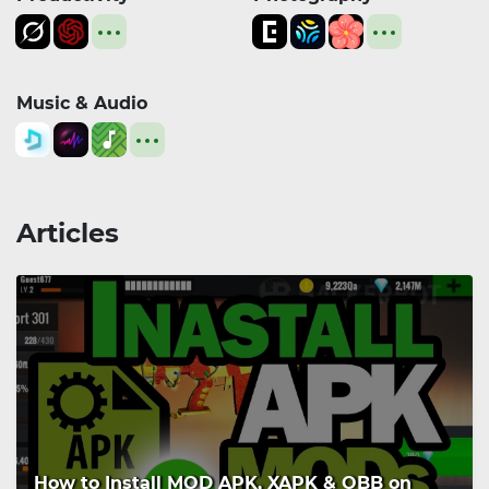
Music & Audio
Articles
How to Install MOD APK, XAPK & OBB on