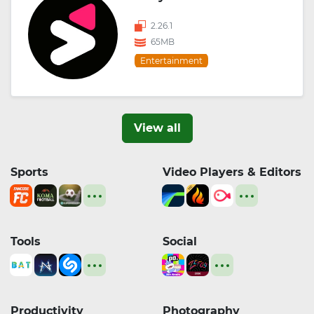
2.26.1
65MB
Entertainment
View all
Sports
Video Players & Editors
Tools
Social
Productivity
Photography