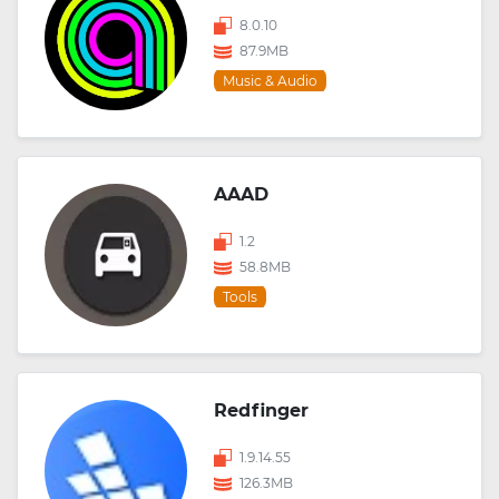
8.0.10
87.9MB
Music & Audio
AAAD
1.2
58.8MB
Tools
Redfinger
1.9.14.55
126.3MB