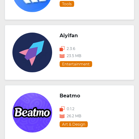
Tools
Aiyifan
2.3.6
23.5 MB
Entertainment
Beatmo
0.1.2
26.2 MB
Art & Design