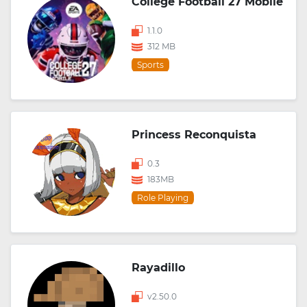
College Football 27 Mobile
1.1.0
312 MB
Sports
Princess Reconquista
0.3
183MB
Role Playing
Rayadillo
v2.50.0