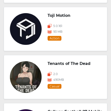
Toji Motion
5.0.161
93 MB
Action
Tenants of The Dead
2.0
490MB
Casual