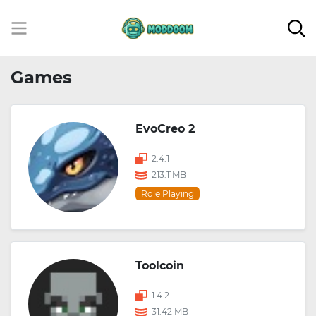
Games
EvoCreo 2
2.4.1
213.11MB
Role Playing
Toolcoin
1.4.2
31.42 MB