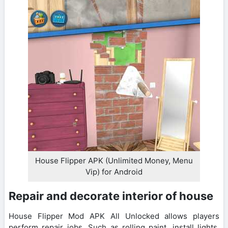
House Flipper APK (Unlimited Money, Menu
Vip) for Android
Repair and decorate interior of house
House Flipper Mod APK All Unlocked allows players
perform repair jobs. Such as rolling paint, install lights,