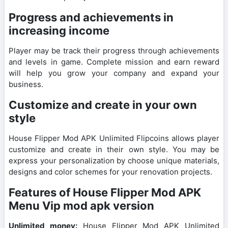
Progress and achievements in
increasing income
Player may be track their progress through achievements
and levels in game. Complete mission and earn reward
will help you grow your company and expand your
business.
Customize and create in your own
style
House Flipper Mod APK Unlimited Flipcoins allows player
customize and create in their own style. You may be
express your personalization by choose unique materials,
designs and color schemes for your renovation projects.
Features of House Flipper Mod APK
Menu Vip mod apk version
Unlimited money:
House Flipper Mod APK Unlimited