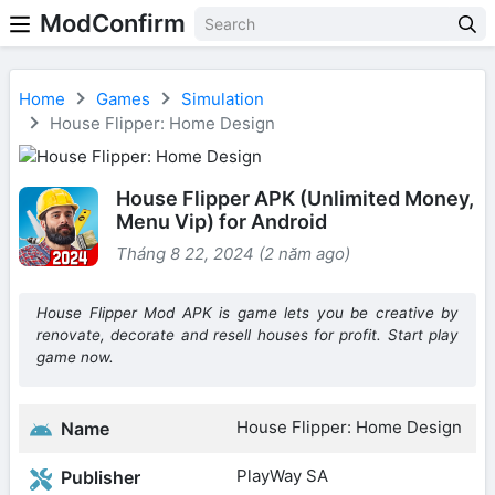
ModConfirm
Home
Games
Simulation
House Flipper: Home Design
House Flipper APK (Unlimited Money,
Menu Vip) for Android
Tháng 8 22, 2024 (2 năm ago)
House Flipper Mod APK is game lets you be creative by
renovate, decorate and resell houses for profit. Start play
game now.
House Flipper: Home Design
Name
PlayWay SA
Publisher