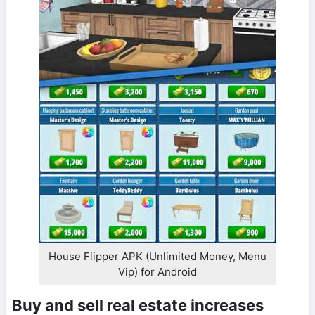
House Flipper APK (Unlimited Money, Menu
Vip) for Android
Buy and sell real estate increases