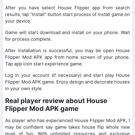
After you have select House Flipper app from search
results, tap “Install” button start process of install game on
your device.
Game will start download and install on your phone. Wait
for process complete.
After installation is successful, you may be open House
Flipper Mod APK app from home screen of your phone.
Tap app icon start experience game.
Log in your account (if necessary) and start play House
Flipper Mod APK game. Enjoy design and decorate houses
in your own style.
Real player review about House
Flipper Mod APK game
As player who has experienced House Flipper Mod APK, I
may be confident say game takes house flip whole new
level of fun. With unlimited resources and exclusive