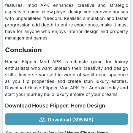
features, mod APK enhances creative and strategic
aspects of game, allow player design and renovate houses
with unparalleled freedom. Realistic simulation and faster
progression add depth to entire experience, make it must
have for anyone who enjoys interior design and property
management games.
Conclusion
House Flipper Mod APK is ultimate game for luxury
enthusiasts who want unleash their creativity and design
skills. Immerse yourself in world of wealth and opulence
as you flip properties and create stun luxury estates.
Download House Flipper Mod APK For Android today and
start your journey build luxury empire of your dreams.
Download House Flipper: Home Design
Download (395 MB)
You are now ready to download
House Flipper: Home