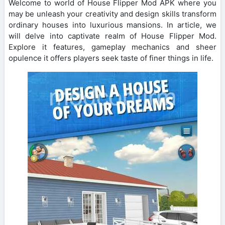
Welcome to world of House Flipper Mod APK where you
may be unleash your creativity and design skills transform
ordinary houses into luxurious mansions. In article, we
will delve into captivate realm of House Flipper Mod.
Explore it features, gameplay mechanics and sheer
opulence it offers players seek taste of finer things in life.