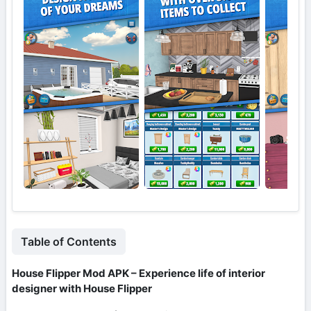
Table of Contents
House Flipper Mod APK – Experience life of interior
designer with House Flipper