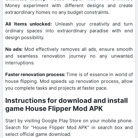
Money experiment with different designs and create
extraordinary homes no any budget constraints.
All Items unlocked:
Unleash your creativity and turn
ordinary spaces into extraordinary paradise with end
design possibility.
No ads:
Mod effectively removes all ads, ensure smooth
and seamless renovation journey no any unwanted
interruptions.
Faster renovation process:
Time is of essence in world of
house flipping. Mod speeds up renovation process, allow
you complete tasks and projects at faster pace.
Instructions for download and install
game House Flipper Mod APK
Start by visiting Google Play Store on your mobile phone.
Search for “House Flipper Mod APK” in search box and
select official game download.