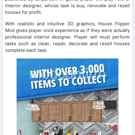
interior designer, whose task is buy, renovate and resell
houses for profit.
With realistic and intuitive 3D graphics, House Flipper
Mod gives player vivid experience as if they were actually
professional interior designer. Player will must perform
tasks such as clean, repair, decorate and resell houses
complete each task.