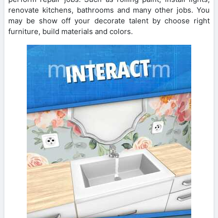
renovate kitchens, bathrooms and many other jobs. You
may be show off your decorate talent by choose right
furniture, build materials and colors.