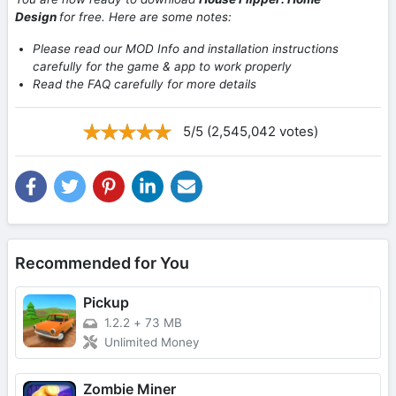
Design
for free. Here are some notes:
Please read our MOD Info and installation instructions
carefully for the game & app to work properly
Read the FAQ carefully for more details
5/5 (2,545,042 votes)
Recommended for You
Pickup
1.2.2
+
73 MB
Unlimited Money
Zombie Miner