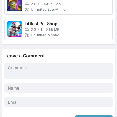
2.191
+
166.72 Mb
Unlimited Everything
Littlest Pet Shop
2.3.3d
+
31.5 MB
Unlimited Money
Leave a Comment