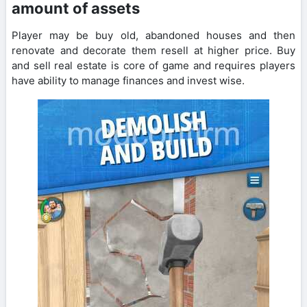
amount of assets
Player may be buy old, abandoned houses and then
renovate and decorate them resell at higher price. Buy
and sell real estate is core of game and requires players
have ability to manage finances and invest wise.