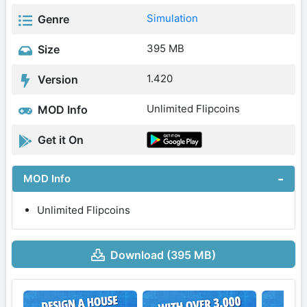
Simulation
Genre
395 MB
Size
1.420
Version
Unlimited Flipcoins
MOD Info
Get it On
MOD Info
Unlimited Flipcoins
Download (395 MB)