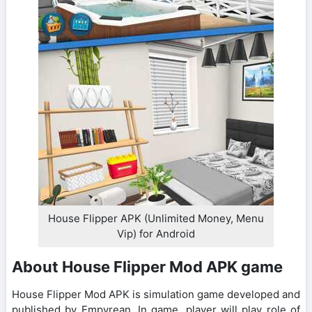
House Flipper APK (Unlimited Money, Menu
Vip) for Android
About House Flipper Mod APK game
House Flipper Mod APK is simulation game developed and
published by Empyrean. In game, player will play role of