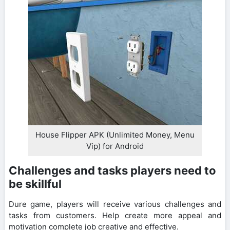
House Flipper APK (Unlimited Money, Menu
Vip) for Android
Challenges and tasks players need to
be skillful
Dure game, players will receive various challenges and
tasks from customers. Help create more appeal and
motivation complete job creative and effective.