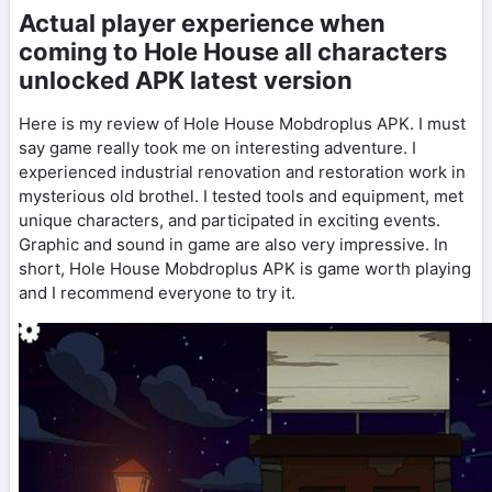
Actual player experience when
coming to Hole House all characters
unlocked APK latest version
Here is my review of Hole House Mobdroplus APK. I must
say game really took me on interesting adventure. I
experienced industrial renovation and restoration work in
mysterious old brothel. I tested tools and equipment, met
unique characters, and participated in exciting events.
Graphic and sound in game are also very impressive. In
short, Hole House Mobdroplus APK is game worth playing
and I recommend everyone to try it.