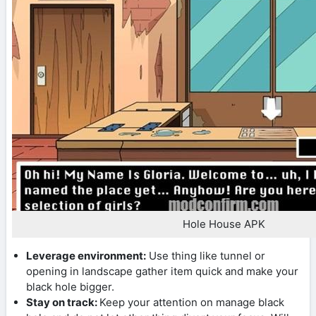
Hole House APK
Leverage environment:
Use thing like tunnel or
opening in landscape gather item quick and make your
black hole bigger.
Stay on track:
Keep your attention on manage black