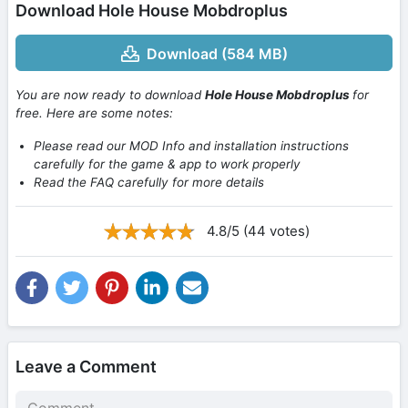
Download Hole House Mobdroplus
Download (584 MB)
You are now ready to download
Hole House Mobdroplus
for
free. Here are some notes:
Please read our MOD Info and installation instructions
carefully for the game & app to work properly
Read the FAQ carefully for more details
4.8/5 (44 votes)
Leave a Comment