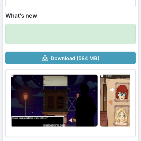
What's new
Download (584 MB)