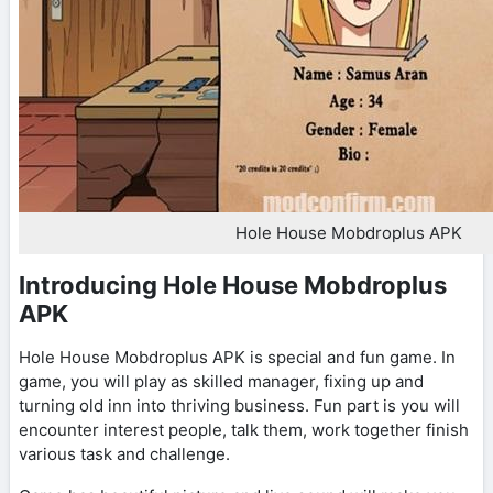
Hole House Mobdroplus APK
Introducing Hole House Mobdroplus
APK
Hole House Mobdroplus APK is special and fun game. In
game, you will play as skilled manager, fixing up and
turning old inn into thriving business. Fun part is you will
encounter interest people, talk them, work together finish
various task and challenge.