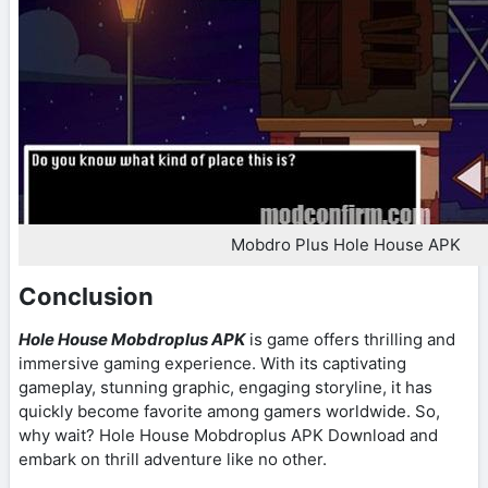
Mobdro Plus Hole House APK
Conclusion
Hole House Mobdroplus APK
is game offers thrilling and
immersive gaming experience. With its captivating
gameplay, stunning graphic, engaging storyline, it has
quickly become favorite among gamers worldwide. So,
why wait? Hole House Mobdroplus APK Download and
embark on thrill adventure like no other.