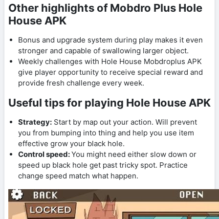
Other highlights of Mobdro Plus Hole
House APK
Bonus and upgrade system during play makes it even
stronger and capable of swallowing larger object.
Weekly challenges with Hole House Mobdroplus APK
give player opportunity to receive special reward and
provide fresh challenge every week.
Useful tips for playing Hole House APK
Strategy:
Start by map out your action. Will prevent
you from bumping into thing and help you use item
effective grow your black hole.
Control speed:
You might need either slow down or
speed up black hole get past tricky spot. Practice
change speed match what happen.