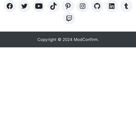
Copyright © 2024 ModConfirm.