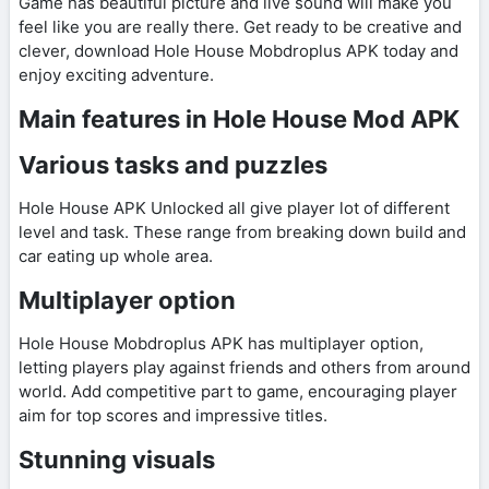
Game has beautiful picture and live sound will make you
feel like you are really there. Get ready to be creative and
clever, download Hole House Mobdroplus APK today and
enjoy exciting adventure.
Main features in Hole House Mod APK
Various tasks and puzzles
Hole House APK Unlocked all give player lot of different
level and task. These range from breaking down build and
car eating up whole area.
Multiplayer option
Hole House Mobdroplus APK has multiplayer option,
letting players play against friends and others from around
world. Add competitive part to game, encouraging player
aim for top scores and impressive titles.
Stunning visuals