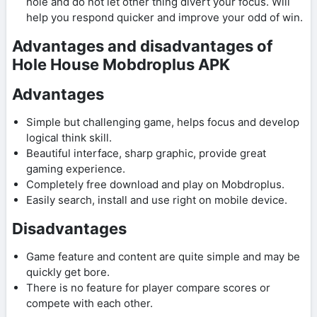
hole and do not let other thing divert your focus. Will
help you respond quicker and improve your odd of win.
Advantages and disadvantages of
Hole House Mobdroplus APK
Advantages
Simple but challenging game, helps focus and develop
logical think skill.
Beautiful interface, sharp graphic, provide great
gaming experience.
Completely free download and play on Mobdroplus.
Easily search, install and use right on mobile device.
Disadvantages
Game feature and content are quite simple and may be
quickly get bore.
There is no feature for player compare scores or
compete with each other.