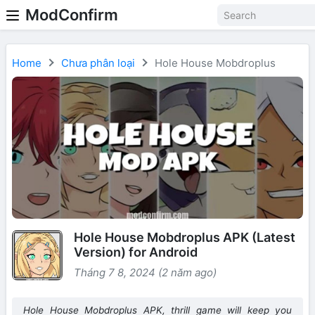
ModConfirm
Home
Chưa phân loại
Hole House Mobdroplus
Hole House Mobdroplus APK (Latest
Version) for Android
Tháng 7 8, 2024 (2 năm ago)
Hole House Mobdroplus APK, thrill game will keep you