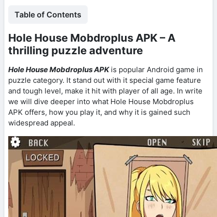
Table of Contents
Hole House Mobdroplus APK – A
thrilling puzzle adventure
Hole House Mobdroplus APK
is popular Android game in
puzzle category. It stand out with it special game feature
and tough level, make it hit with player of all age. In write
we will dive deeper into what Hole House Mobdroplus
APK offers, how you play it, and why it is gained such
widespread appeal.