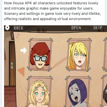
Hole House APK all characters unlocked features lovely
and intricate graphic make game enjoyable for users.
Scenery and settings in game look very lively and lifelike,
offering realistic and appealing virtual environment.