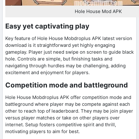
Hole House Mod APK
Easy yet captivating play
Key feature of Hole House Mobdroplus APK latest version
download is it straightforward yet highly engaging
gameplay. Player just need swipe on screen to guide black
hole. Controls are simple, but finishing tasks and
navigating through hurdles may be challenging, adding
excitement and enjoyment for players.
Competition mode and battleground
Hole House Mobdroplus APK offer competition mode and
battleground where player may be compete against each
other to reach top of leaderboard. They may be join player
versus player matches or take on other players over
internet. Setup fosters competitive spirit and thrill,
motivating players to aim for best.