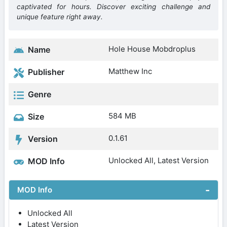
captivated for hours. Discover exciting challenge and
unique feature right away.
Hole House Mobdroplus
Name
Matthew Inc
Publisher
Genre
584 MB
Size
0.1.61
Version
Unlocked All, Latest Version
MOD Info
MOD Info
Unlocked All
Latest Version