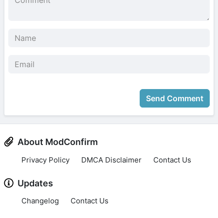
Send Comment
About ModConfirm
Privacy Policy
DMCA Disclaimer
Contact Us
Updates
Changelog
Contact Us