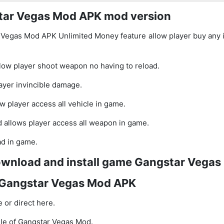
star Vegas Mod APK mod version
Vegas Mod APK Unlimited Money feature allow player buy any 
llow player shoot weapon no having to reload.
yer invincible damage.
w player access all vehicle in game.
 allows player access all weapon in game.
ad in game.
download and install game Gangstar Vega
Gangstar Vegas Mod APK
 or direct here.
le of Gangstar Vegas Mod.