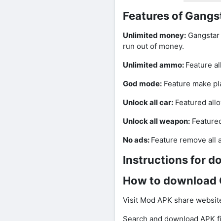
Features of Gang
Unlimited money:
Gangstar 
run out of money.
Unlimited ammo:
Feature a
God mode:
Feature make pla
Unlock all car:
Featured allo
Unlock all weapon:
Featured
No ads:
Feature remove all 
Instructions for 
How to download 
Visit Mod APK share website
Search and download APK fi