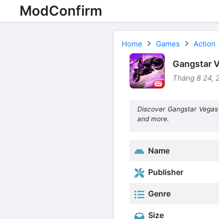
ModConfirm
Home
Games
Action
Gangstar V
Tháng 8 24, 
Discover Gangstar Vegas
and more.
Name
Publisher
Genre
Size