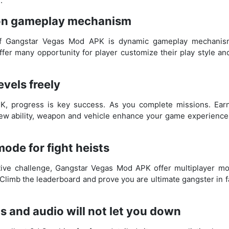
.
ion gameplay mechanism
of Gangstar Vegas Mod APK is dynamic gameplay mechanism
er many opportunity for player customize their play style and
vels freely
K, progress is key success. As you complete missions. Ear
new ability, weapon and vehicle enhance your game experience
mode for fight heists
tive challenge, Gangstar Vegas Mod APK offer multiplayer m
. Climb the leaderboard and prove you are ultimate gangster in 
s and audio will not let you down