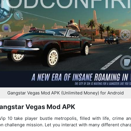
Gangstar Vegas Mod APK (Unlimited Money) for Android
Gangstar Vegas Mod APK
 10 take player bustle metropolis, filled with life, crime an
 on challenge mission. Let you interact with many different char