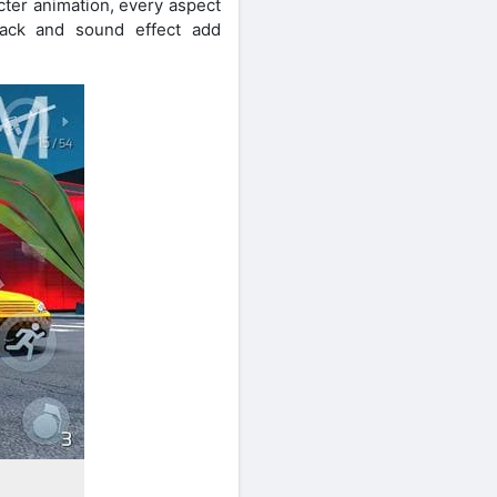
cter animation, every aspect
rack and sound effect add