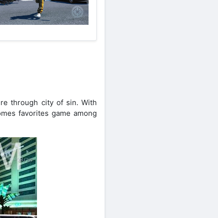
e through city of sin. With
comes favorites game among