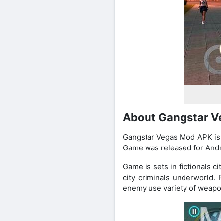
About Gangstar 
Gangstar Vegas Mod APK is 
Game was released for Andr
Game is sets in fictionals 
city criminals underworld.
enemy use variety of weapon