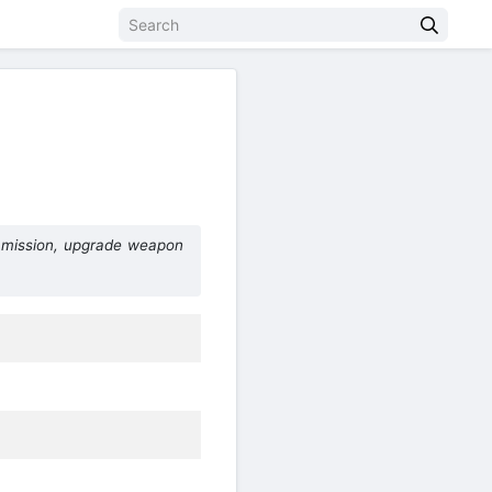
 mission, upgrade weapon