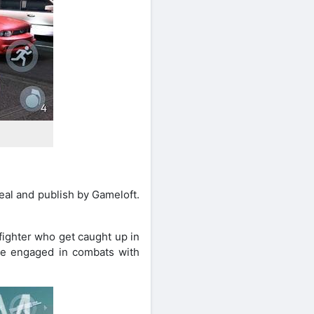
al and publish by Gameloft.
fighter who get caught up in
 be engaged in combats with