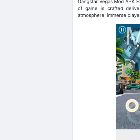
Gangstar Vegas Mod APK Exce
of game is crafted deliv
atmosphere, immerse player 