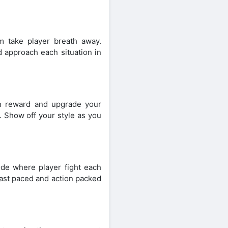
 take player breath away.
 approach each situation in
n reward and upgrade your
. Show off your style as you
ode where player fight each
fast paced and action packed