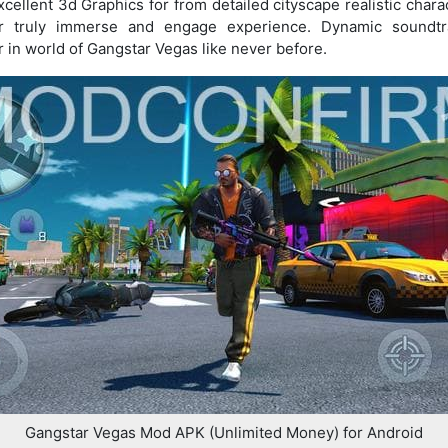
llent 3d Graphics for from detailed cityscape realistic chara
er truly immerse and engage experience. Dynamic soundt
in world of Gangstar Vegas like never before.
Gangstar Vegas Mod APK (Unlimited Money) for Android