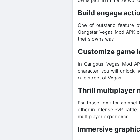
owns path in immerse world
Build engage act
One of outstand feature 
Gangstar Vegas Mod APK off
theirs owns way.
Customize game le
In Gangstar Vegas Mod AP
character, you will unlock 
rule street of Vegas.
Thrill multiplayer 
For those look for competi
other in intense PvP battle
multiplayer experience.
Immersive graphic