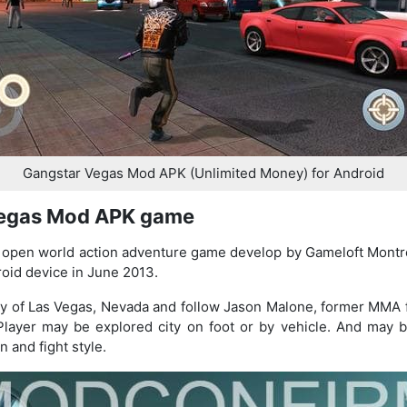
Gangstar Vegas Mod APK (Unlimited Money) for Android
Vegas Mod APK game
open world action adventure game develop by Gameloft Montre
oid device in June 2013.
city of Las Vegas, Nevada and follow Jason Malone, former MMA 
 Player may be explored city on foot or by vehicle. And may
 and fight style.