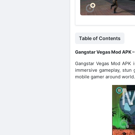
Table of Contents
Gangstar Vegas Mod APK –
Gangstar Vegas Mod APK is 
immersive gameplay, stun 
mobile gamer around world.