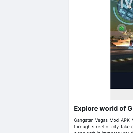
Explore world of 
Gangstar Vegas Mod APK Vip
through street of city, take