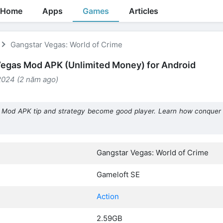
Home
Apps
Games
Articles
Gangstar Vegas: World of Crime
egas Mod APK (Unlimited Money) for Android
2024 (2 năm ago)
 Mod APK tip and strategy become good player. Learn how conquer
Gangstar Vegas: World of Crime
Gameloft SE
Action
2.59GB