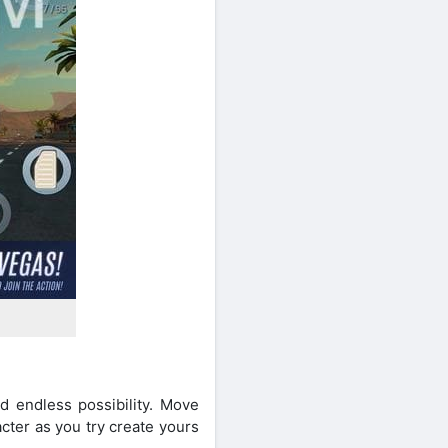
d endless possibility. Move
acter as you try create yours