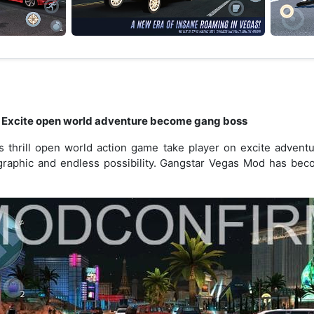
 Excite open world adventure become gang boss
thrill open world action game take player on excite adventur
graphic and endless possibility. Gangstar Vegas Mod has be