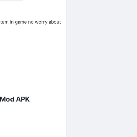
item in game no worry about
s Mod APK