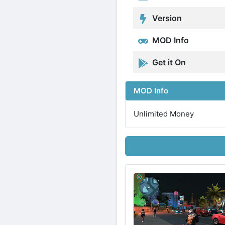
Version
MOD Info
Get it On
MOD Info
Unlimited Money