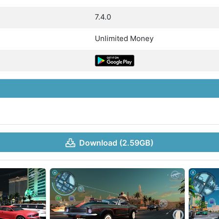
7.4.0
Unlimited Money
Download (2.59GB)