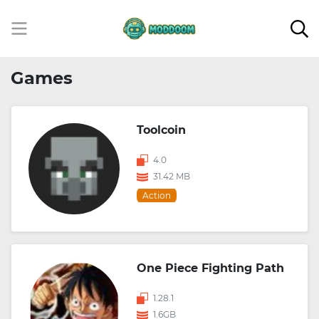
Games
Toolcoin
4.0
31.42 MB
Action
One Piece Fighting Path
1.28.1
1.6GB