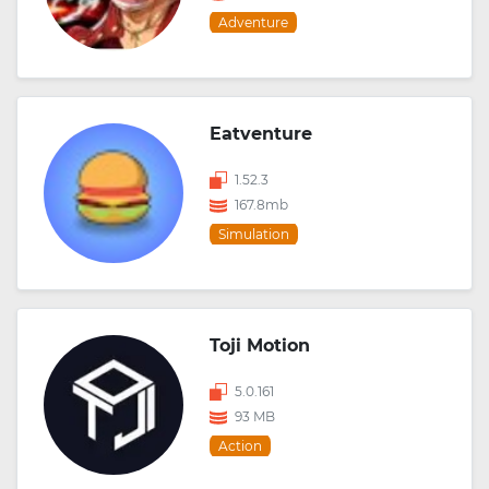
Adventure
Eatventure
1.52.3
167.8mb
Simulation
Toji Motion
5.0.161
93 MB
Action