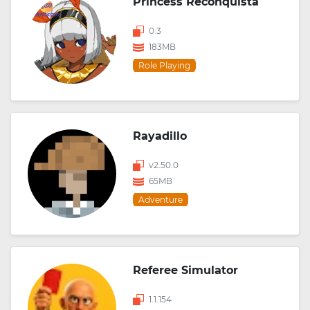
Princess Reconquista
0.3
183MB
Role Playing
Rayadillo
v2.50.0
65MB
Adventure
Referee Simulator
1.1.154