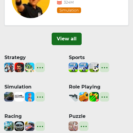
324M
Simulation
View all
Strategy
Sports
Simulation
Role Playing
Racing
Puzzle