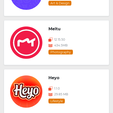
Art & Design
Meitu
12.15.50
434.5MB
Photography
Heyo
1.1.0
29.85 MB
Lifestyle