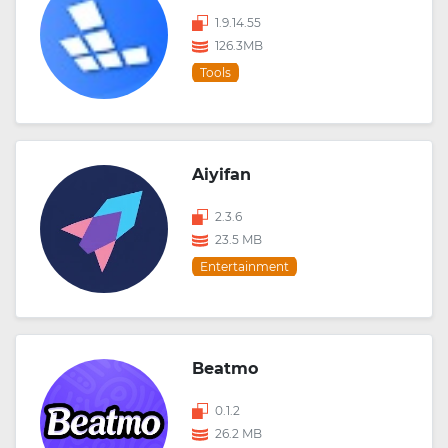
1.9.14.55
126.3MB
Tools
Aiyifan
2.3.6
23.5 MB
Entertainment
Beatmo
0.1.2
26.2 MB