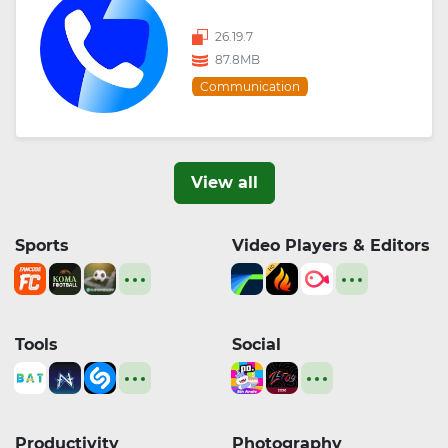
26.19.7
87.8MB
Communication
View all
Sports
Video Players & Editors
Tools
Social
Productivity
Photography