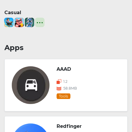
Casual
Apps
AAAD
1.2
58.8MB
Tools
Redfinger