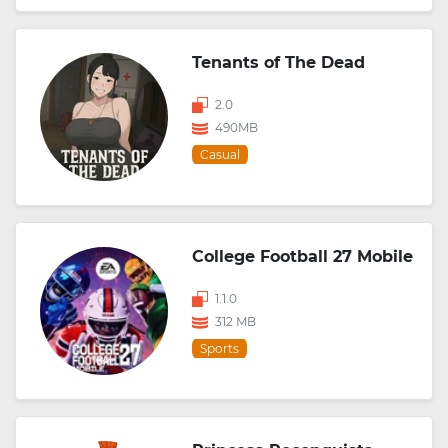
Tenants of The Dead
2.0
490MB
Casual
College Football 27 Mobile
1.1.0
312 MB
Sports