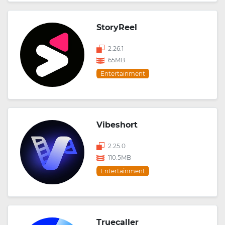
StoryReel
2.26.1
65MB
Entertainment
Vibeshort
2.25.0
110.5MB
Entertainment
Truecaller