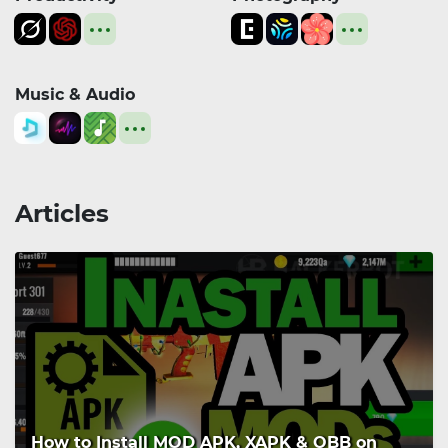
Music & Audio
Articles
How to Install MOD APK, XAPK & OBB on