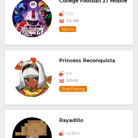
College Football 27 Mobile
1.1.0
312 MB
Sports
Princess Reconquista
0.3
183MB
Role Playing
Rayadillo
v2.50.0