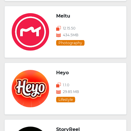
Meitu
12.15.50
434.5MB
Photography
Heyo
1.1.0
29.85 MB
Lifestyle
StoryReel