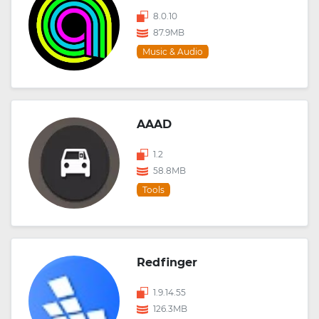
8.0.10
87.9MB
Music & Audio
AAAD
1.2
58.8MB
Tools
Redfinger
1.9.14.55
126.3MB