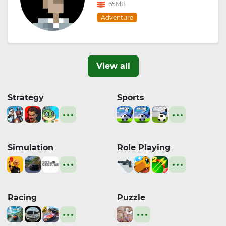
65MB
Adventure
View all
Strategy
Sports
Simulation
Role Playing
Racing
Puzzle