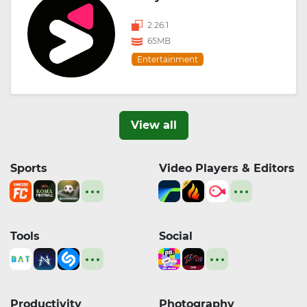
2.26.1
65MB
Entertainment
View all
Sports
Video Players & Editors
Tools
Social
Productivity
Photography