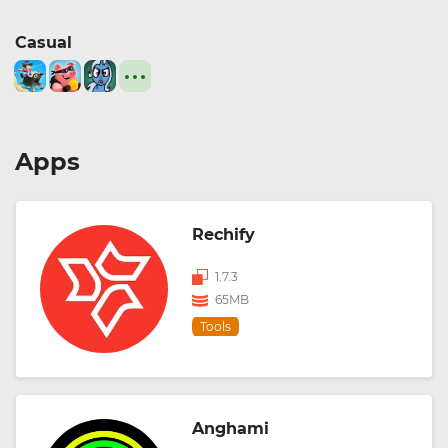
Casual
Apps
Rechify
1.7.3
65MB
Tools
Anghami