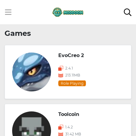
Games
EvoCreo 2
2.4.1
213.11MB
Role Playing
Toolcoin
1.4.2
31.42 MB