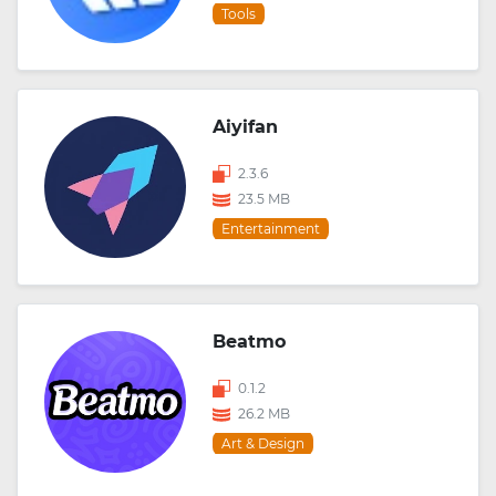
Tools
Aiyifan
2.3.6
23.5 MB
Entertainment
Beatmo
0.1.2
26.2 MB
Art & Design