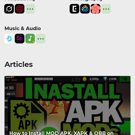
Music & Audio
Articles
How to Install MOD APK, XAPK & OBB on