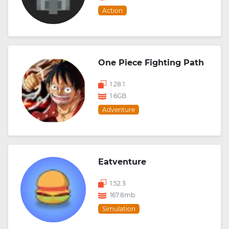
Action
One Piece Fighting Path
1.28.1
1.6GB
Adventure
Eatventure
1.52.3
167.8mb
Simulation