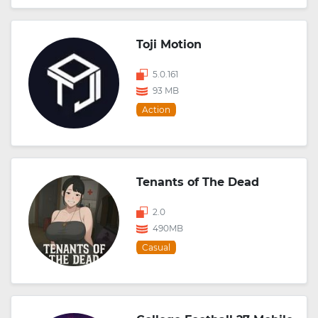
Toji Motion
5.0.161
93 MB
Action
Tenants of The Dead
2.0
490MB
Casual