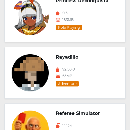
Princess Reconquista
0.3
183MB
Role Playing
Rayadillo
v2.50.0
65MB
Adventure
Referee Simulator
1.1.154