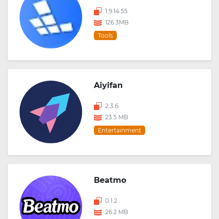
1.9.14.55
126.3MB
Tools
Aiyifan
2.3.6
23.5 MB
Entertainment
Beatmo
0.1.2
26.2 MB