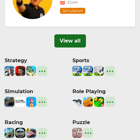
324M
Simulation
View all
Strategy
Sports
Simulation
Role Playing
Racing
Puzzle