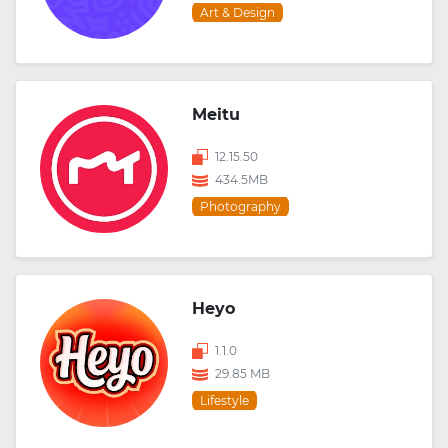
Art & Design
Meitu
12.15.50
434.5MB
Photography
Heyo
1.1.0
29.85 MB
Lifestyle