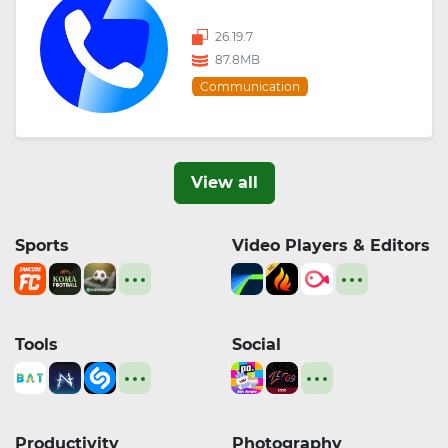
26.19.7
87.8MB
Communication
View all
Sports
Video Players & Editors
Tools
Social
Productivity
Photography