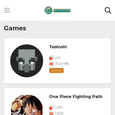
Games
Toolcoin
4.0
31.42 MB
Action
One Piece Fighting Path
1.28.1
1.6GB