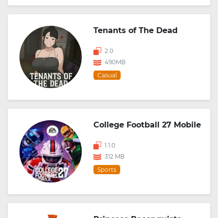
Tenants of The Dead
2.0
490MB
Casual
College Football 27 Mobile
1.1.0
312 MB
Sports