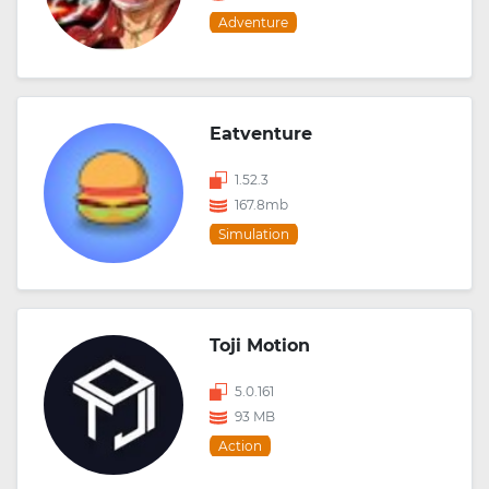
Adventure
Eatventure
1.52.3
167.8mb
Simulation
Toji Motion
5.0.161
93 MB
Action