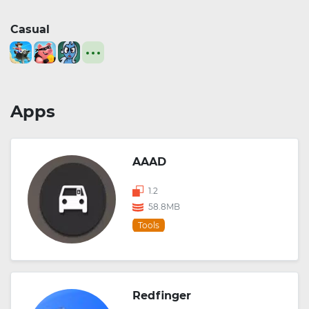
Casual
Apps
AAAD
1.2
58.8MB
Tools
Redfinger