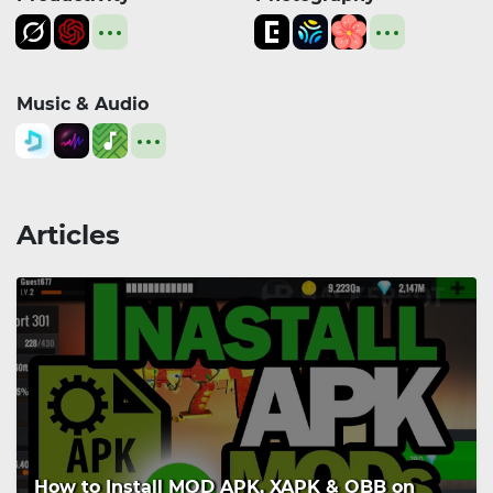
Music & Audio
Articles
How to Install MOD APK, XAPK & OBB on