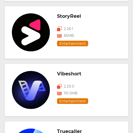
StoryReel
2.26.1
65MB
Entertainment
Vibeshort
2.25.0
110.5MB
Entertainment
Truecaller