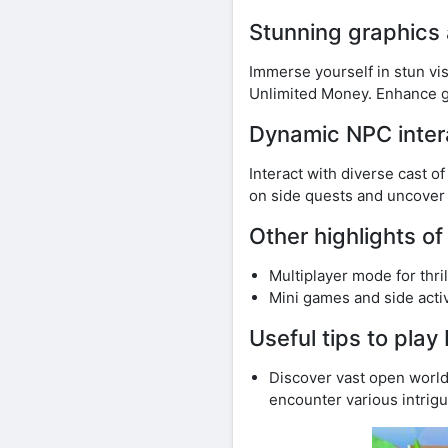
Stunning graphics
Immerse yourself in stun v
Unlimited Money. Enhance g
Dynamic NPC inter
Interact with diverse cast o
on side quests and uncover
Other highlights 
Multiplayer mode for thri
Mini games and side activi
Useful tips to pl
Discover vast open world
encounter various intrigu