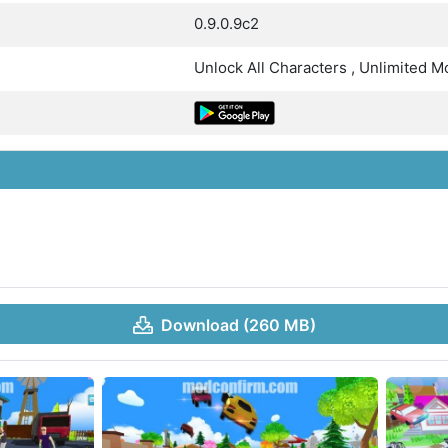
0.9.0.9c2
Unlock All Characters , Unlimited 
Download (260 MB)