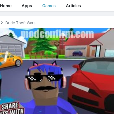
Home
Apps
Games
Articles
Dude Theft Wars