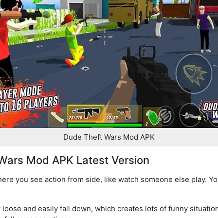
Dude Theft Wars Mod APK
Wars Mod APK Latest Version
re you see action from side, like watch someone else play. Yo
loose and easily fall down, which creates lots of funny situation