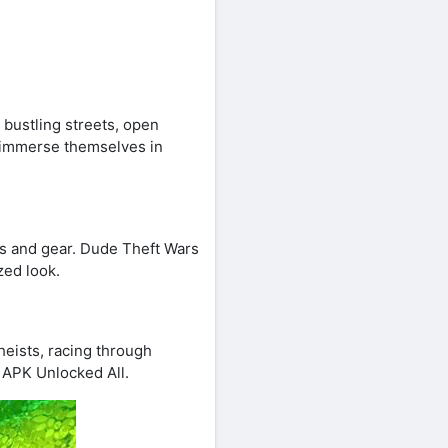
 bustling streets, open
 immerse themselves in
es and gear. Dude Theft Wars
zed look.
heists, racing through
 APK Unlocked All.