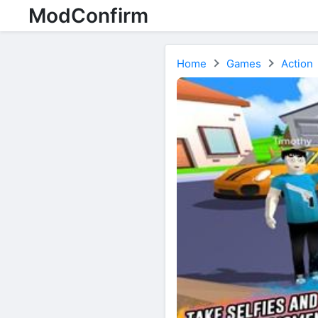
ModConfirm
Home
Games
Action