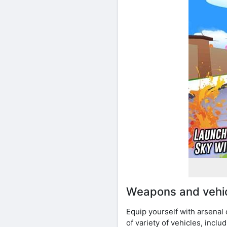
Weapons and vehi
Equip yourself with arsenal
of variety of vehicles, incl