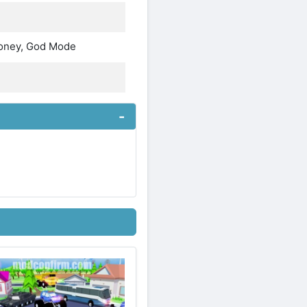
Money, God Mode