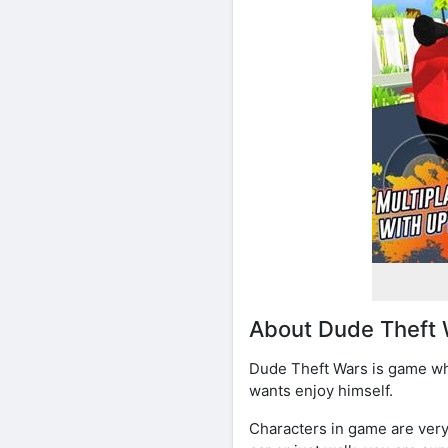
About Dude Theft 
Dude Theft Wars is game whe
wants enjoy himself.
Characters in game are very 