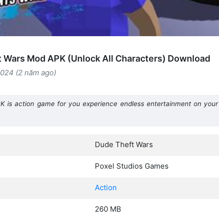
 Wars Mod APK (Unlock All Characters) Download
2024 (2 năm ago)
 is action game for you experience endless entertainment on your
Dude Theft Wars
Poxel Studios Games
Action
260 MB