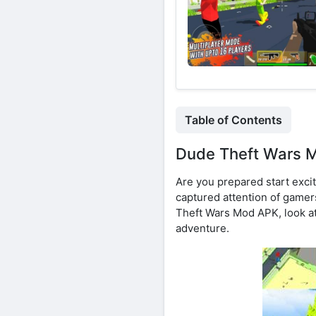
Table of Contents
Dude Theft Wars M
Are you prepared start excit
captured attention of gamers 
Theft Wars Mod APK, look at
adventure.