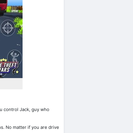
u control Jack, guy who
s. No matter if you are drive