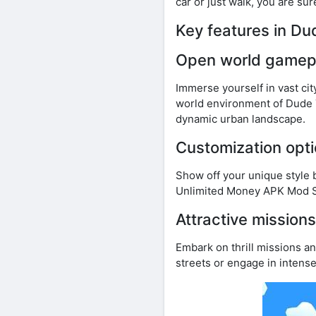
car or just walk, you are su
Key features in D
Open world gamep
Immerse yourself in vast cit
world environment of Dude 
dynamic urban landscape.
Customization opt
Show off your unique style 
Unlimited Money APK Mod St
Attractive mission
Embark on thrill missions an
streets or engage in intens