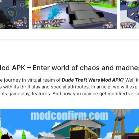
od APK – Enter world of chaos and madnes
e journey in virtual realm of
Dude Theft Wars Mod APK
? Well 
with its thrill play and special attributes. In article, we will ex
 its gameplay, features. And how you may be get modified versi