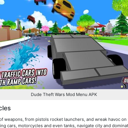
Dude Theft Wars Mod Menu APK
cles
 of weapons, from pistols rocket launchers, and wreak havoc on
uding cars, motorcycles and even tanks, navigate city and dominat