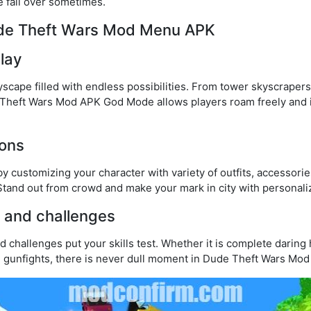
re fall over sometimes.
ude Theft Wars Mod Menu APK
lay
yscape filled with endless possibilities. From tower skyscrapers
Theft Wars Mod APK God Mode allows players roam freely and
ions
by customizing your character with variety of outfits, accessori
and out from crowd and make your mark in city with personali
s and challenges
d challenges put your skills test. Whether it is complete daring 
e gunfights, there is never dull moment in Dude Theft Wars Mod