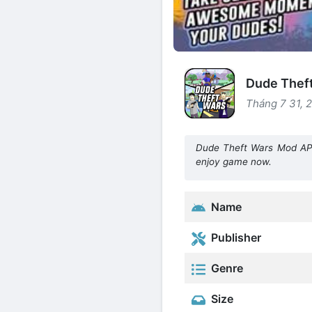
Dude Theft
Tháng 7 31, 
Dude Theft Wars Mod APK
enjoy game now.
Name
Publisher
Genre
Size