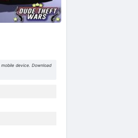
 mobile device. Download