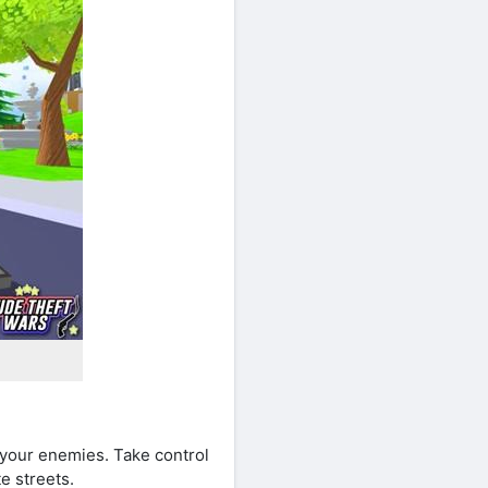
 your enemies. Take control
e streets.