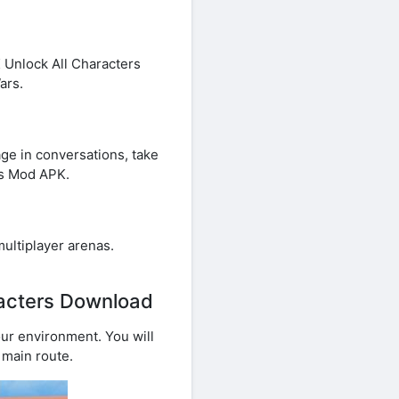
 Unlock All Characters
ars.
age in conversations, take
rs Mod APK.
multiplayer arenas.
racters Download
our environment. You will
 main route.