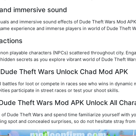
 and immersive sound
isuals and immersive sound effects of Dude Theft Wars Mod APK
ame experience and immerse players in world of Dude Theft W
actions
f non playable characters (NPCs) scattered throughout city. Eng
 hidden secrets as you explore vibrant world of Dude Theft Wa
of Dude Theft Wars Unlock Chad Mod APK
ll battles for loot or compete in races see who wins in dynamic 
ties participate in street races or test your shoot skills.
ay Dude Theft Wars Mod APK Unlock All Cha
 of Dude Theft Wars and spend time familiarize yourself with y
ing spot and concealed surprises, so do not hesitate stray from