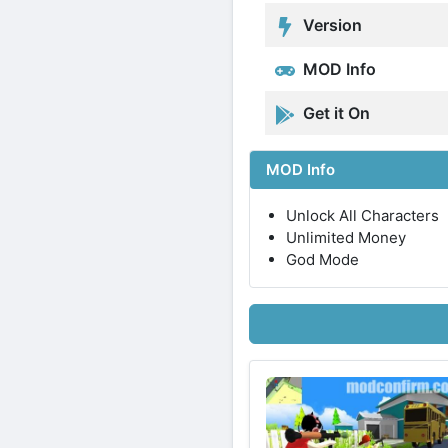
Version
MOD Info
Get it On
MOD Info
Unlock All Characters
Unlimited Money
God Mode