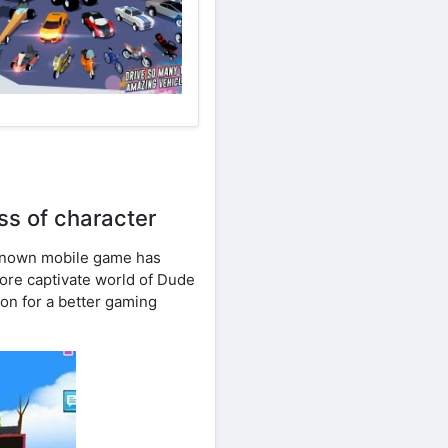
s of character
known mobile game has
plore captivate world of Dude
on for a better gaming