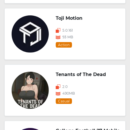
Toji Motion
5.0.161
93 MB
Action
Tenants of The Dead
2.0
490MB
Casual