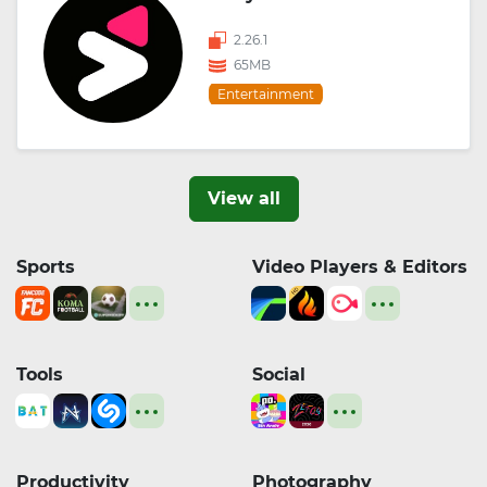
2.26.1
65MB
Entertainment
View all
Sports
Video Players & Editors
Tools
Social
Productivity
Photography