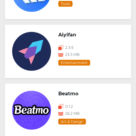
Tools
Aiyifan
2.3.6
23.5 MB
Entertainment
Beatmo
0.1.2
26.2 MB
Art & Design