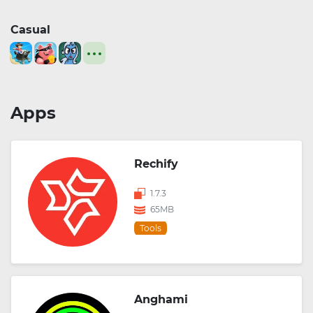
Casual
Apps
Rechify
1.7.3
65MB
Tools
Anghami