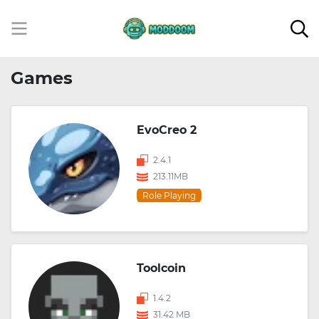
Games
EvoCreo 2
2.4.1
213.11MB
Role Playing
Toolcoin
1.4.2
31.42 MB