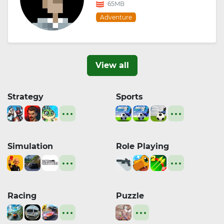
65MB
Adventure
View all
Strategy
Sports
Simulation
Role Playing
Racing
Puzzle