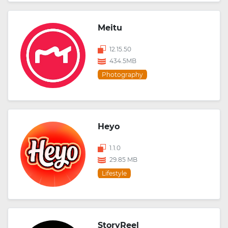
Meitu
12.15.50
434.5MB
Photography
Heyo
1.1.0
29.85 MB
Lifestyle
StoryReel