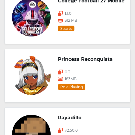
College Football 27 Mobile
1.1.0
312 MB
Sports
Princess Reconquista
0.3
183MB
Role Playing
Rayadillo
v2.50.0