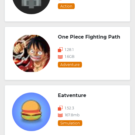
Action
One Piece Fighting Path
1.28.1
1.6GB
Adventure
Eatventure
1.52.3
167.8mb
Simulation