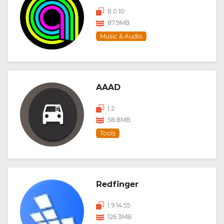
8.0.10
87.9MB
Music & Audio
AAAD
1.2
58.8MB
Tools
Redfinger
1.9.14.55
126.3MB