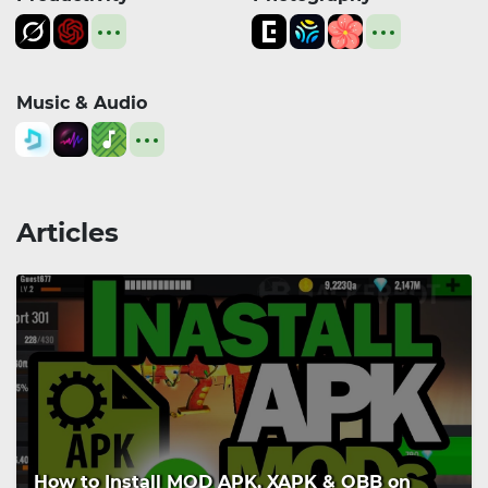
Music & Audio
Articles
How to Install MOD APK, XAPK & OBB on