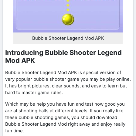
Bubble Shooter Legend Mod APK
Introducing Bubble Shooter Legend
Mod APK
Bubble Shooter Legend Mod APK is special version of
very popular bubble shooter game you may be play online.
It has bright pictures, clear sounds, and easy to learn but
hard to master game rules.
Which may be help you have fun and test how good you
are at shooting balls at different levels. If you really like
these bubble shooting games, you should download
Bubble Shooter Legend Mod right away and enjoy really
fun time.