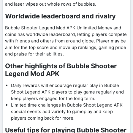
and laser wipes out whole rows of bubbles.
Worldwide leaderboard and rivalry
Bubble Shooter Legend Mod APK Unlimited Money and
coins has worldwide leaderboard, letting players compete
with friends and others from around globe. Player may be
aim for the top score and move up rankings, gaining pride
and praise for their abilities.
Other highlights of Bubble Shooter
Legend Mod APK
Daily rewards will encourage regular play in Bubble
Shoot Legend APK players to play game regularly and
keep players engaged for the long term.
Limited time challenges in Bubble Shoot Legend APK
special events add variety to gameplay and keep
players coming back for more.
Useful tips for playing Bubble Shooter