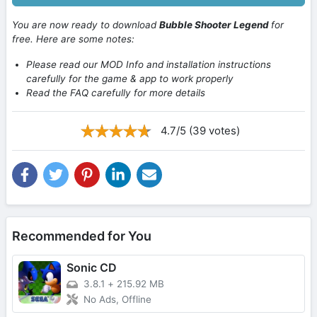
You are now ready to download
Bubble Shooter Legend
for
free. Here are some notes:
Please read our MOD Info and installation instructions
carefully for the game & app to work properly
Read the FAQ carefully for more details
4.7/5 (39 votes)
Recommended for You
Sonic CD
3.8.1
+
215.92 MB
No Ads, Offline