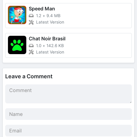
Speed Man
1.2
+
9.4 MB
Latest Version
Chat Noir Brasil
1.0
+
142.6 KB
Latest Version
Leave a Comment