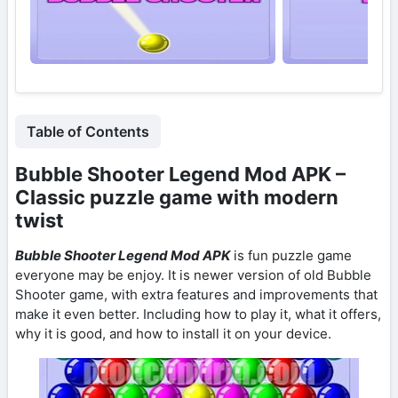
Table of Contents
Bubble Shooter Legend Mod APK –
Classic puzzle game with modern
twist
Bubble Shooter Legend Mod APK
is fun puzzle game
everyone may be enjoy. It is newer version of old Bubble
Shooter game, with extra features and improvements that
make it even better. Including how to play it, what it offers,
why it is good, and how to install it on your device.