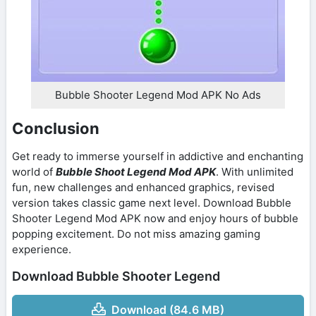
Bubble Shooter Legend Mod APK No Ads
Conclusion
Get ready to immerse yourself in addictive and enchanting
world of
Bubble Shoot Legend Mod APK
. With unlimited
fun, new challenges and enhanced graphics, revised
version takes classic game next level. Download Bubble
Shooter Legend Mod APK now and enjoy hours of bubble
popping excitement. Do not miss amazing gaming
experience.
Download Bubble Shooter Legend
Download (84.6 MB)