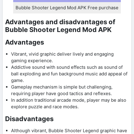
Bubble Shooter Legend Mod APK Free purchase
Advantages and disadvantages of
Bubble Shooter Legend Mod APK
Advantages
Vibrant, vivid graphic deliver lively and engaging
gaming experience.
Addictive sound with sound effects such as sound of
ball exploding and fun background music add appeal of
game.
Gameplay mechanism is simple but challenging,
requiring player have good tactics and reflexes.
In addition traditional arcade mode, player may be also
explore puzzle and race modes.
Disadvantages
Although vibrant, Bubble Shooter Legend graphic have