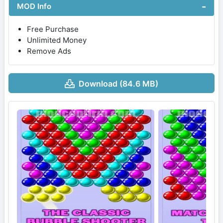
MOD Info
Free Purchase
Unlimited Money
Remove Ads
Download (84.6 MB)