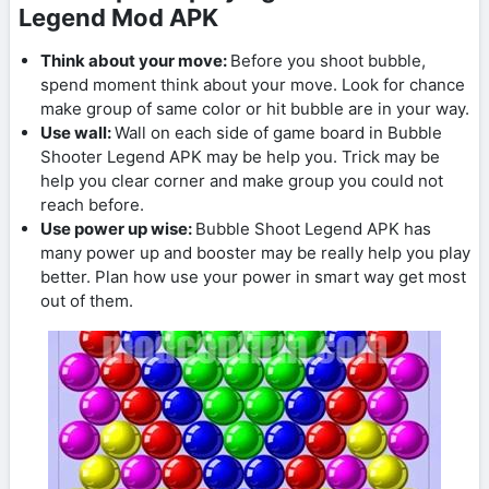
Legend Mod APK
Think about your move:
Before you shoot bubble,
spend moment think about your move. Look for chance
make group of same color or hit bubble are in your way.
Use wall:
Wall on each side of game board in Bubble
Shooter Legend APK may be help you. Trick may be
help you clear corner and make group you could not
reach before.
Use power up wise:
Bubble Shoot Legend APK has
many power up and booster may be really help you play
better. Plan how use your power in smart way get most
out of them.