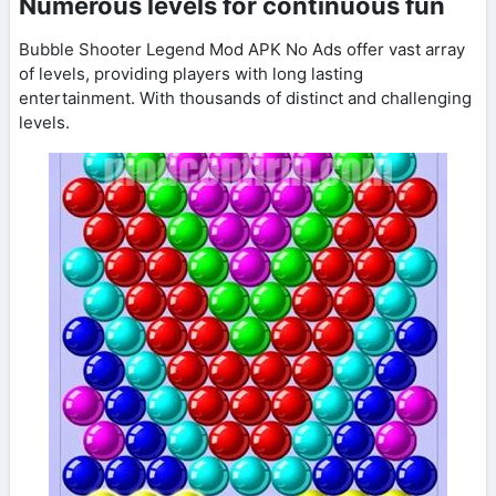
Numerous levels for continuous fun
Bubble Shooter Legend Mod APK No Ads offer vast array
of levels, providing players with long lasting
entertainment. With thousands of distinct and challenging
levels.