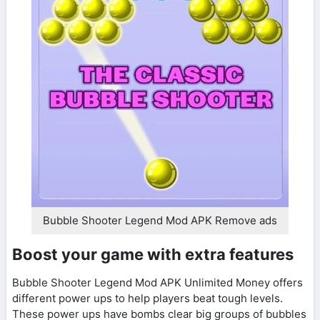
Bubble Shooter Legend Mod APK Remove ads
Boost your game with extra features
Bubble Shooter Legend Mod APK Unlimited Money offers
different power ups to help players beat tough levels.
These power ups have bombs clear big groups of bubbles