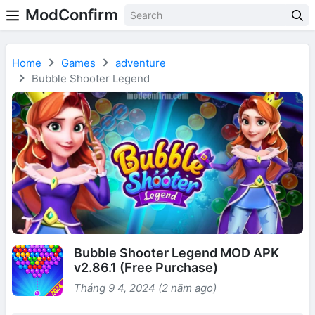
ModConfirm
Home
Games
adventure
Bubble Shooter Legend
Bubble Shooter Legend MOD APK
v2.86.1 (Free Purchase)
Tháng 9 4, 2024 (2 năm ago)