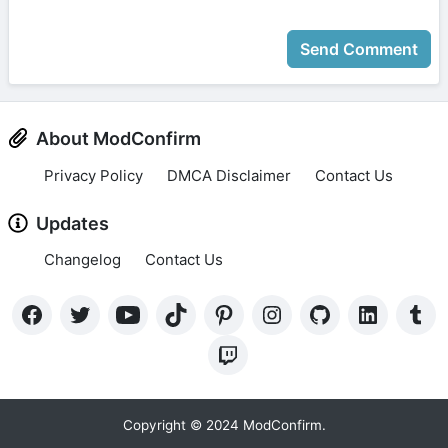
Send Comment
About ModConfirm
Privacy Policy
DMCA Disclaimer
Contact Us
Updates
Changelog
Contact Us
Copyright © 2024 ModConfirm.