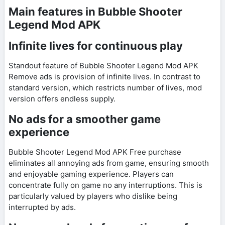
Main features in Bubble Shooter
Legend Mod APK
Infinite lives for continuous play
Standout feature of Bubble Shooter Legend Mod APK
Remove ads is provision of infinite lives. In contrast to
standard version, which restricts number of lives, mod
version offers endless supply.
No ads for a smoother game
experience
Bubble Shooter Legend Mod APK Free purchase
eliminates all annoying ads from game, ensuring smooth
and enjoyable gaming experience. Players can
concentrate fully on game no any interruptions. This is
particularly valued by players who dislike being
interrupted by ads.