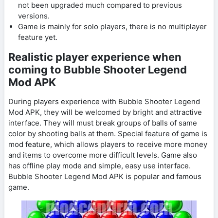
not been upgraded much compared to previous
versions.
Game is mainly for solo players, there is no multiplayer
feature yet.
Realistic player experience when
coming to Bubble Shooter Legend
Mod APK
During players experience with Bubble Shooter Legend
Mod APK, they will be welcomed by bright and attractive
interface. They will must break groups of balls of same
color by shooting balls at them. Special feature of game is
mod feature, which allows players to receive more money
and items to overcome more difficult levels. Game also
has offline play mode and simple, easy use interface.
Bubble Shooter Legend Mod APK is popular and famous
game.