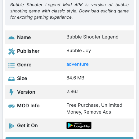
Bubble Shooter Legend Mod APK is version of bubble
shooting game with classic style. Download exciting game
for exciting gaming experience.
Bubble Shooter Legend
Name
Bubble Joy
Publisher
adventure
Genre
84.6 MB
Size
2.86.1
Version
Free Purchase, Unlimited
MOD Info
Money, Remove Ads
Get it On