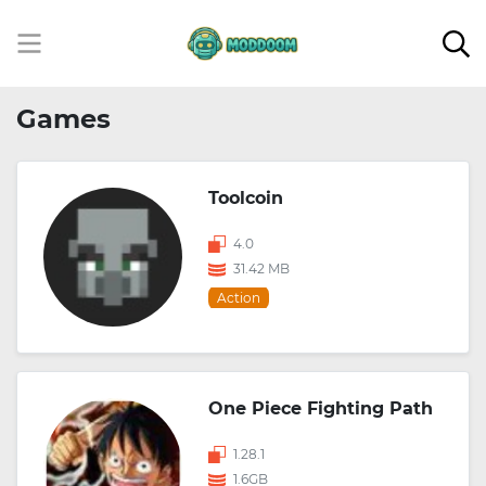
Games
Toolcoin
4.0
31.42 MB
Action
One Piece Fighting Path
1.28.1
1.6GB