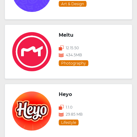
Art & Design
Meitu
12.15.50
434.5MB
Photography
Heyo
1.1.0
29.85 MB
Lifestyle