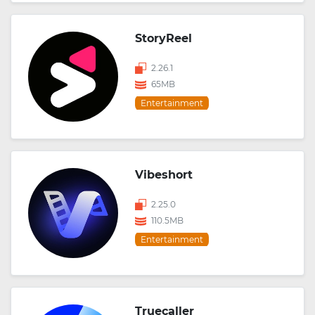
StoryReel
2.26.1
65MB
Entertainment
Vibeshort
2.25.0
110.5MB
Entertainment
Truecaller