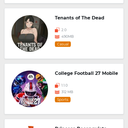
Tenants of The Dead
2.0
490MB
Casual
College Football 27 Mobile
1.1.0
312 MB
Sports