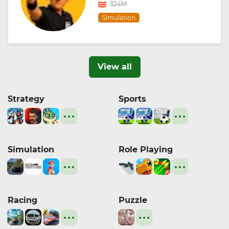
324M
Simulation
View all
Strategy
Sports
Simulation
Role Playing
Racing
Puzzle