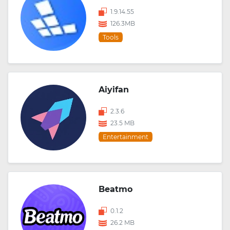
1.9.14.55
126.3MB
Tools
Aiyifan
2.3.6
23.5 MB
Entertainment
Beatmo
0.1.2
26.2 MB