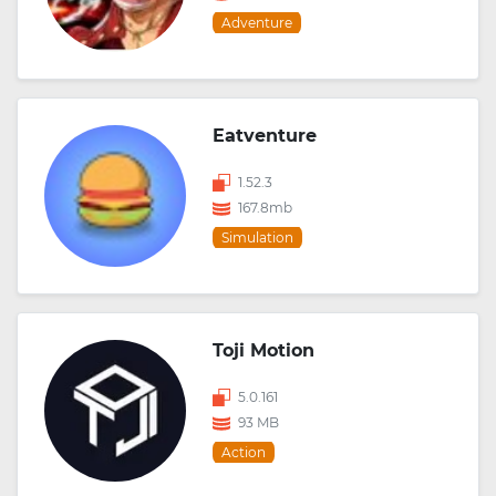
Adventure
Eatventure
1.52.3
167.8mb
Simulation
Toji Motion
5.0.161
93 MB
Action