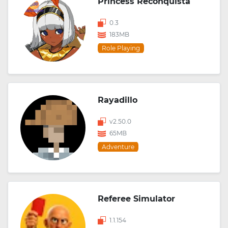
Princess Reconquista
0.3
183MB
Role Playing
Rayadillo
v2.50.0
65MB
Adventure
Referee Simulator
1.1.154