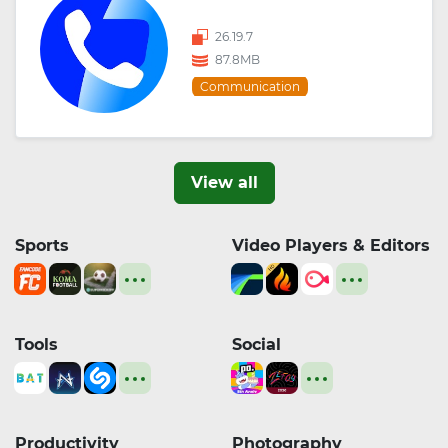
26.19.7
87.8MB
Communication
View all
Sports
Video Players & Editors
Tools
Social
Productivity
Photography