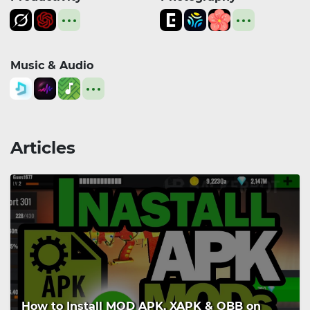
Music & Audio
Articles
How to Install MOD APK, XAPK & OBB on