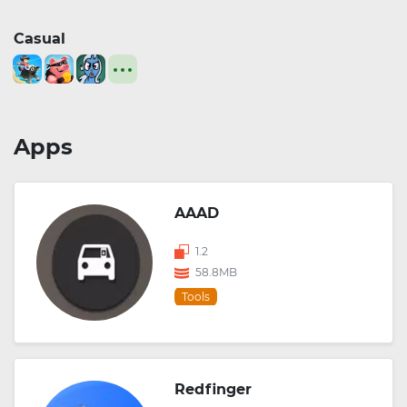
Casual
Apps
AAAD
1.2
58.8MB
Tools
Redfinger