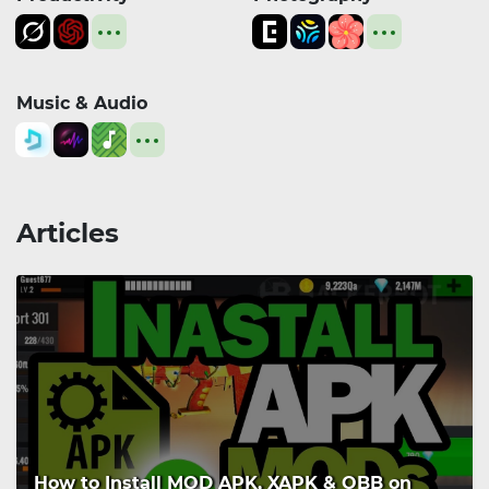
Music & Audio
Articles
How to Install MOD APK, XAPK & OBB on