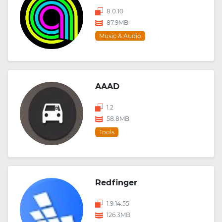
8.0.10
87.9MB
Music & Audio
AAAD
1.2
58.8MB
Tools
Redfinger
1.9.14.55
126.3MB