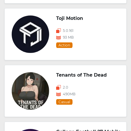
Toji Motion
5.0.161
93 MB
Action
Tenants of The Dead
2.0
490MB
Casual