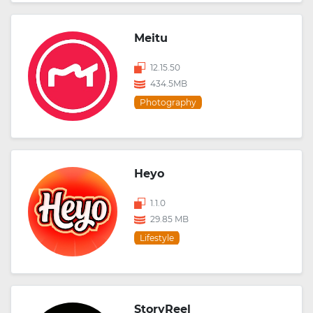
Meitu
12.15.50
434.5MB
Photography
Heyo
1.1.0
29.85 MB
Lifestyle
StoryReel