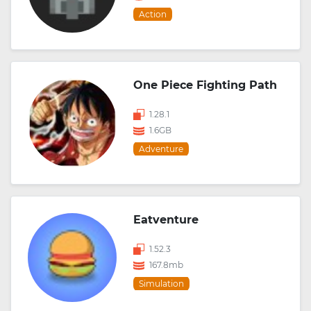
Action
One Piece Fighting Path
1.28.1
1.6GB
Adventure
Eatventure
1.52.3
167.8mb
Simulation