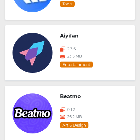
Tools
Aiyifan
2.3.6
23.5 MB
Entertainment
Beatmo
0.1.2
26.2 MB
Art & Design