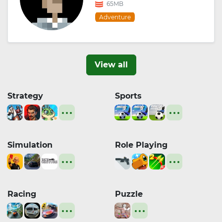
65MB
Adventure
View all
Strategy
Sports
Simulation
Role Playing
Racing
Puzzle