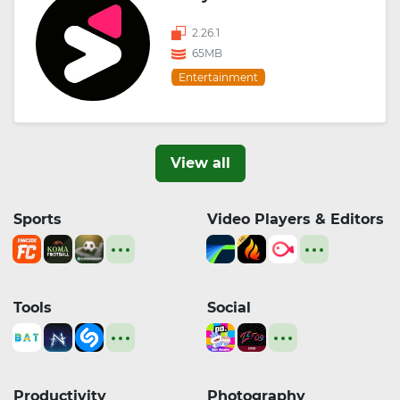
2.26.1
65MB
Entertainment
View all
Sports
Video Players & Editors
Tools
Social
Productivity
Photography