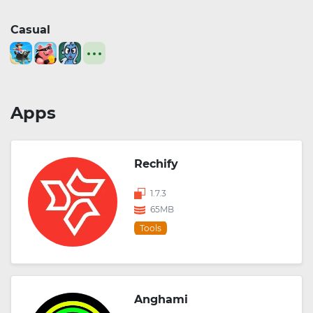
Casual
Apps
Rechify
1.7.3
65MB
Tools
Anghami