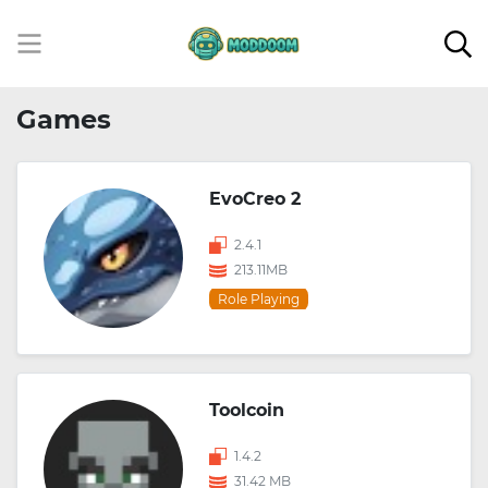
Games
EvoCreo 2
2.4.1
213.11MB
Role Playing
Toolcoin
1.4.2
31.42 MB