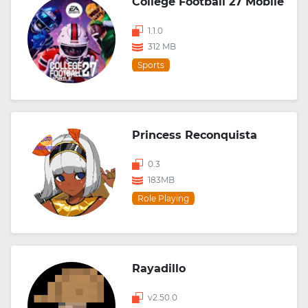
College Football 27 Mobile
1.1.0
312 MB
Sports
Princess Reconquista
0.3
183MB
Role Playing
Rayadillo
v2.50.0