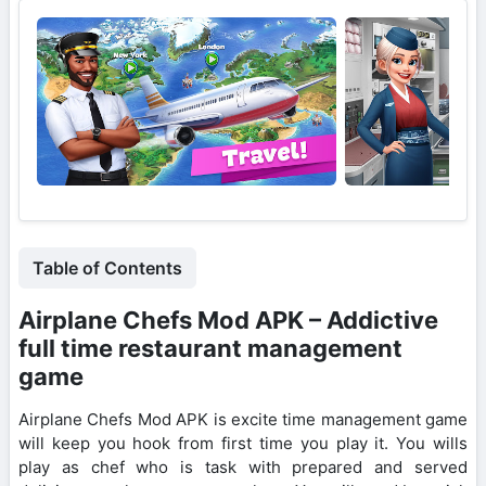
Table of Contents
Airplane Chefs Mod APK – Addictive
full time restaurant management
game
Airplane Chefs Mod APK is excite time management game
will keep you hook from first time you play it. You wills
play as chef who is task with prepared and served