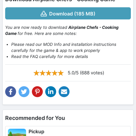
Download (185 MB)
You are now ready to download
Airplane Chefs - Cooking
Game
for free. Here are some notes:
Please read our MOD Info and installation instructions
carefully for the game & app to work properly
Read the FAQ carefully for more details
5.0/5 (688 votes)
Recommended for You
Pickup