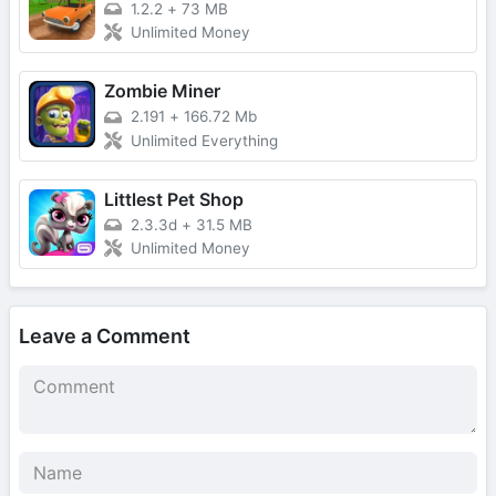
1.2.2
+
73 MB
Unlimited Money
Zombie Miner
2.191
+
166.72 Mb
Unlimited Everything
Littlest Pet Shop
2.3.3d
+
31.5 MB
Unlimited Money
Leave a Comment