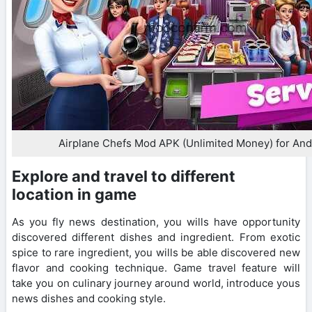
Airplane Chefs Mod APK (Unlimited Money) for And
Explore and travel to different
location in game
As you fly news destination, you wills have opportunity
discovered different dishes and ingredient. From exotic
spice to rare ingredient, you wills be able discovered new
flavor and cooking technique. Game travel feature will
take you on culinary journey around world, introduce yous
news dishes and cooking style.