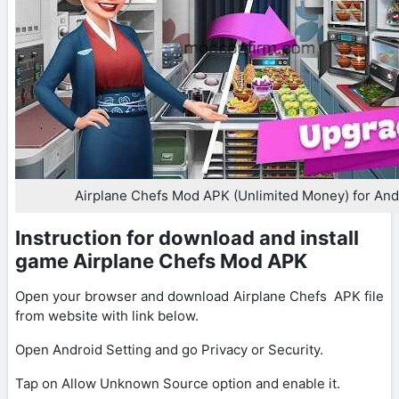
Airplane Chefs Mod APK (Unlimited Money) for And
Instruction for download and install
game Airplane Chefs Mod APK
Open your browser and download Airplane Chefs APK file
from website with link below.
Open Android Setting and go Privacy or Security.
Tap on Allow Unknown Source option and enable it.