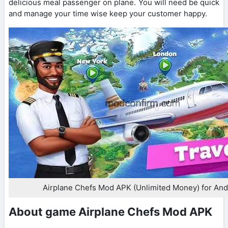
delicious meal passenger on plane. You will need be quick
and manage your time wise keep your customer happy.
Airplane Chefs Mod APK (Unlimited Money) for And
About game Airplane Chefs Mod APK