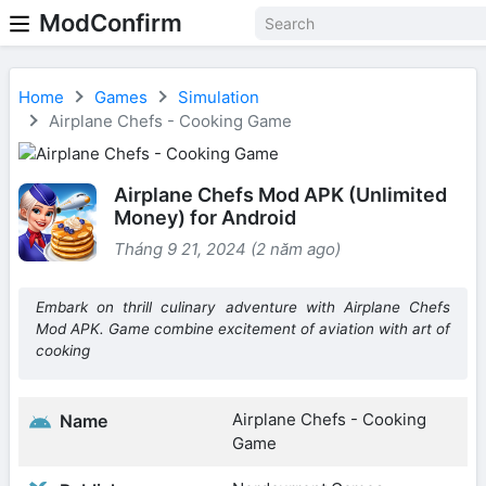
ModConfirm
Home
Games
Simulation
Airplane Chefs - Cooking Game
Airplane Chefs Mod APK (Unlimited
Money) for Android
Tháng 9 21, 2024 (2 năm ago)
Embark on thrill culinary adventure with Airplane Chefs
Mod APK. Game combine excitement of aviation with art of
cooking
Airplane Chefs - Cooking
Name
Game