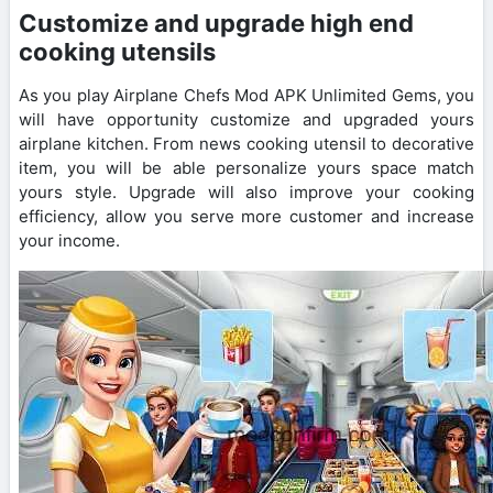
Customize and upgrade high end
cooking utensils
As you play Airplane Chefs Mod APK Unlimited Gems, you
will have opportunity customize and upgraded yours
airplane kitchen. From news cooking utensil to decorative
item, you will be able personalize yours space match
yours style. Upgrade will also improve your cooking
efficiency, allow you serve more customer and increase
your income.