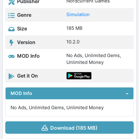
Nordcurrent Games
Publisher
Simulation
Genre
185 MB
Size
10.2.0
Version
No Ads, Unlimited Gems,
MOD Info
Unlimited Money
Get it On
MOD Info
No Ads, Unlimited Gems, Unlimited Money
Download (185 MB)