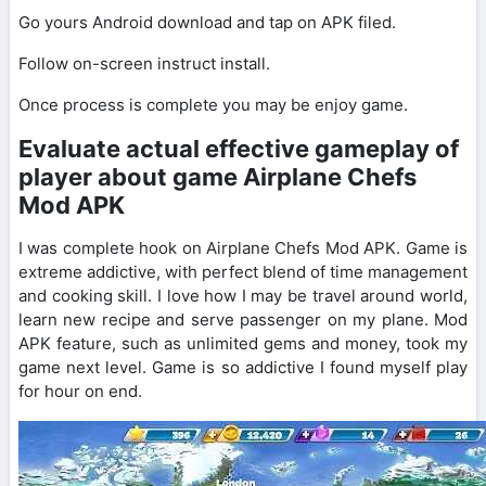
Go yours Android download and tap on APK filed.
Follow on-screen instruct install.
Once process is complete you may be enjoy game.
Evaluate actual effective gameplay of
player about game Airplane Chefs
Mod APK
I was complete hook on Airplane Chefs Mod APK. Game is
extreme addictive, with perfect blend of time management
and cooking skill. I love how I may be travel around world,
learn new recipe and serve passenger on my plane. Mod
APK feature, such as unlimited gems and money, took my
game next level. Game is so addictive I found myself play
for hour on end.