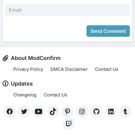
Send Comment
About ModConfirm
Privacy Policy
DMCA Disclaimer
Contact Us
Updates
Changelog
Contact Us