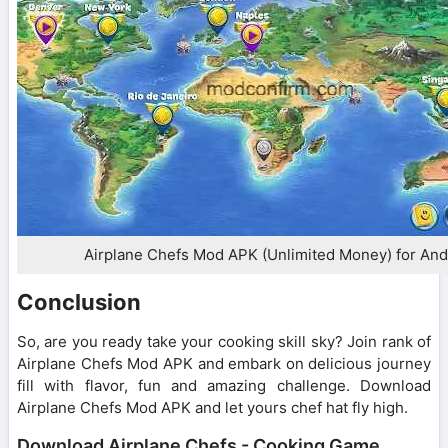
Airplane Chefs Mod APK (Unlimited Money) for And
Conclusion
So, are you ready take your cooking skill sky? Join rank of
Airplane Chefs Mod APK and embark on delicious journey
fill with flavor, fun and amazing challenge. Download
Airplane Chefs Mod APK and let yours chef hat fly high.
Download Airplane Chefs - Cooking Game