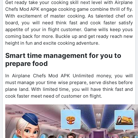
Get ready take your cooking skill next level with Airplane
Chefs Mod APK engage cooking game combine thrill of fly.
With excitement of master cooking. As talented chef on
board, you will need think fast and cook faster satisfy
appetite of your in flight customer. Game wills keep yous
coming back for more. Buckle up and get ready reach new
height in fun and excite cooking adventure.
Smart time management for you to
prepare food
In Airplane Chefs Mod APK Unlimited money, you will
must manage your time wise prepare, serve dishes before
plane land. With limited time, you will have think fast and
cook faster meet need of customer on flight.