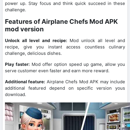
power up. Stay focus and think quick succeed in these
challenge.
Features of Airplane Chefs Mod APK
mod version
Unlock all level and recipe:
Mod unlock all level and
recipe, give you instant access countless culinary
challenge, delicious dishes.
Play faster:
Mod offer option speed up game, allow you
serve customer even faster and earn more reward.
Additional feature:
Airplane Chefs Mod APK may include
additional featured depend on specific version yous
download.