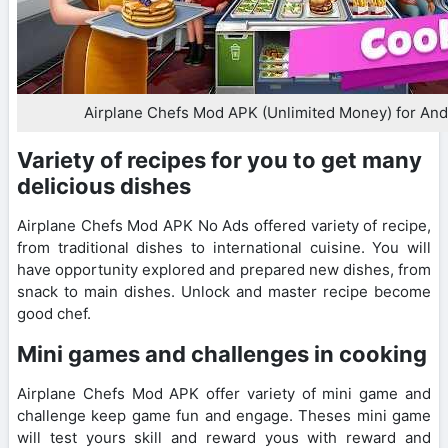
Airplane Chefs Mod APK (Unlimited Money) for And
Variety of recipes for you to get many
delicious dishes
Airplane Chefs Mod APK No Ads offered variety of recipe,
from traditional dishes to international cuisine. You will
have opportunity explored and prepared new dishes, from
snack to main dishes. Unlock and master recipe become
good chef.
Mini games and challenges in cooking
Airplane Chefs Mod APK offer variety of mini game and
challenge keep game fun and engage. Theses mini game
will test yours skill and reward yous with reward and