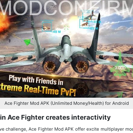
Ace Fighter Mod APK (Unlimited Money/Health) for Android
in Ace Fighter creates interactivity
ive challenge, Ace Fighter Mod APK offer excite multiplayer m