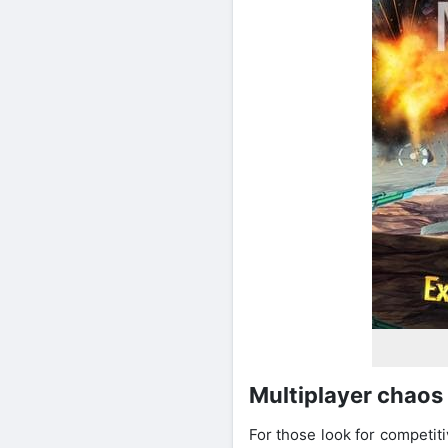
Multiplayer chaos 
For those look for competit