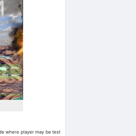
ode where player may be test