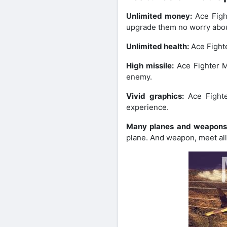
Unlimited money:
Ace Figh
upgrade them no worry abou
Unlimited health:
Ace Fighte
High missile:
Ace Fighter M
enemy.
Vivid graphics:
Ace Fight
experience.
Many planes and weapon
plane. And weapon, meet al