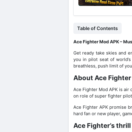
Table of Contents
Ace Fighter Mod APK – Must
Get ready take skies and en
you in pilot seat of world’
breathless, push limit of your 
About Ace Fighte
Ace Fighter Mod APK is air 
on role of super fighter pilo
Ace Fighter APK promise bri
hard fan or new player, game
Ace Fighter’s thri