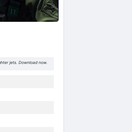
ghter jets. Download now.