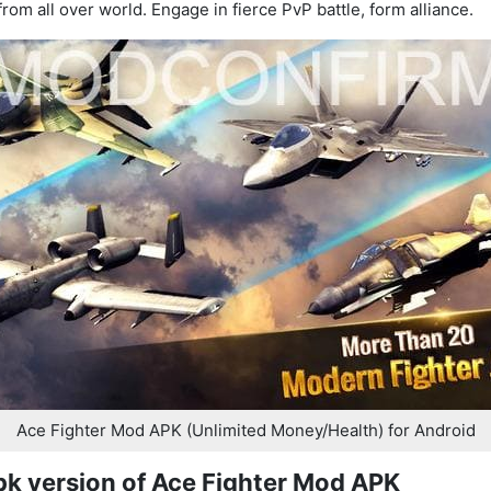
from all over world. Engage in fierce PvP battle, form alliance.
Ace Fighter Mod APK (Unlimited Money/Health) for Android
pk version of Ace Fighter Mod APK