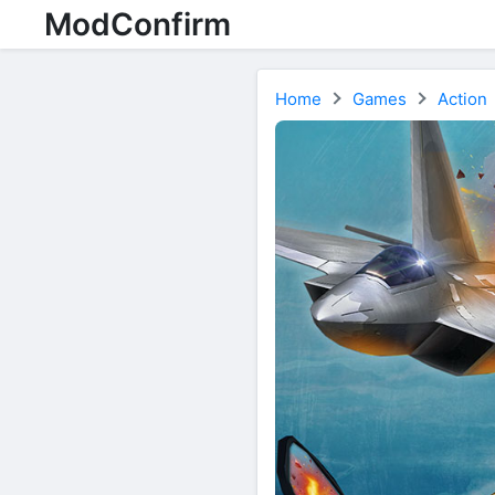
ModConfirm
Home
Games
Action