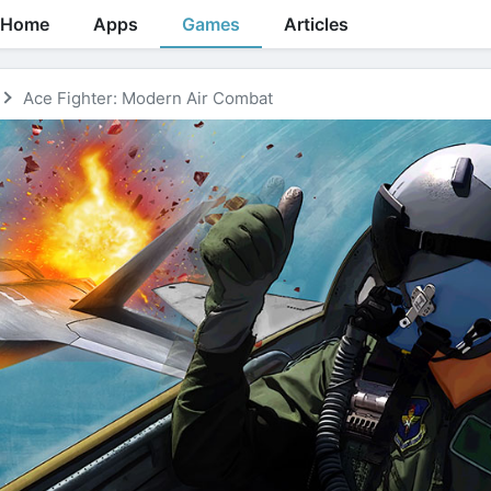
Home
Apps
Games
Articles
Ace Fighter: Modern Air Combat