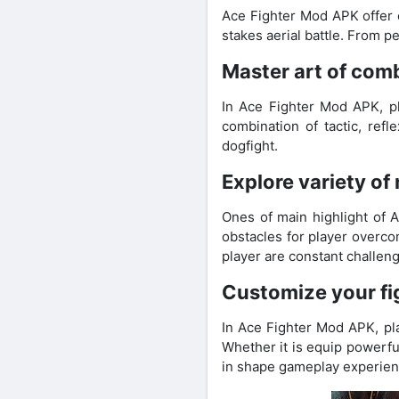
Ace Fighter Mod APK offer e
stakes aerial battle. From 
Master art of comb
In Ace Fighter Mod APK, pla
combination of tactic, ref
dogfight.
Explore variety of
Ones of main highlight of A
obstacles for player overco
player are constant challe
Customize your f
In Ace Fighter Mod APK, pla
Whether it is equip powerfu
in shape gameplay experienc