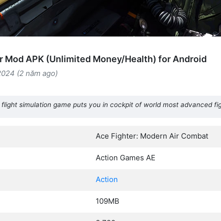
r Mod APK (Unlimited Money/Health) for Android
2024 (2 năm ago)
flight simulation game puts you in cockpit of world most advanced fi
Ace Fighter: Modern Air Combat
Action Games AE
Action
109MB