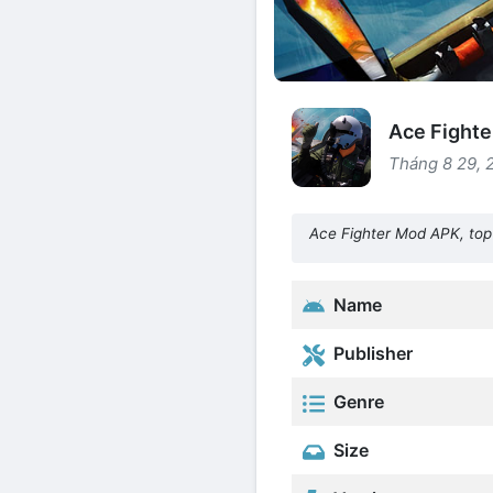
Ace Fighte
Tháng 8 29, 
Ace Fighter Mod APK, top 
Name
Publisher
Genre
Size