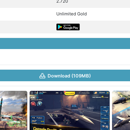
2.720
Unlimited Gold
Download (109MB)