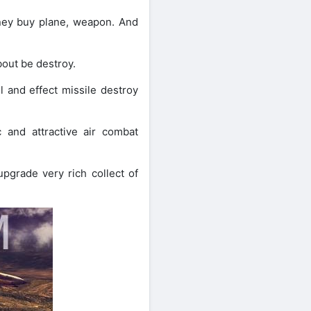
ney buy plane, weapon. And
out be destroy.
 and effect missile destroy
 and attractive air combat
grade very rich collect of