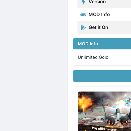
Version
MOD Info
Get it On
MOD Info
Unlimited Gold