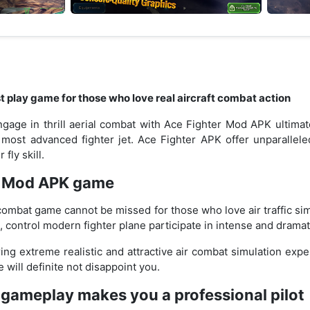
 play game for those who love real aircraft combat action
gage in thrill aerial combat with Ace Fighter Mod APK ultimat
s most advanced fighter jet. Ace Fighter APK offer unparallel
fly skill.
r Mod APK game
combat game cannot be missed for those who love air traffic sim
t, control modern fighter plane participate in intense and dramati
ng extreme realistic and attractive air combat simulation exp
 will definite not disappoint you.
ll gameplay makes you a professional pilot