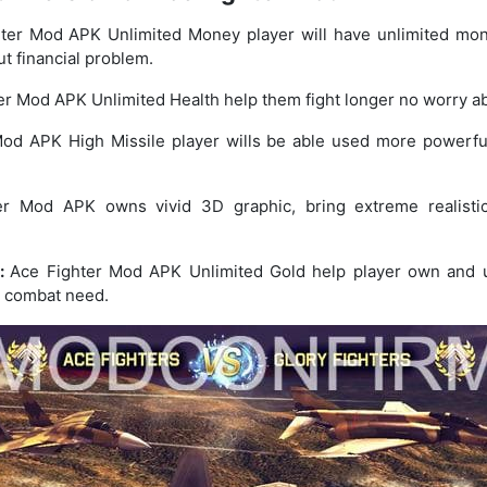
ter Mod APK Unlimited Money player will have unlimited mo
t financial problem.
r Mod APK Unlimited Health help them fight longer no worry ab
od APK High Missile player wills be able used more powerful
er Mod APK owns vivid 3D graphic, bring extreme realistic
s:
Ace Fighter Mod APK Unlimited Gold help player own and up
l combat need.