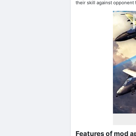
their skill against opponent 
Features of mod a