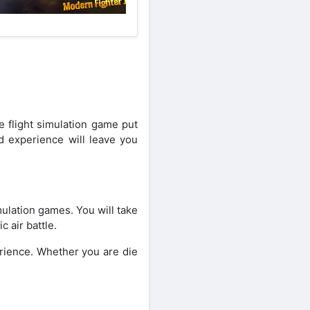
e flight simulation game put
ed experience will leave you
ulation games. You will take
c air battle.
erience. Whether you are die