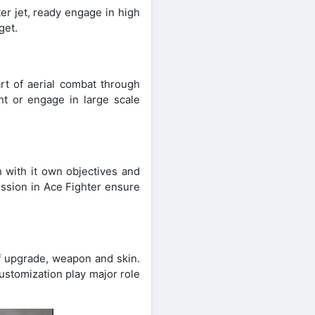
er jet, ready engage in high
get.
art of aerial combat through
ht or engage in large scale
h with it own objectives and
ission in Ace Fighter ensure
of upgrade, weapon and skin.
ustomization play major role