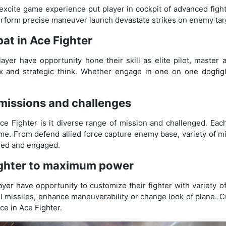
xcite game experience put player in cockpit of advanced fight
perform precise maneuver launch devastate strikes on enemy tar
at in Ace Fighter
yer have opportunity hone their skill as elite pilot, master 
lex and strategic think. Whether engage in one on one dogfig
 missions and challenges
ce Fighter is it diverse range of mission and challenged. Eac
me. From defend allied force capture enemy base, variety of m
nged and engaged.
ighter to maximum power
yer have opportunity to customize their fighter with variety 
l missiles, enhance maneuverability or change look of plane. C
e in Ace Fighter.