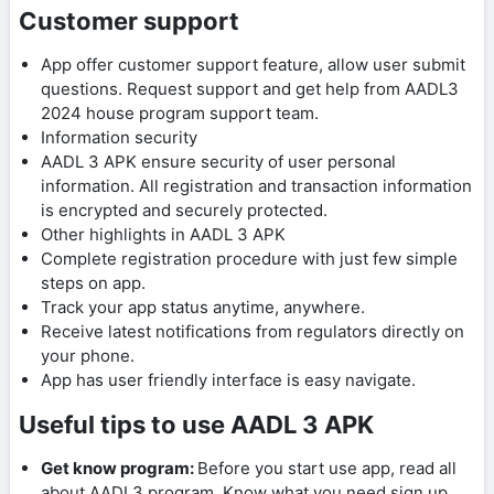
Customer support
App offer customer support feature, allow user submit
questions. Request support and get help from AADL3
2024 house program support team.
Information security
AADL 3 APK ensure security of user personal
information. All registration and transaction information
is encrypted and securely protected.
Other highlights in AADL 3 APK
Complete registration procedure with just few simple
steps on app.
Track your app status anytime, anywhere.
Receive latest notifications from regulators directly on
your phone.
App has user friendly interface is easy navigate.
Useful tips to use AADL 3 APK
Get know program:
Before you start use app, read all
about AADL3 program. Know what you need sign up,