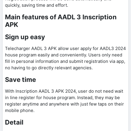
quickly, saving time and effort.
Main features of AADL 3 Inscription
APK
Sign up easy
Telecharger AADL 3 APK allow user apply for AADL3 2024
house program easily and conveniently. Users only need
fill in personal information and submit registration via app,
no having to go directly relevant agencies.
Save time
With Inscription AADL 3 APK 2024, user do not need wait
in line register for house program. Instead, they may be
register anytime and anywhere with just few taps on their
mobile phone.
Detail