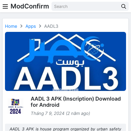
ModConfirm
Home
Apps
AADL3
AADL 3 APK (Inscription) Download
for Android
Tháng 7 9, 2024 (2 năm ago)
AADL 3 APK is house program organized by urban safety