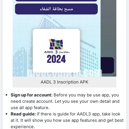
AADL 3 Inscription APK
Sign up for account:
Before you may be use app, you
need create account. Let you see your own detail and
use all app feature.
Read guide:
If there is guide for AADL3 app, take look
at it. It will show you how use app features and get best
experience.