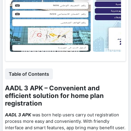
Table of Contents
AADL 3 APK – Convenient and
efficient solution for home plan
registration
AADL 3 APK
was born help users carry out registration
process more easy and conveniently. With friendly
interface and smart features, app bring many benefit user.