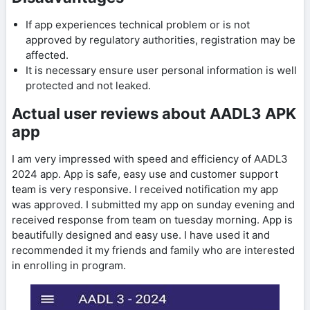
If app experiences technical problem or is not
approved by regulatory authorities, registration may be
affected.
It is necessary ensure user personal information is well
protected and not leaked.
Actual user reviews about AADL3 APK
app
I am very impressed with speed and efficiency of AADL3
2024 app. App is safe, easy use and customer support
team is very responsive. I received notification my app
was approved. I submitted my app on sunday evening and
received response from team on tuesday morning. App is
beautifully designed and easy use. I have used it and
recommended it my friends and family who are interested
in enrolling in program.