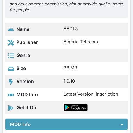
and development commission, aim at provide quality home
for people.
AADL3
Name
Algérie Télécom
Publisher
Genre
38 MB
Size
1.0.10
Version
Latest Version, Inscription
MOD Info
Get it On
MOD Info