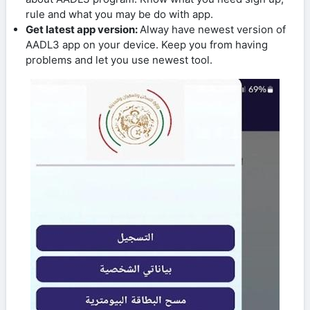
rule and what you may be do with app.
Get latest app version:
Alway have newest version of
AADL3 app on your device. Keep you from having
problems and let you use newest tool.