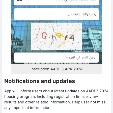
Inscription AADL 3 APK 2024
Notifications and updates
App will inform users about latest updates on AADL3 2024
housing program. Including registration time, review
results and other related information. Help user not miss
any important information.