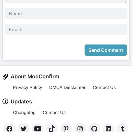
Send Comment
About ModConfirm
Privacy Policy
DMCA Disclaimer
Contact Us
Updates
Changelog
Contact Us