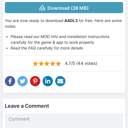
Download (38 MB)
You are now ready to download
AADL3
for free. Here are some
notes:
Please read our MOD Info and installation instructions
carefully for the game & app to work properly
Read the FAQ carefully for more details
4.7/5 (44 votes)
Leave a Comment