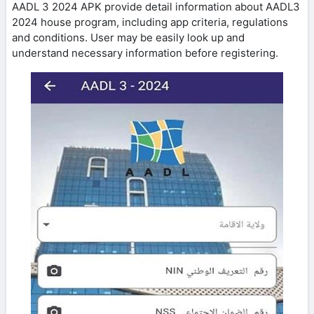
AADL 3 2024 APK provide detail information about AADL3
2024 house program, including app criteria, regulations
and conditions. User may be easily look up and
understand necessary information before registering.