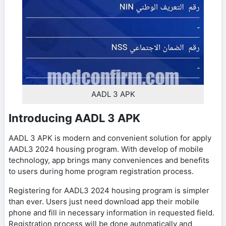
AADL 3 APK
Introducing AADL 3 APK
AADL 3 APK is modern and convenient solution for apply
AADL3 2024 housing program. With develop of mobile
technology, app brings many conveniences and benefits
to users during home program registration process.
Registering for AADL3 2024 housing program is simpler
than ever. Users just need download app their mobile
phone and fill in necessary information in requested field.
Registration process will be done automatically and