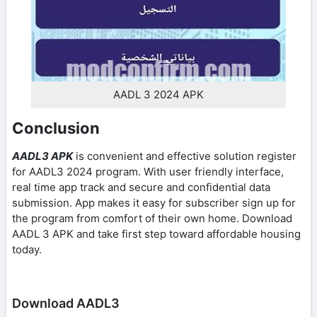
AADL 3 2024 APK
Conclusion
AADL3 APK
is convenient and effective solution register
for AADL3 2024 program. With user friendly interface,
real time app track and secure and confidential data
submission. App makes it easy for subscriber sign up for
the program from comfort of their own home. Download
AADL 3 APK and take first step toward affordable housing
today.
Download AADL3