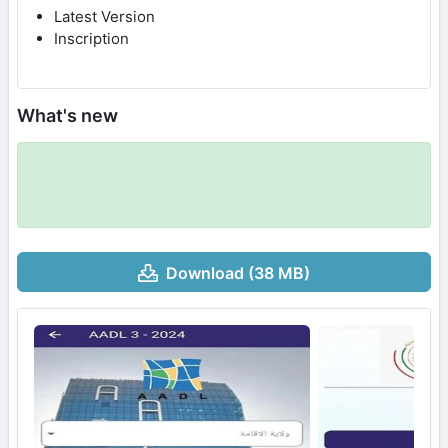
Latest Version
Inscription
What's new
Download (38 MB)