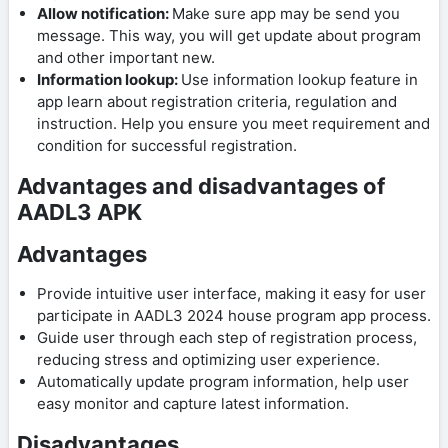
Allow notification:
Make sure app may be send you
message. This way, you will get update about program
and other important new.
Information lookup:
Use information lookup feature in
app learn about registration criteria, regulation and
instruction. Help you ensure you meet requirement and
condition for successful registration.
Advantages and disadvantages of
AADL3 APK
Advantages
Provide intuitive user interface, making it easy for user
participate in AADL3 2024 house program app process.
Guide user through each step of registration process,
reducing stress and optimizing user experience.
Automatically update program information, help user
easy monitor and capture latest information.
Disadvantages