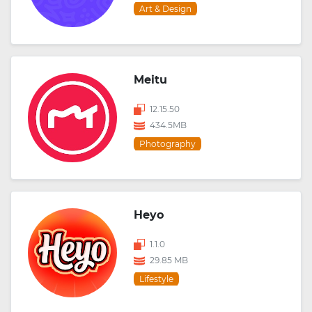
Art & Design
Meitu
12.15.50
434.5MB
Photography
Heyo
1.1.0
29.85 MB
Lifestyle