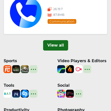
26.19.7
87.8MB
Communication
View all
Sports
Video Players & Editors
Tools
Social
Productivity
Photography