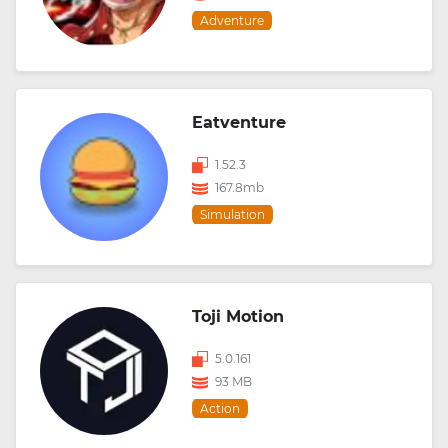
Adventure
Eatventure
1.52.3
167.8mb
Simulation
Toji Motion
5.0.161
93 MB
Action