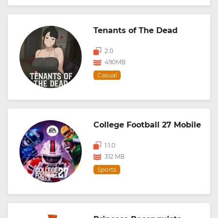
Tenants of The Dead
2.0
490MB
Casual
College Football 27 Mobile
1.1.0
312 MB
Sports