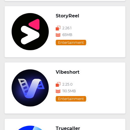
StoryReel
2.26.1
65MB
Entertainment
Vibeshort
2.25.0
110.5MB
Entertainment
Truecaller