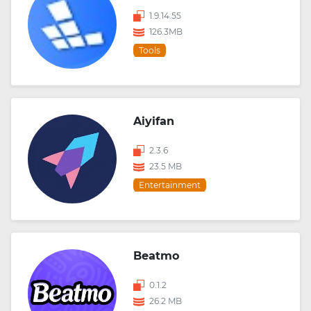
1.9.14.55
126.3MB
Tools
Aiyifan
2.3.6
23.5 MB
Entertainment
Beatmo
0.1.2
26.2 MB