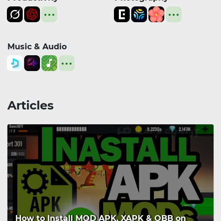
Music & Audio
Articles
How to Install MOD APK, XAPK & OBB on