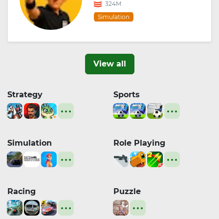
324M
Simulation
View all
Strategy
Sports
Simulation
Role Playing
Racing
Puzzle