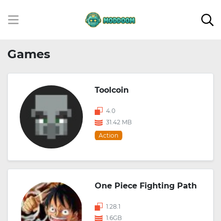
Games
Toolcoin
4.0
31.42 MB
Action
One Piece Fighting Path
1.28.1
1.6GB