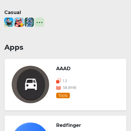
Casual
Apps
AAAD
1.2
58.8MB
Tools
Redfinger