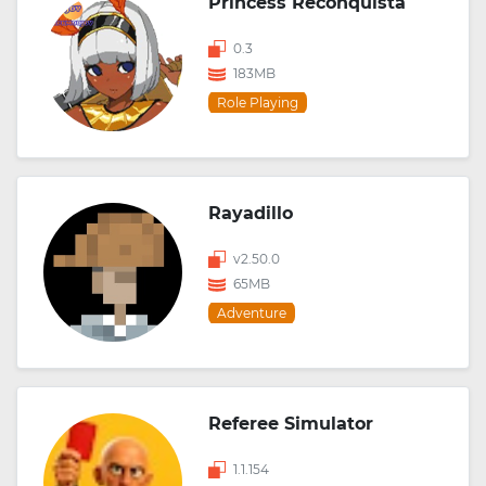
Princess Reconquista
0.3
183MB
Role Playing
Rayadillo
v2.50.0
65MB
Adventure
Referee Simulator
1.1.154